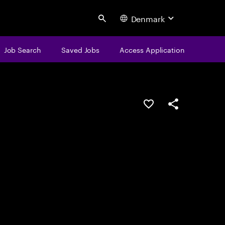
Denmark
Search
Job Search
Saved Jobs
Access Application
Save this job
Share this job