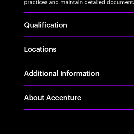
practices and maintain detailed document
Qualification
Locations
Additional Information
About Accenture