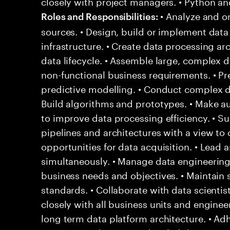
closely with project managers. • Python an
• Analyze and o
Roles and Responsibilities:
sources. • Design, build or implement data
infrastructure. • Create data processing ar
data lifecycle. • Assemble large, complex 
non-functional business requirements. • Pr
predictive modelling. • Conduct complex da
Build algorithms and prototypes. • Make a
to improve data processing efficiency. • S
pipelines and architectures with a view to o
opportunities for data acquisition. • Lead 
simultaneously. • Manage data engineeri
business needs and objectives. • Maintain s
standards. • Collaborate with data scientis
closely with all business units and engine
long term data platform architecture. • A