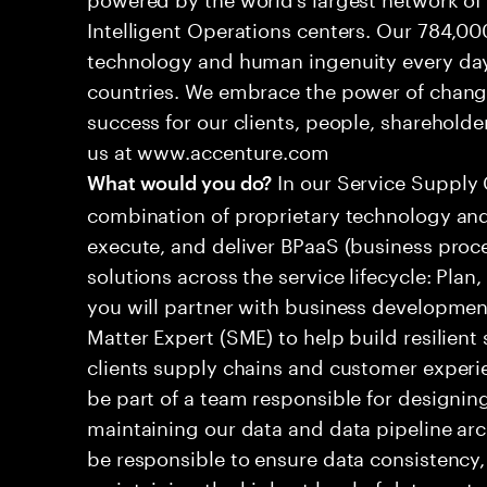
Intelligent Operations centers. Our 784,00
technology and human ingenuity every day,
countries. We embrace the power of chang
success for our clients, people, shareholde
us at www.accenture.com
In our Service Supply 
What would you do?
combination of proprietary technology and
execute, and deliver BPaaS (business proc
solutions across the service lifecycle: Plan, 
you will partner with business developmen
Matter Expert (SME) to help build resilient 
clients supply chains and customer experi
be part of a team responsible for designin
maintaining our data and data pipeline arch
be responsible to ensure data consistency, 
maintaining the highest level of data prote