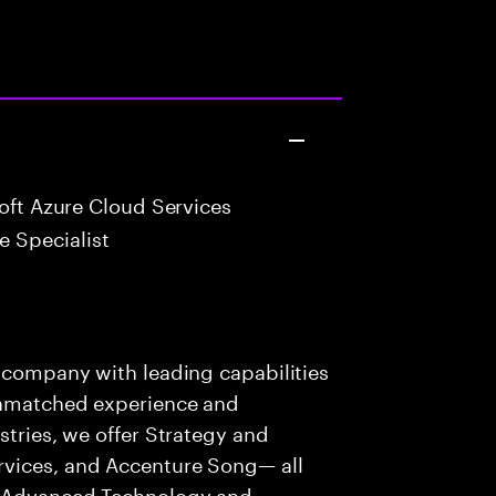
oft Azure Cloud Services
 Specialist
s company with leading capabilities
 unmatched experience and
stries, we offer Strategy and
rvices, and Accenture Song— all
f Advanced Technology and