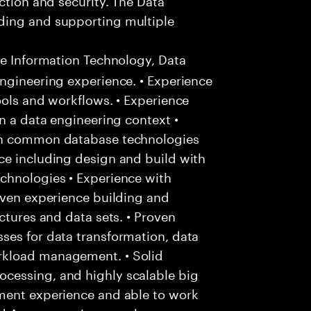
ding and supporting multiple
ee Information Technology, Data
ngineering experience. • Experience
ools and workflows. • Experience
n a data engineering context •
ith common database technologies
ce including design and build with
chnologies • Experience with
oven experience building and
ctures and data sets. • Proven
ses for data transformation, data
rkload management. • Solid
cessing, and highly scalable big
ment experience and able to work