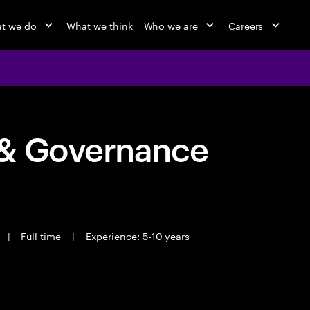
t we do
What we think
Who we are
Careers
 & Governance
|
Full time
|
Experience: 5-10 years