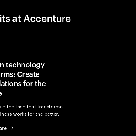
its at Accenture
in technology
orms: Create
ations for the
e
uild the tech that transforms
ness works for the better.
ore