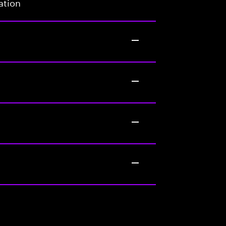
ation