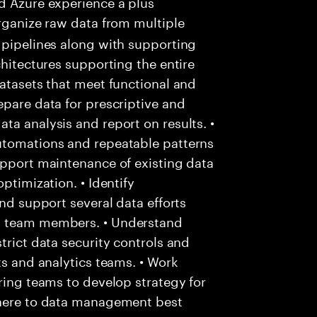
d Azure experience a plus
rganize raw data from multiple
 pipelines along with supporting
chitectures supporting the entire
datasets that meet functional and
epare data for prescriptive and
ta analysis and report on results. •
utomations and repeatable patterns
upport maintenance of existing data
ptimization. • Identify
and support several data efforts
ng team members. • Understand
trict data security controls and
ts and analytics teams. • Work
ering teams to develop strategy for
dhere to data management best