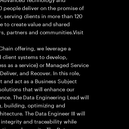
0 people deliver on the promise of
 serving clients in more than 120
e to create value and shared
rs, partners and communities.Visit
Chain offering, we leverage a
 client systems to develop,
ess as a service) or Managed Service
Deliver, and Recover. In this role,
t and act as a Business Subject
solutions that will enhance our
ence. The Data Engineering Lead will
g, building, optimizing and
itecture. The Data Engineer III will
integrity and traceability while
ction and security. The Data