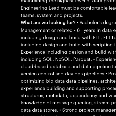
Engineering Lead must be comfortable lea
teams, system and projects.
• Bachelor’s degr
What are we looking for?
Management or related • 8+ years in data e
including design and build with ETL, ELT t
including design and build with scripting i
Experience including design and build w
including SQL, NoSQL, Parquet. • Experien
cloud-based database and data pipeline te
version control and dev ops pipelines • Pr
optimizing big data data pipelines, archite
experience building and supporting proces
structures, metadata, dependency and wo
knowledge of message queuing, stream pro
data data stores. • Strong project manage