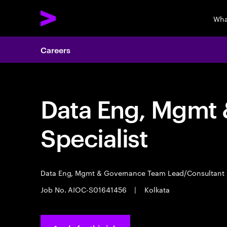
Wha
Careers
Data Eng, Mgmt
Specialist
Data Eng, Mgmt & Governance Team Lead/Consultant
Job No. AIOC-S01641456
|
Kolkata