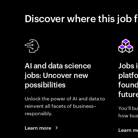
Discover where this job f
AI and data science
Jobs 
jobs: Uncover new
platf
possibilities
found
futur
Unlock the power of AI and data to
reinvent all facets of business–
You’ll b
responsibly.
how busi
Learn more
Learn m