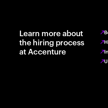
Learn more about
B
the hiring process
H
at Accenture
I
U