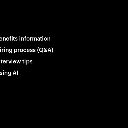
enefits information
iring process (Q&A)
nterview tips
sing AI