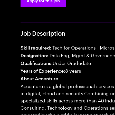
Apply for this job
Job Description
Tech for Operations - Micros
Skill required:
Data Eng, Mgmt & Governance
Designation:
Under Gradudate
Qualifications:
8 years
Years of Experience:
About Accenture
Accenture is a global professional service
in digital, cloud and security.Combining
specialized skills across more than 40 indu
Consulting, Technology and Operations se
powered by the world’s largest network o