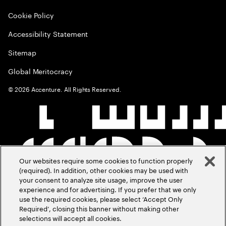
Cookie Policy
Accessibility Statement
Sitemap
Global Meritocracy
©
2026
Accenture. All Rights Reserved.
Our websites require some cookies to function properly
(required). In addition, other cookies may be used with
your consent to analyze site usage, improve the user
experience and for advertising. If you prefer that we only
use the required cookies, please select ‘Accept Only
Required’, closing this banner without making other
selections will accept all cookies.