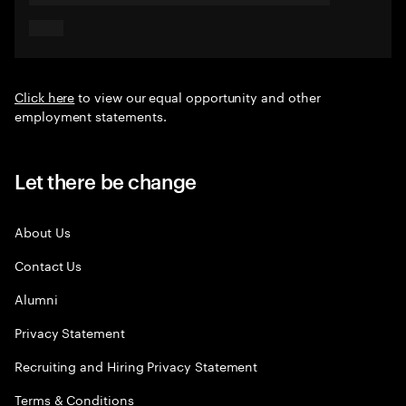
Click here
to view our equal opportunity and other
employment statements.
Let there be change
About Us
Contact Us
Alumni
Privacy Statement
Recruiting and Hiring Privacy Statement
Terms & Conditions