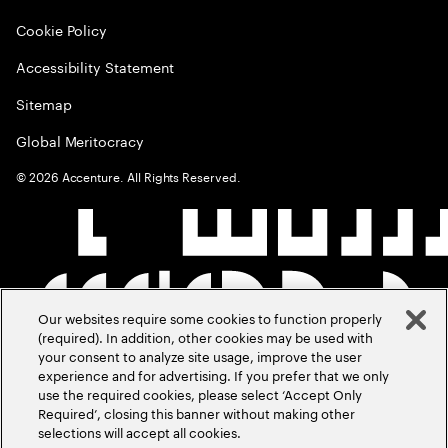
Cookie Policy
Accessibility Statement
Sitemap
Global Meritocracy
©
2026
Accenture. All Rights Reserved.
Our websites require some cookies to function properly
(required). In addition, other cookies may be used with
your consent to analyze site usage, improve the user
experience and for advertising. If you prefer that we only
use the required cookies, please select ‘Accept Only
Required’, closing this banner without making other
selections will accept all cookies.