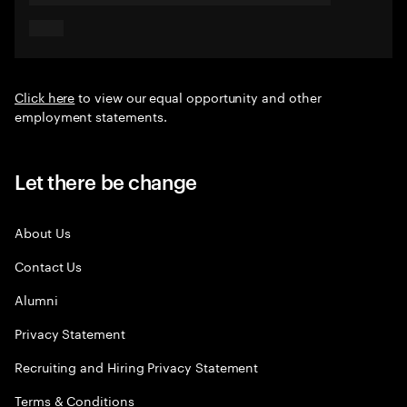
Click here
to view our equal opportunity and other
employment statements.
Let there be change
About Us
Contact Us
Alumni
Privacy Statement
Recruiting and Hiring Privacy Statement
Terms & Conditions