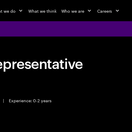
t we do
What we think
Who we are
Careers
epresentative
|
Experience: 0-2 years