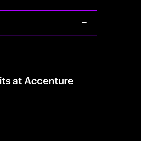
its at Accenture