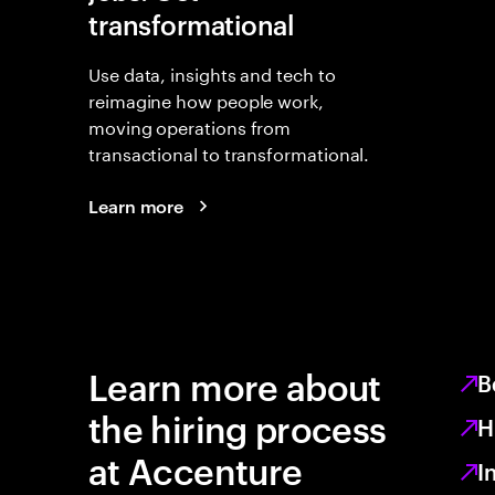
transformational
Use data, insights and tech to
reimagine how people work,
moving operations from
transactional to transformational.
Learn more
Learn more about
B
the hiring process
H
at Accenture
I