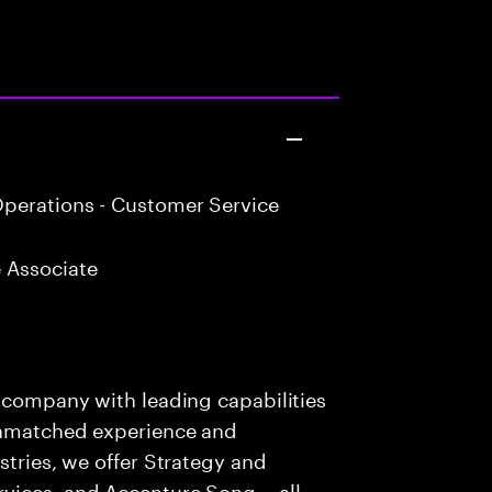
perations - Customer Service
 Associate
s company with leading capabilities
 unmatched experience and
stries, we offer Strategy and
rvices, and Accenture Song— all