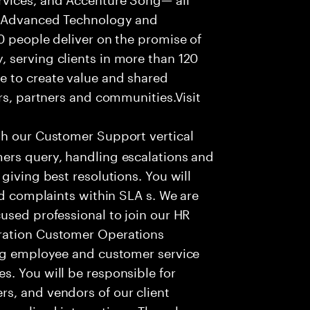
f Advanced Technology and
0 people deliver on the promise of
 serving clients in more than 120
e to create value and shared
rs, partners and communities.Visit
th our Customer Support vertical
ers query, handling escalations and
giving best resolutions. You will
nd complaints within SLA s. We are
used professional to join our HR
ration Customer Operations
ing employee and customer service
. You will be responsible for
s, and vendors of our client
sonalized interactions. The role