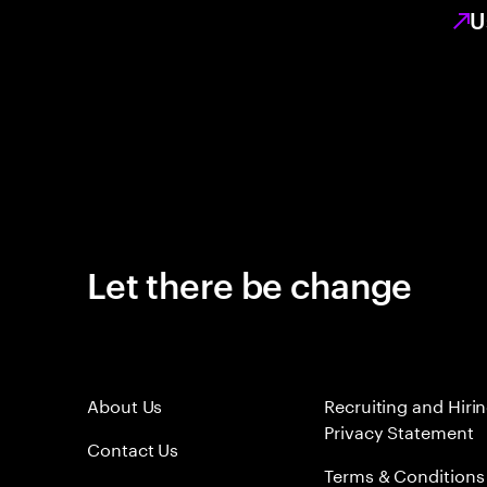
U
Let there be change
About Us
Recruiting and Hiri
Privacy Statement
Contact Us
Terms & Conditions