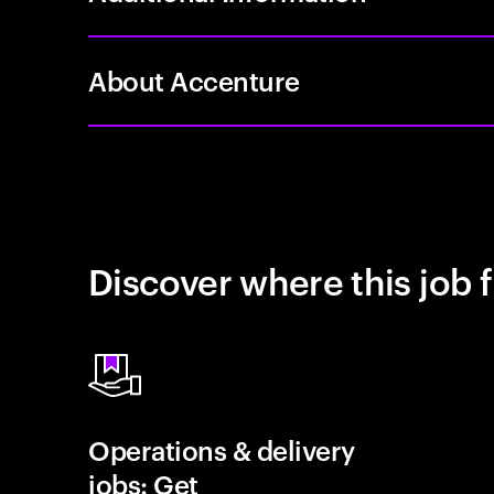
About Accenture
Discover where this job f
Operations & delivery
jobs: Get