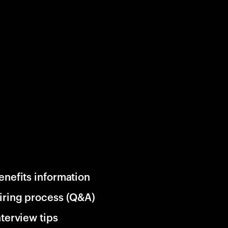
enefits information
iring process (Q&A)
nterview tips