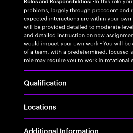
•In this role you
Roles and Responsibilities:
problems, largely through precedent and re
expected interactions are within your own 
will be provided detailed to moderate level
and detailed instruction on new assignmen
would impact your own work • You will be a
of a team, with a predetermined, focused s
role may require you to work in rotational s
Qualification
Locations
Additional Information