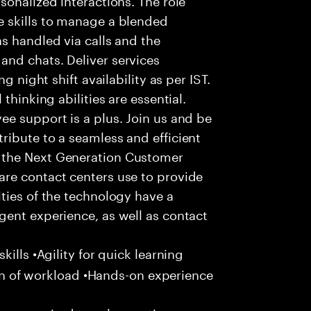
 skills to manage a blended
s handled via calls and the
nd chats. Deliver services
g night shift availability as per IST.
thinking abilities are essential.
e support is a plus. Join us and be
ribute to a seamless and efficient
 the Next Generation Customer
re contact centers use to provide
ties of the technology have a
gent experience, as well as contact
ills •Agility for quick learning
tion of workload •Hands-on experience