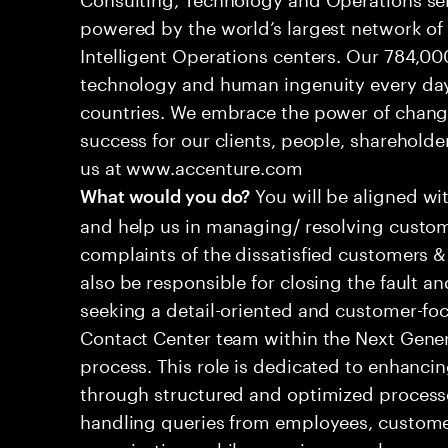
powered by the world’s largest network o
Intelligent Operations centers. Our 784,00
technology and human ingenuity every day,
countries. We embrace the power of chang
success for our clients, people, shareholde
us at www.accenture.com
You will be aligned wi
What would you do?
and help us in managing/ resolving custom
complaints of the dissatisfied customers & 
also be responsible for closing the fault a
seeking a detail-oriented and customer-foc
Contact Center team within the Next Gene
process. This role is dedicated to enhanc
through structured and optimized processes
handling queries from employees, customer
organizations while ensuring seamless, per