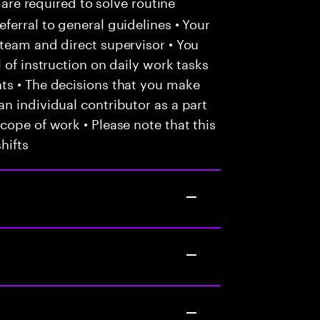
 are required to solve routine
ferral to general guidelines • Your
team and direct supervisor • You
 of instruction on daily work tasks
ts • The decisions that you make
n individual contributor as a part
cope of work • Please note that this
hifts