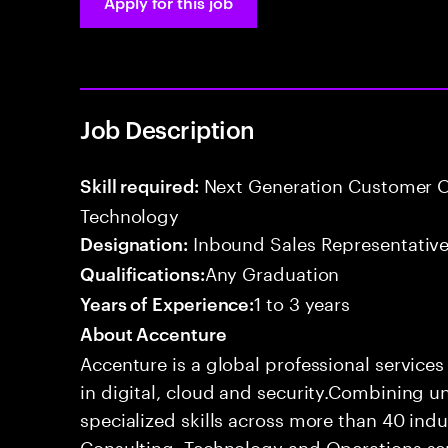
Apply for this job
Job Description
Next Generation Customer O
Skill required:
Technology
Inbound Sales Representative
Designation:
Any Graduation
Qualifications:
1 to 3 years
Years of Experience:
About Accenture
Accenture is a global professional service
in digital, cloud and security.Combining
specialized skills across more than 40 indu
Consulting, Technology and Operations se