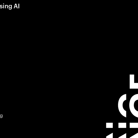
sing AI
ng