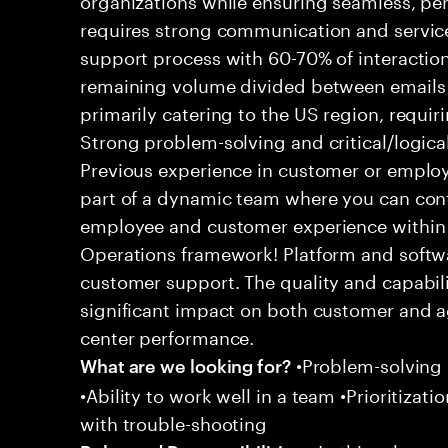
requires strong communication and service
support process with 60-70% of interaction
remaining volume divided between emails a
primarily catering to the US region, requirin
Strong problem-solving and critical/logical 
Previous experience in customer or employe
part of a dynamic team where you can cont
employee and customer experience within
Operations framework! Platform and softwa
customer support. The quality and capabili
significant impact on both customer and a
center performance.
•Problem-solving sk
What are we looking for?
•Ability to work well in a team •Prioritiza
with trouble-shooting