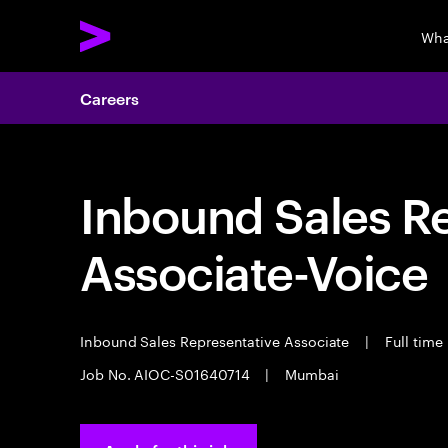
Wha
Careers
Inbound Sales R
Associate-Voice
Inbound Sales Representative Associate
|
Full time
Job No. AIOC-S01640714
|
Mumbai