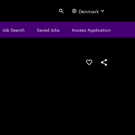
Denmark
Search
Job Search
Saved Jobs
Access Application
Save this job
Share this job