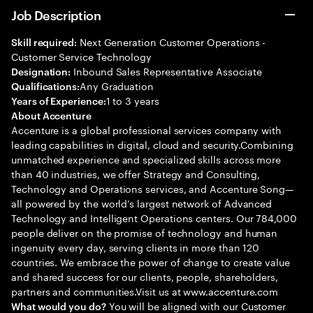
Job Description
Next Generation Customer Operations -
Skill required:
Customer Service Technology
Inbound Sales Representative Associate
Designation:
Any Graduation
Qualifications:
1 to 3 years
Years of Experience:
About Accenture
Accenture is a global professional services company with
leading capabilities in digital, cloud and security.Combining
unmatched experience and specialized skills across more
than 40 industries, we offer Strategy and Consulting,
Technology and Operations services, and Accenture Song—
all powered by the world’s largest network of Advanced
Technology and Intelligent Operations centers. Our 784,000
people deliver on the promise of technology and human
ingenuity every day, serving clients in more than 120
countries. We embrace the power of change to create value
and shared success for our clients, people, shareholders,
partners and communities.Visit us at www.accenture.com
You will be aligned with our Customer
What would you do?