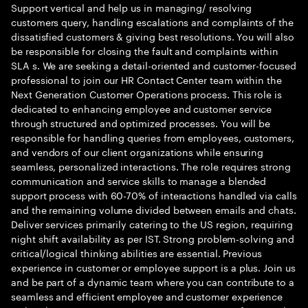
Support vertical and help us in managing/ resolving
customers query, handling escalations and complaints of the
dissatisfied customers & giving best resolutions. You will also
be responsible for closing the fault and complaints within
SLA s. We are seeking a detail-oriented and customer-focused
professional to join our HR Contact Center team within the
Next Generation Customer Operations process. This role is
dedicated to enhancing employee and customer service
through structured and optimized processes. You will be
responsible for handling queries from employees, customers,
and vendors of our client organizations while ensuring
seamless, personalized interactions. The role requires strong
communication and service skills to manage a blended
support process with 60-70% of interactions handled via calls
and the remaining volume divided between emails and chats.
Deliver services primarily catering to the US region, requiring
night shift availability as per IST. Strong problem-solving and
critical/logical thinking abilities are essential. Previous
experience in customer or employee support is a plus. Join us
and be part of a dynamic team where you can contribute to a
seamless and efficient employee and customer experience