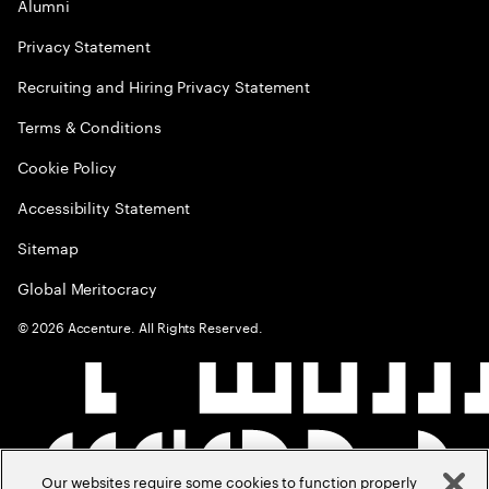
Alumni
Privacy Statement
Recruiting and Hiring Privacy Statement
Terms & Conditions
Cookie Policy
Accessibility Statement
Sitemap
Global Meritocracy
©
2026
Accenture. All Rights Reserved.
Our websites require some cookies to function properly