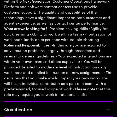
within the Next Generation Customer Operations framework!
Platform and software contact centers use to provide
customer support. The quality and capabilities of the
technology have a significant impact on both customer and
agent experience, as well as contact center performance.
•Problem-solving skills •Agility for
What are we looking for?
quick learning •Ability to work well in a team •Prioritization of
workload •Hands-on experience with trouble-shooting
•In this role you are required to
Roles and Responsibilities:
solve routine problems, largely through precedent and
referral to general guidelines • Your expected interactions are
within your own team and direct supervisor • You will be
provided detailed to moderate level of instruction on daily
work tasks and detailed instruction on new assignments • The
decisions that you make would impact your own work • You
will be an individual contributor as a part of a team, with a
predetermined, focused scope of work • Please note that this
role may require you to work in rotational shifts
Qualification