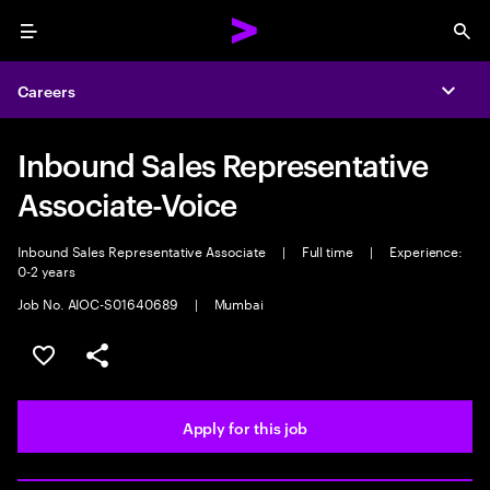
Menu
Sea
Careers
Expa
Inbound Sales Representative
Associate-Voice
Inbound Sales Representative Associate
|
Full time
|
Experience:
0-2 years
Job No. AIOC-S01640689
|
Mumbai
Save this job
Share this job
Apply for this job