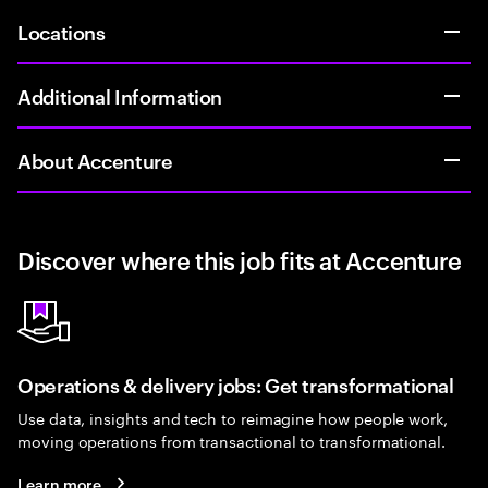
Locations
Additional Information
About Accenture
Discover where this job fits at Accenture
Operations & delivery jobs: Get transformational
Use data, insights and tech to reimagine how people work,
moving operations from transactional to transformational.
Learn more