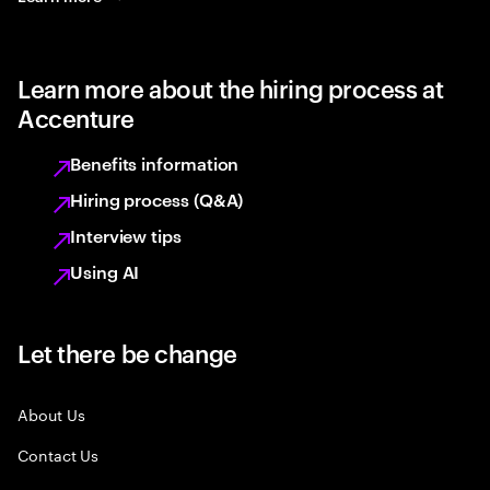
Learn more about the hiring process at
Accenture
Benefits information
Hiring process (Q&A)
Interview tips
Using AI
Let there be change
About Us
Contact Us