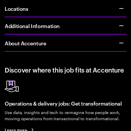
Locations
Additional Information
About Accenture
Discover where this job fits at Accenture
Operations & delivery jobs: Get transformational
Use data, insights and tech to reimagine how people work,
moving operations from transactional to transformational.
Learn more