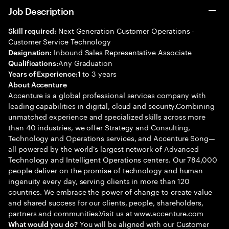
Job Description
Next Generation Customer Operations -
Skill required:
Customer Service Technology
Inbound Sales Representative Associate
Designation:
Any Graduation
Qualifications:
1 to 3 years
Years of Experience:
About Accenture
Accenture is a global professional services company with
leading capabilities in digital, cloud and security.Combining
unmatched experience and specialized skills across more
than 40 industries, we offer Strategy and Consulting,
Technology and Operations services, and Accenture Song—
all powered by the world’s largest network of Advanced
Technology and Intelligent Operations centers. Our 784,000
people deliver on the promise of technology and human
ingenuity every day, serving clients in more than 120
countries. We embrace the power of change to create value
and shared success for our clients, people, shareholders,
partners and communities.Visit us at www.accenture.com
You will be aligned with our Customer
What would you do?