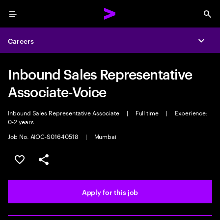
Menu
Sea
Careers
Expa
Inbound Sales Representative
Associate-Voice
Inbound Sales Representative Associate
|
Full time
|
Experience:
0-2 years
Job No. AIOC-S01640518
|
Mumbai
Save this job
Share this job
Apply for this job