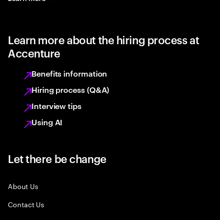
Learn more about the hiring process at
Accenture
Benefits information
Hiring process (Q&A)
Interview tips
Using AI
Let there be change
About Us
Contact Us