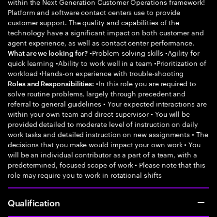
within the Next Generation Customer Operations framework!
Platform and software contact centers use to provide
customer support. The quality and capabilities of the
technology have a significant impact on both customer and
agent experience, as well as contact center performance.
•Problem-solving skills •Agility for
What are we looking for?
quick learning •Ability to work well in a team •Prioritization of
workload •Hands-on experience with trouble-shooting
•In this role you are required to
Roles and Responsibilities:
solve routine problems, largely through precedent and
referral to general guidelines • Your expected interactions are
within your own team and direct supervisor • You will be
provided detailed to moderate level of instruction on daily
work tasks and detailed instruction on new assignments • The
decisions that you make would impact your own work • You
will be an individual contributor as a part of a team, with a
predetermined, focused scope of work • Please note that this
role may require you to work in rotational shifts
Qualification