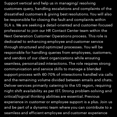
Support vertical and help us in managing/ resolving
customers query, handling escalations and complaints of the
dissatisfied customers & giving best resolutions. You will also
be responsible for closing the fault and complaints within
SLA s. We are seeking a detail-oriented and customer-focused
professional to join our HR Contact Center team within the
Next Generation Customer Operations process. This role is
dedicated to enhancing employee and customer service
through structured and optimized processes. You will be
responsible for handling queries from employees, customers,
and vendors of our client organizations while ensuring
seamless, personalized interactions. The role requires strong
communication and service skills to manage a blended
support process with 60-70% of interactions handled via calls
and the remaining volume divided between emails and chats.
Deliver services primarily catering to the US region, requiring
night shift availability as per IST. Strong problem-solving and
critical/logical thinking abilities are essential. Previous
experience in customer or employee support is a plus. Join us
and be part of a dynamic team where you can contribute to a
seamless and efficient employee and customer experience