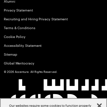
Alumni
Privacy Statement
Recruiting and Hiring Privacy Statement
Terms & Conditions
Cookie Policy
Accessibility Statement
Sitemap
Global Meritocracy
©
2026
Accenture. All Rights Reserved.
Our websites require some cookies to function properly