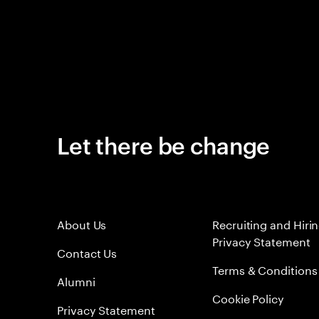
Let there be change
About Us
Recruiting and Hiri
Privacy Statement
Contact Us
Terms & Conditions
Alumni
Cookie Policy
Privacy Statement