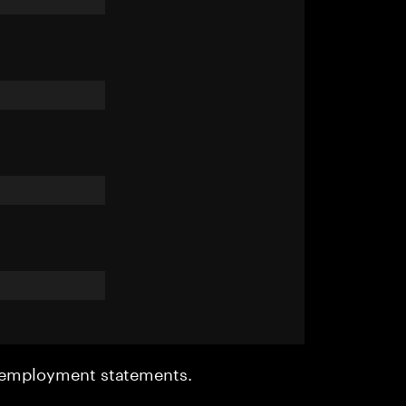
r employment statements.