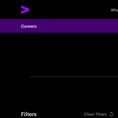
Wha
Careers
Search 
Filters
Clear filters