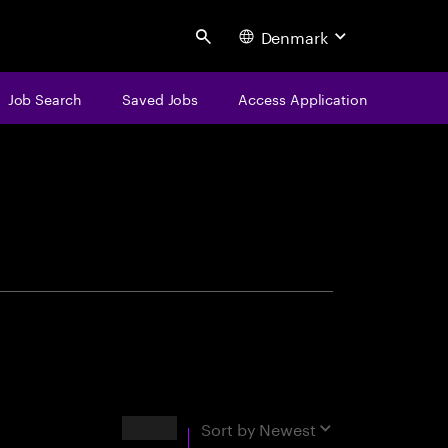
Denmark
Search
Job Search
Saved Jobs
Access Application
centure
Results
Sort by
Newest