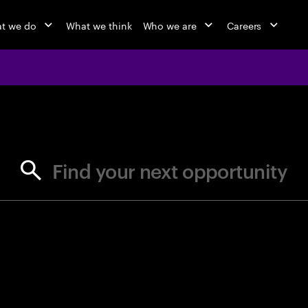
t we do
What we think
Who we are
Careers
jobs at Ac
Find your next opportunity