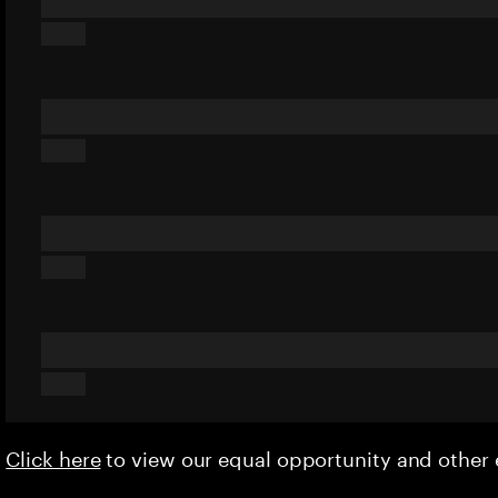
Click here
to view our equal opportunity and othe