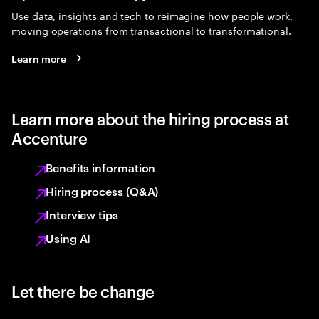
Use data, insights and tech to reimagine how people work,
moving operations from transactional to transformational.
Learn more
Learn more about the hiring process at
Accenture
Benefits information
Hiring process (Q&A)
Interview tips
Using AI
Let there be change