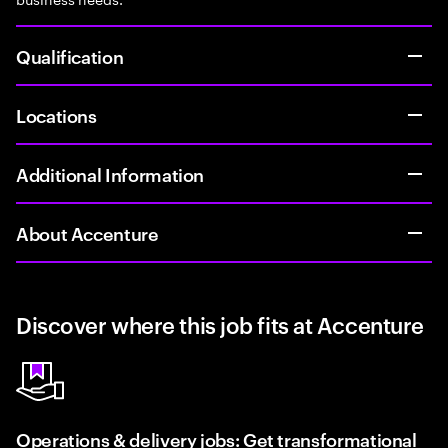
Qualification
Locations
Additional Information
About Accenture
Discover where this job fits at Accenture
Operations & delivery jobs: Get transformational