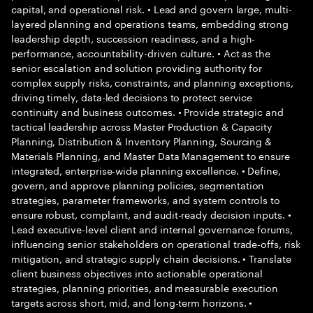
capital, and operational risk. • Lead and govern large, multi-
layered planning and operations teams, embedding strong
leadership depth, succession readiness, and a high-
performance, accountability-driven culture. • Act as the
senior escalation and solution providing authority for
complex supply risks, constraints, and planning exceptions,
driving timely, data-led decisions to protect service
continuity and business outcomes. • Provide strategic and
tactical leadership across Master Production & Capacity
Planning, Distribution & Inventory Planning, Sourcing &
Materials Planning, and Master Data Management to ensure
integrated, enterprise-wide planning excellence. • Define,
govern, and approve planning policies, segmentation
strategies, parameter frameworks, and system controls to
ensure robust, complaint, and audit-ready decision inputs. •
Lead executive-level client and internal governance forums,
influencing senior stakeholders on operational trade-offs, risk
mitigation, and strategic supply chain decisions. • Translate
client business objectives into actionable operational
strategies, planning priorities, and measurable execution
targets across short, mid, and long-term horizons. •