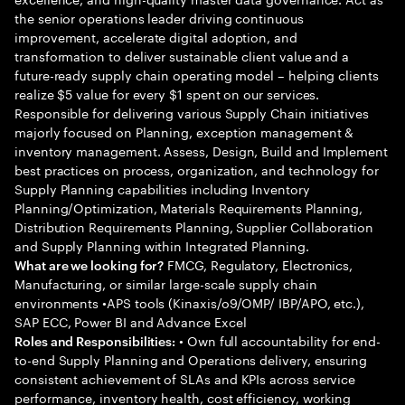
the senior operations leader driving continuous
improvement, accelerate digital adoption, and
transformation to deliver sustainable client value and a
future-ready supply chain operating model – helping clients
realize $5 value for every $1 spent on our services.
Responsible for delivering various Supply Chain initiatives
majorly focused on Planning, exception management &
inventory management. Assess, Design, Build and Implement
best practices on process, organization, and technology for
Supply Planning capabilities including Inventory
Planning/Optimization, Materials Requirements Planning,
Distribution Requirements Planning, Supplier Collaboration
and Supply Planning within Integrated Planning.
FMCG, Regulatory, Electronics,
What are we looking for?
Manufacturing, or similar large-scale supply chain
environments •APS tools (Kinaxis/o9/OMP/ IBP/APO, etc.),
SAP ECC, Power BI and Advance Excel
• Own full accountability for end-
Roles and Responsibilities:
to-end Supply Planning and Operations delivery, ensuring
consistent achievement of SLAs and KPIs across service
performance, inventory health, cost efficiency, working