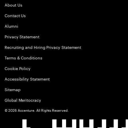
About Us
Contact Us
Alumni
Privacy Statement
Recruiting and Hiring Privacy Statement
Terms & Conditions
Cookie Policy
Accessibility Statement
Sitemap
Global Meritocracy
©
2026
Accenture. All Rights Reserved.