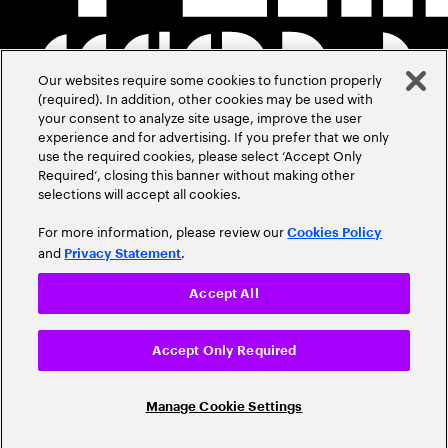
Our websites require some cookies to function properly
(required). In addition, other cookies may be used with
your consent to analyze site usage, improve the user
experience and for advertising. If you prefer that we only
use the required cookies, please select ‘Accept Only
Required’, closing this banner without making other
selections will accept all cookies.
For more information, please review our
Cookies Policy
and
.
Privacy Statement
Accept All
Accept Only Required
Manage Cookie Settings