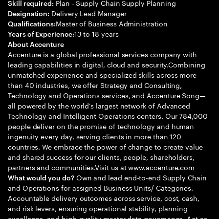
Plan - Supply Chain Supply Planning
Skill required:
Delivery Lead Manager
Designation:
Master of Business Administration
Qualifications:
13 to 18 years
Years of Experience:
About Accenture
Accenture is a global professional services company with
leading capabilities in digital, cloud and security.Combining
unmatched experience and specialized skills across more
than 40 industries, we offer Strategy and Consulting,
Technology and Operations services, and Accenture Song—
all powered by the world’s largest network of Advanced
Technology and Intelligent Operations centers. Our 784,000
people deliver on the promise of technology and human
ingenuity every day, serving clients in more than 120
countries. We embrace the power of change to create value
and shared success for our clients, people, shareholders,
partners and communities.Visit us at www.accenture.com
Own and lead end-to-end Supply Chain
What would you do?
and Operations for assigned Business Units/ Categories.
Accountable delivery outcomes across service, cost, cash,
and risk levers, ensuring operational stability, planning
excellence, and high-quality master data governance. Act as