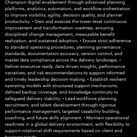
Champion digital enablement through advanced planning
platforms, analytics, automation, and workflow orchestration
to improve visibility, agility, decision quality, and planner
productivity. • Own and execute the tower-level continuous
improvement and transformation roadmap, ensuring
disciplined change management, measurable benefit
realization, and sustained adoption. • Ensure strict adherence
to standard operating procedures, planning governance
standards, documentation accuracy, version control, and
master data compliance across the delivery landscape. •
Deliver executive-ready, data-driven insights, performance
narratives, and risk recommendations to support informed
and timely leadership decision-making. • Establish resilient
operating models with structured support mechanisms,
defined backup coverage, and knowledge continuity to
safeguard delivery stability. • Lead workforce planning,
recruitment, and talent development through rigorous
performance management, targeted capability building,
coaching, and future-skills alignment. • Maintain operational
readiness in a global delivery environment, with flexibility to
support rotational shift requirements based on client and
business needs.