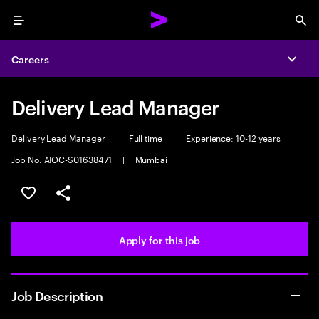
Menu
Sea
Careers
Expa
Delivery Lead Manager
Delivery Lead Manager
|
Full time
|
Experience: 10-12 years
Job No. AIOC-S01638471
|
Mumbai
Save this job
Share this job
Apply for this job
Job Description