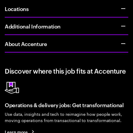
Locations
Additional Information
About Accenture
Discover where this job fits at Accenture
Operations & delivery jobs: Get transformational
Use data, insights and tech to reimagine how people work,
moving operations from transactional to transformational.
Learn more