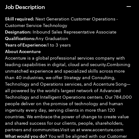
Job Description
Next Generation Customer Operations -
Skill required:
Customer Service Technology
Inbound Sales Representative Associate
Designation:
Any Graduation
Qualifications:
1 to 3 years
Years of Experience:
About Accenture
Accenture is a global professional services company with
leading capabilities in digital, cloud and security.Combining
unmatched experience and specialized skills across more
than 40 industries, we offer Strategy and Consulting,
Technology and Operations services, and Accenture Song—
all powered by the world’s largest network of Advanced
Technology and Intelligent Operations centers. Our 784,000
people deliver on the promise of technology and human
ingenuity every day, serving clients in more than 120
countries. We embrace the power of change to create value
and shared success for our clients, people, shareholders,
partners and communities.Visit us at www.accenture.com
You will be aligned with our Customer
What would you do?