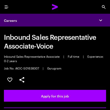
Menu
Sea
Careers
Expa
Inbound Sales Representative
Associate-Voice
Inbound Sales Representative Associate
|
Full time
|
Experience:
0-2 years
Job No. AIOC-S01638307
|
Gurugram
Save this job
Share this job
Apply for this job