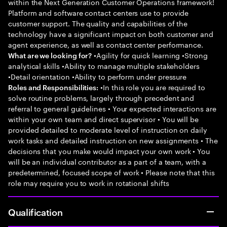
within the Next Generation Customer Operations framework!
Platform and software contact centers use to provide
customer support. The quality and capabilities of the
technology have a significant impact on both customer and
agent experience, as well as contact center performance.
•Agility for quick learning •Strong
What are we looking for?
analytical skills •Ability to manage multiple stakeholders
•Detail orientation •Ability to perform under pressure
•In this role you are required to
Roles and Responsibilities:
solve routine problems, largely through precedent and
referral to general guidelines • Your expected interactions are
within your own team and direct supervisor • You will be
provided detailed to moderate level of instruction on daily
work tasks and detailed instruction on new assignments • The
decisions that you make would impact your own work • You
will be an individual contributor as a part of a team, with a
predetermined, focused scope of work • Please note that this
role may require you to work in rotational shifts
Qualification