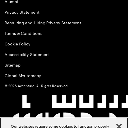
Alumni
Privacy Statement
Recruiting and Hiring Privacy Statement
Terms & Conditions
Cookie Policy
Accessibility Statement
Sitemap
Global Meritocracy
©
2026
Accenture. All Rights Reserved.
Our websites require some cookies to function properly