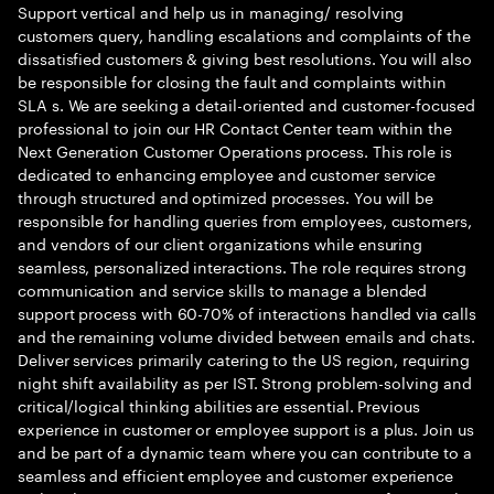
Support vertical and help us in managing/ resolving
customers query, handling escalations and complaints of the
dissatisfied customers & giving best resolutions. You will also
be responsible for closing the fault and complaints within
SLA s. We are seeking a detail-oriented and customer-focused
professional to join our HR Contact Center team within the
Next Generation Customer Operations process. This role is
dedicated to enhancing employee and customer service
through structured and optimized processes. You will be
responsible for handling queries from employees, customers,
and vendors of our client organizations while ensuring
seamless, personalized interactions. The role requires strong
communication and service skills to manage a blended
support process with 60-70% of interactions handled via calls
and the remaining volume divided between emails and chats.
Deliver services primarily catering to the US region, requiring
night shift availability as per IST. Strong problem-solving and
critical/logical thinking abilities are essential. Previous
experience in customer or employee support is a plus. Join us
and be part of a dynamic team where you can contribute to a
seamless and efficient employee and customer experience