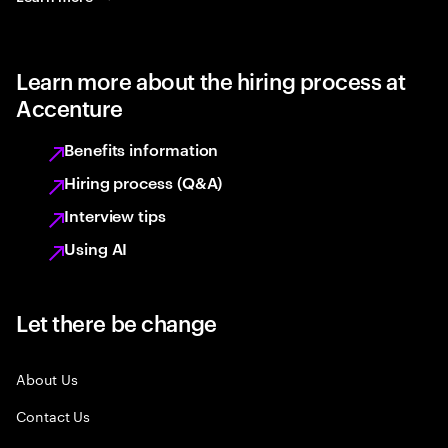
Learn more about the hiring process at
Accenture
Benefits information
Hiring process (Q&A)
Interview tips
Using AI
Let there be change
About Us
Contact Us