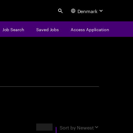
Denmark
Search
Job Search
Saved Jobs
Access Application
centure
Results
Sort by
Newest