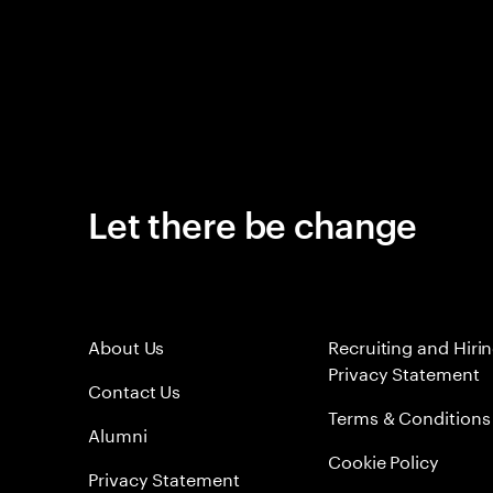
Let there be change
About Us
Recruiting and Hiri
Privacy Statement
Contact Us
Terms & Conditions
Alumni
Cookie Policy
Privacy Statement