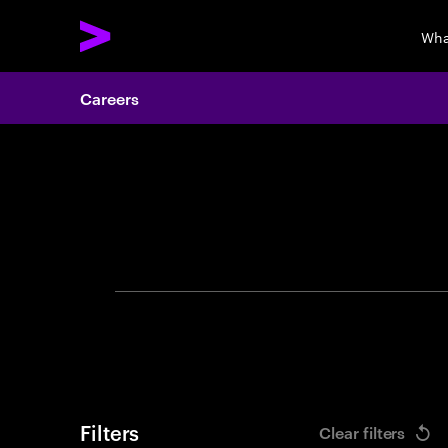
Wha
Careers
Search 
Filters
Clear filters