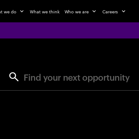
t we do
What we think
Who we are
Careers
jobs at Ac
Find your next opportunity