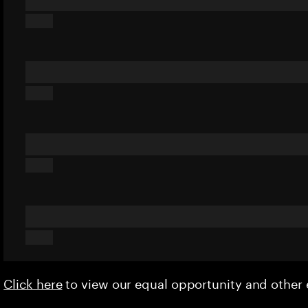
Click here
to view our equal opportunity and othe