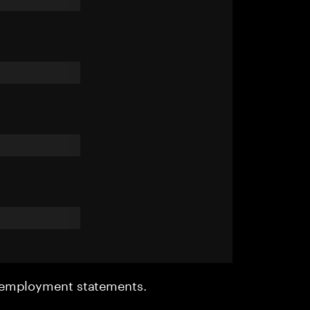
r employment statements.