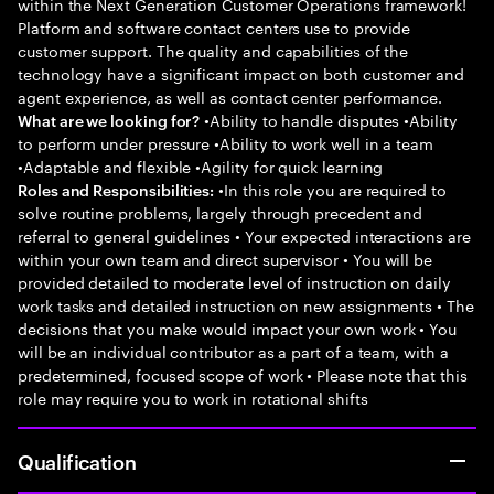
within the Next Generation Customer Operations framework!
Platform and software contact centers use to provide
customer support. The quality and capabilities of the
technology have a significant impact on both customer and
agent experience, as well as contact center performance.
•Ability to handle disputes •Ability
What are we looking for?
to perform under pressure •Ability to work well in a team
•Adaptable and flexible •Agility for quick learning
•In this role you are required to
Roles and Responsibilities:
solve routine problems, largely through precedent and
referral to general guidelines • Your expected interactions are
within your own team and direct supervisor • You will be
provided detailed to moderate level of instruction on daily
work tasks and detailed instruction on new assignments • The
decisions that you make would impact your own work • You
will be an individual contributor as a part of a team, with a
predetermined, focused scope of work • Please note that this
role may require you to work in rotational shifts
Qualification