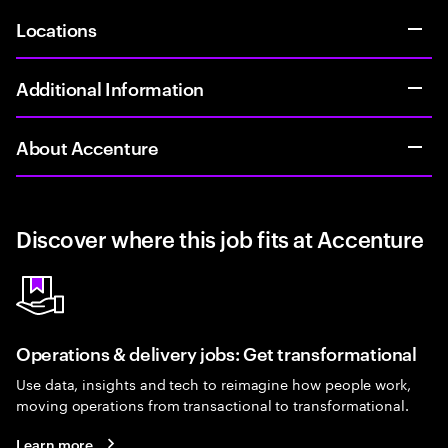
Locations
Additional Information
About Accenture
Discover where this job fits at Accenture
Operations & delivery jobs: Get transformational
Use data, insights and tech to reimagine how people work,
moving operations from transactional to transformational.
Learn more