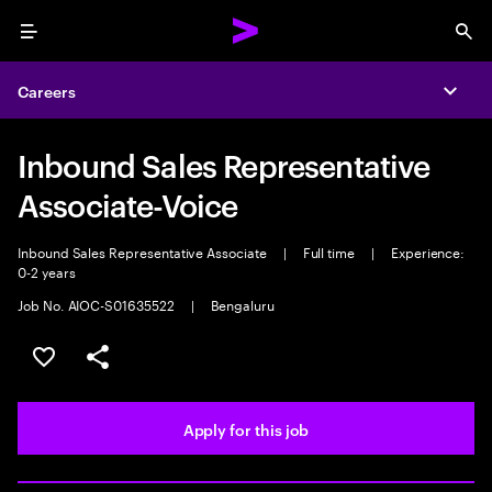
Menu
Sea
Careers
Expa
Inbound Sales Representative
Associate-Voice
Inbound Sales Representative Associate
|
Full time
|
Experience:
0-2 years
Job No. AIOC-S01635522
|
Bengaluru
Save this job
Share this job
Apply for this job