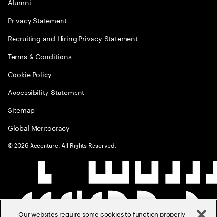
Alumni
Privacy Statement
Recruiting and Hiring Privacy Statement
Terms & Conditions
Cookie Policy
Accessibility Statement
Sitemap
Global Meritocracy
©
2026
Accenture. All Rights Reserved.
Our websites require some cookies to function properly