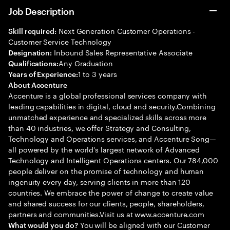
Job Description
Next Generation Customer Operations -
Skill required:
Customer Service Technology
Inbound Sales Representative Associate
Designation:
Any Graduation
Qualifications:
1 to 3 years
Years of Experience:
About Accenture
Accenture is a global professional services company with
leading capabilities in digital, cloud and security.Combining
unmatched experience and specialized skills across more
than 40 industries, we offer Strategy and Consulting,
Technology and Operations services, and Accenture Song—
all powered by the world’s largest network of Advanced
Technology and Intelligent Operations centers. Our 784,000
people deliver on the promise of technology and human
ingenuity every day, serving clients in more than 120
countries. We embrace the power of change to create value
and shared success for our clients, people, shareholders,
partners and communities.Visit us at www.accenture.com
You will be aligned with our Customer
What would you do?