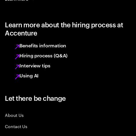
Learn more about the hiring process at
Accenture
Benefits information
Hiring process (Q&A)
Interview tips
Using AI
Let there be change
About Us
Contact Us