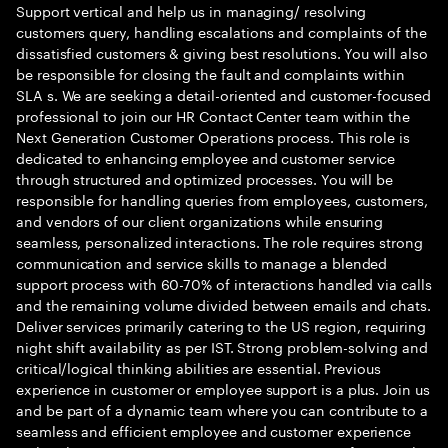
Support vertical and help us in managing/ resolving
customers query, handling escalations and complaints of the
dissatisfied customers & giving best resolutions. You will also
be responsible for closing the fault and complaints within
SLA s. We are seeking a detail-oriented and customer-focused
professional to join our HR Contact Center team within the
Next Generation Customer Operations process. This role is
dedicated to enhancing employee and customer service
through structured and optimized processes. You will be
responsible for handling queries from employees, customers,
and vendors of our client organizations while ensuring
seamless, personalized interactions. The role requires strong
communication and service skills to manage a blended
support process with 60-70% of interactions handled via calls
and the remaining volume divided between emails and chats.
Deliver services primarily catering to the US region, requiring
night shift availability as per IST. Strong problem-solving and
critical/logical thinking abilities are essential. Previous
experience in customer or employee support is a plus. Join us
and be part of a dynamic team where you can contribute to a
seamless and efficient employee and customer experience