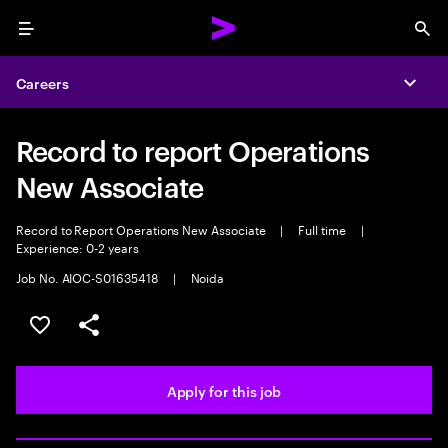
Menu
Sea
Careers
Expa
Record to report Operations
New Associate
Record to Report Operations New Associate
|
Full time
|
Experience: 0-2 years
Job No. AIOC-S01635418
|
Noida
Save this job
Share this job
Apply for this job