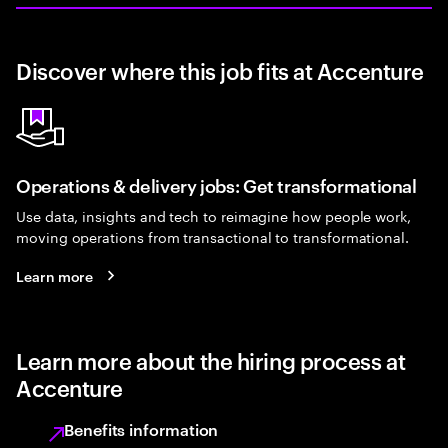
Discover where this job fits at Accenture
Operations & delivery jobs: Get transformational
Use data, insights and tech to reimagine how people work,
moving operations from transactional to transformational.
Learn more
Learn more about the hiring process at
Accenture
Benefits information