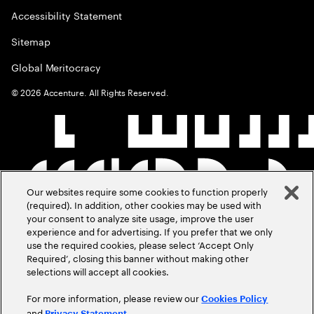
Accessibility Statement
Sitemap
Global Meritocracy
©
2026
Accenture. All Rights Reserved.
Our websites require some cookies to function properly
(required). In addition, other cookies may be used with
your consent to analyze site usage, improve the user
experience and for advertising. If you prefer that we only
use the required cookies, please select ‘Accept Only
Required’, closing this banner without making other
selections will accept all cookies.
For more information, please review our
Cookies Policy
and
.
Privacy Statement