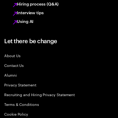
Hiring process (Q&A)
Interview tips
Using AI
Let there be change
About Us
Contact Us
Alumni
Privacy Statement
Recruiting and Hiring Privacy Statement
Terms & Conditions
Cookie Policy