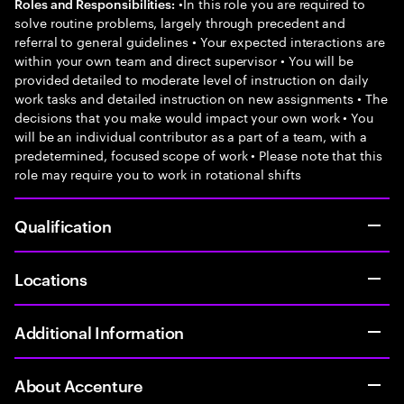
•In this role you are required to
Roles and Responsibilities:
solve routine problems, largely through precedent and
referral to general guidelines • Your expected interactions are
within your own team and direct supervisor • You will be
provided detailed to moderate level of instruction on daily
work tasks and detailed instruction on new assignments • The
decisions that you make would impact your own work • You
will be an individual contributor as a part of a team, with a
predetermined, focused scope of work • Please note that this
role may require you to work in rotational shifts
Qualification
Locations
Additional Information
About Accenture