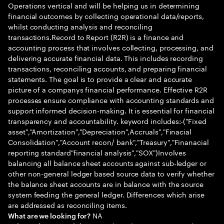
Operations vertical and will be helping us in determining
financial outcomes by collecting operational data/reports,
whilst conducting analysis and reconciling
transactions.Record to Report (R2R) is a finance and
accounting process that involves collecting, processing, and
delivering accurate financial data. This includes recording
transactions, reconciling accounts, and preparing financial
statements. The goal is to provide a clear and accurate
picture of a companys financial performance. Effective R2R
processes ensure compliance with accounting standards and
support informed decision-making. It is essential for financial
transparency and accountability. keyword includes:-("Fixed
asset","Amortization","Depreciation",Accruals","Finacial
Consolidation","Account recon/ bank","Treasury","Finanacial
reporting standard"financial analysis","SOX")Involves
balancing all balance sheet accounts against sub-ledger or
other non-general ledger based source data to verify whether
the balance sheet accounts are in balance with the source
system feeding the general ledger. Differences which arise
are addressed as reconciling items.
NA
What are we looking for?