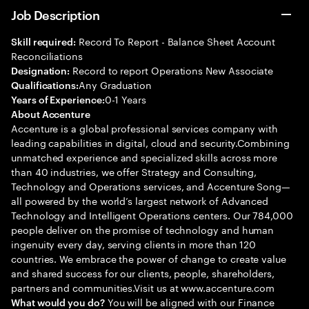
Job Description
Record To Report - Balance Sheet Account
Skill required:
Reconciliations
Record to report Operations New Associate
Designation:
Any Graduation
Qualifications:
0-1 Years
Years of Experience:
About Accenture
Accenture is a global professional services company with
leading capabilities in digital, cloud and security.Combining
unmatched experience and specialized skills across more
than 40 industries, we offer Strategy and Consulting,
Technology and Operations services, and Accenture Song—
all powered by the world’s largest network of Advanced
Technology and Intelligent Operations centers. Our 784,000
people deliver on the promise of technology and human
ingenuity every day, serving clients in more than 120
countries. We embrace the power of change to create value
and shared success for our clients, people, shareholders,
partners and communities.Visit us at www.accenture.com
You will be aligned with our Finance
What would you do?