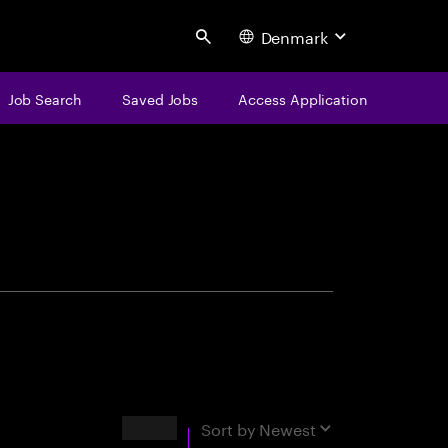
Denmark
Search
Job Search
Saved Jobs
Access Application
centure
Results
Sort by
Newest