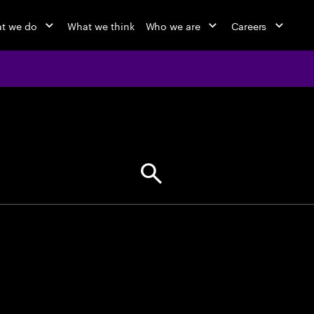
t we do
What we think
Who we are
Careers
jobs at Ac
Find your next opportunity