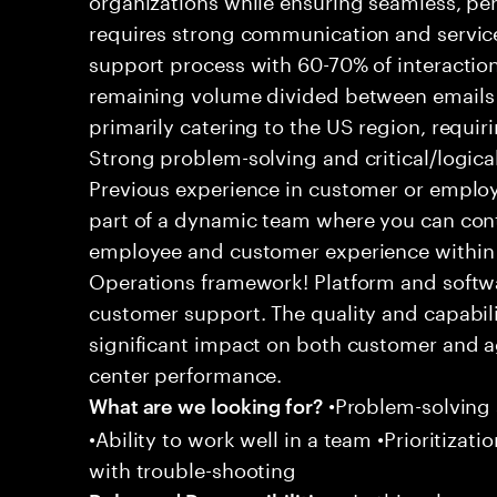
requires strong communication and service
support process with 60-70% of interaction
remaining volume divided between emails a
primarily catering to the US region, requirin
Strong problem-solving and critical/logical 
Previous experience in customer or employe
part of a dynamic team where you can cont
employee and customer experience within
Operations framework! Platform and softwa
customer support. The quality and capabili
significant impact on both customer and a
center performance.
•Problem-solving sk
What are we looking for?
•Ability to work well in a team •Prioritiza
with trouble-shooting