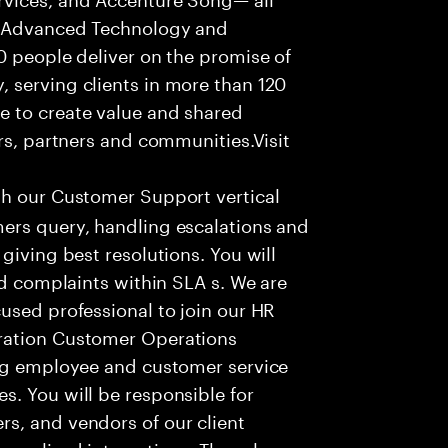
f Advanced Technology and
0 people deliver on the promise of
 serving clients in more than 120
e to create value and shared
rs, partners and communities.Visit
th our Customer Support vertical
ers query, handling escalations and
giving best resolutions. You will
nd complaints within SLA s. We are
used professional to join our HR
ration Customer Operations
ing employee and customer service
. You will be responsible for
s, and vendors of our client
sonalized interactions. The role