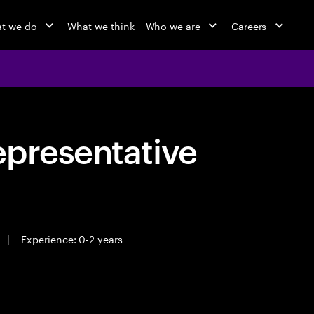
t we do
What we think
Who we are
Careers
epresentative
|
Experience: 0-2 years