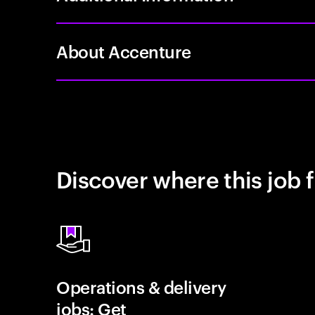
About Accenture
Discover where this job f
Operations & delivery
jobs: Get