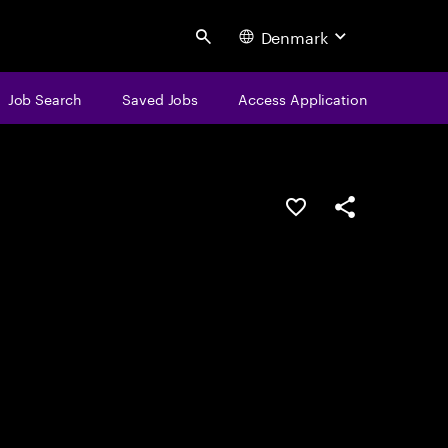
Denmark
Search
Job Search
Saved Jobs
Access Application
Save this job
Share this job