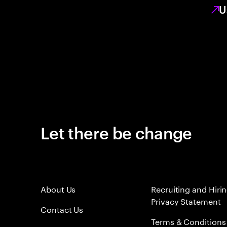
U
Let there be change
About Us
Recruiting and Hiri
Privacy Statement
Contact Us
Terms & Conditions