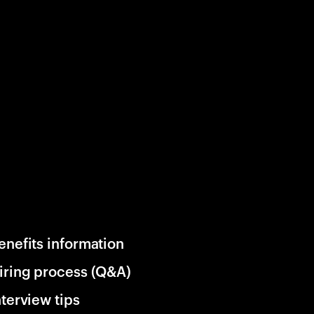
enefits information
iring process (Q&A)
nterview tips