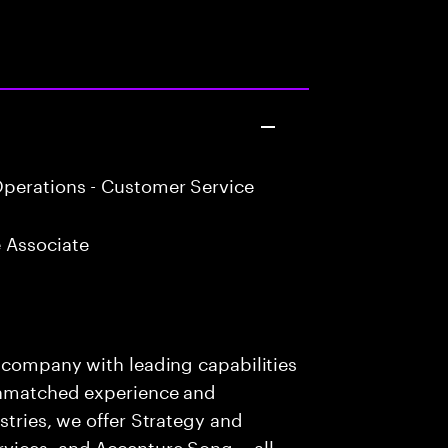
perations - Customer Service
 Associate
s company with leading capabilities
 unmatched experience and
stries, we offer Strategy and
rvices, and Accenture Song— all