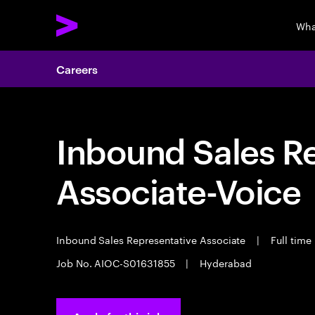
Wha
Careers
Inbound Sales R
Associate-Voice
Inbound Sales Representative Associate
|
Full time
Job No. AIOC-S01631855
|
Hyderabad