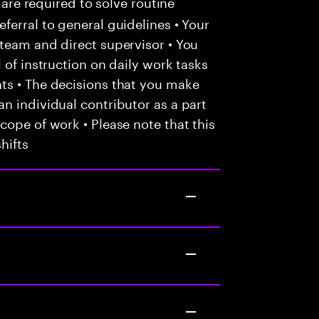
 are required to solve routine
ferral to general guidelines • Your
team and direct supervisor • You
 of instruction on daily work tasks
ts • The decisions that you make
n individual contributor as a part
cope of work • Please note that this
hifts