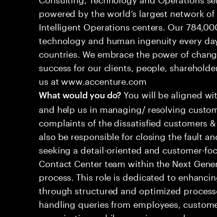
powered by the world’s largest network o
Intelligent Operations centers. Our 784,00
technology and human ingenuity every day,
countries. We embrace the power of chang
success for our clients, people, shareholde
us at www.accenture.com
You will be aligned wi
What would you do?
and help us in managing/ resolving custom
complaints of the dissatisfied customers & 
also be responsible for closing the fault a
seeking a detail-oriented and customer-foc
Contact Center team within the Next Gene
process. This role is dedicated to enhanc
through structured and optimized processes
handling queries from employees, customer
organizations while ensuring seamless, per