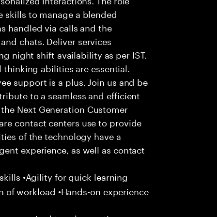
 skills to manage a blended
s handled via calls and the
nd chats. Deliver services
g night shift availability as per IST.
thinking abilities are essential.
e support is a plus. Join us and be
ribute to a seamless and efficient
 the Next Generation Customer
re contact centers use to provide
ties of the technology have a
gent experience, as well as contact
ills •Agility for quick learning
tion of workload •Hands-on experience