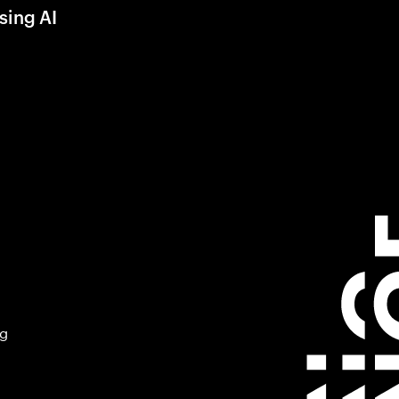
sing AI
ng