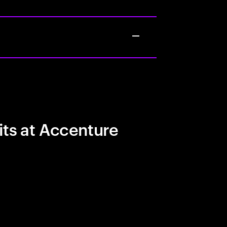
its at Accenture