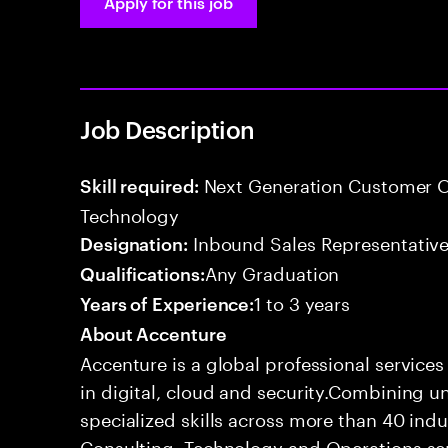
Apply for this job
Job Description
Next Generation Customer O
Skill required:
Technology
Inbound Sales Representative
Designation:
Any Graduation
Qualifications:
1 to 3 years
Years of Experience:
About Accenture
Accenture is a global professional service
in digital, cloud and security.Combining
specialized skills across more than 40 indu
Consulting, Technology and Operations se