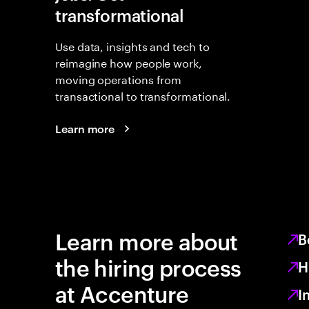
transformational
Use data, insights and tech to
reimagine how people work,
moving operations from
transactional to transformational.
Learn more
Learn more about
B
the hiring process
H
at Accenture
I