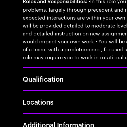
•In this role you
Roles and Responsibilities:
problems, largely through precedent and re
expected interactions are within your own 
will be provided detailed to moderate level
and detailed instruction on new assignmen
would impact your own work • You will be a
of a team, with a predetermined, focused s
role may require you to work in rotational s
Qualification
Locations
Additional Information