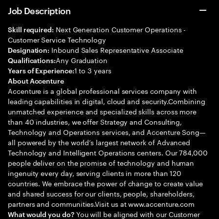
Job Description
Next Generation Customer Operations -
Skill required:
Customer Service Technology
Inbound Sales Representative Associate
Designation:
Any Graduation
Qualifications:
1 to 3 years
Years of Experience:
About Accenture
Accenture is a global professional services company with
leading capabilities in digital, cloud and security.Combining
unmatched experience and specialized skills across more
than 40 industries, we offer Strategy and Consulting,
Technology and Operations services, and Accenture Song—
all powered by the world’s largest network of Advanced
Technology and Intelligent Operations centers. Our 784,000
people deliver on the promise of technology and human
ingenuity every day, serving clients in more than 120
countries. We embrace the power of change to create value
and shared success for our clients, people, shareholders,
partners and communities.Visit us at www.accenture.com
You will be aligned with our Customer
What would you do?