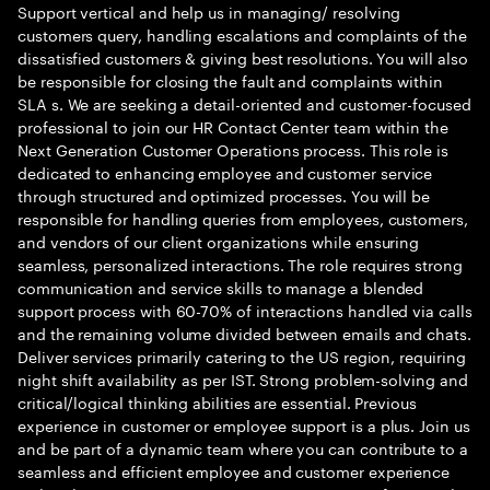
Support vertical and help us in managing/ resolving
customers query, handling escalations and complaints of the
dissatisfied customers & giving best resolutions. You will also
be responsible for closing the fault and complaints within
SLA s. We are seeking a detail-oriented and customer-focused
professional to join our HR Contact Center team within the
Next Generation Customer Operations process. This role is
dedicated to enhancing employee and customer service
through structured and optimized processes. You will be
responsible for handling queries from employees, customers,
and vendors of our client organizations while ensuring
seamless, personalized interactions. The role requires strong
communication and service skills to manage a blended
support process with 60-70% of interactions handled via calls
and the remaining volume divided between emails and chats.
Deliver services primarily catering to the US region, requiring
night shift availability as per IST. Strong problem-solving and
critical/logical thinking abilities are essential. Previous
experience in customer or employee support is a plus. Join us
and be part of a dynamic team where you can contribute to a
seamless and efficient employee and customer experience