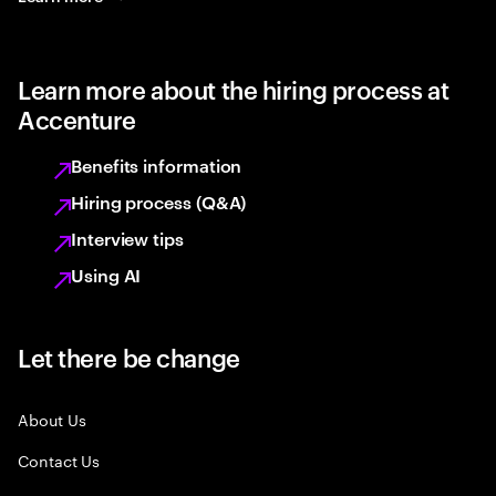
Learn more about the hiring process at
Accenture
Benefits information
Hiring process (Q&A)
Interview tips
Using AI
Let there be change
About Us
Contact Us