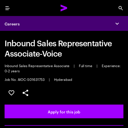
Menu
Sea
Careers
Expa
Inbound Sales Representative
Associate-Voice
Inbound Sales Representative Associate
|
Full time
|
Experience:
0-2 years
Job No. AIOC-S01631753
|
Hyderabad
Save this job
Share this job
Apply for this job