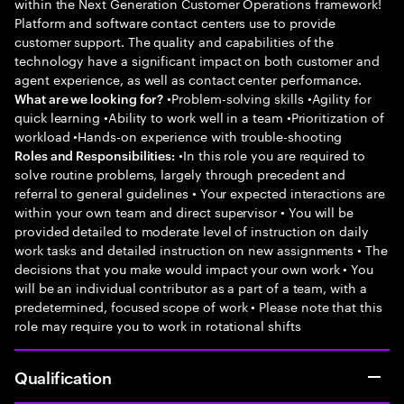
within the Next Generation Customer Operations framework!
Platform and software contact centers use to provide
customer support. The quality and capabilities of the
technology have a significant impact on both customer and
agent experience, as well as contact center performance.
•Problem-solving skills •Agility for
What are we looking for?
quick learning •Ability to work well in a team •Prioritization of
workload •Hands-on experience with trouble-shooting
•In this role you are required to
Roles and Responsibilities:
solve routine problems, largely through precedent and
referral to general guidelines • Your expected interactions are
within your own team and direct supervisor • You will be
provided detailed to moderate level of instruction on daily
work tasks and detailed instruction on new assignments • The
decisions that you make would impact your own work • You
will be an individual contributor as a part of a team, with a
predetermined, focused scope of work • Please note that this
role may require you to work in rotational shifts
Qualification