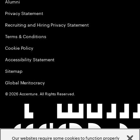
Alumni
Privacy Statement
Recruiting and Hiring Privacy Statement
Terms & Conditions
Cookie Policy
Accessibility Statement
Sitemap
Global Meritocracy
©
2026
Accenture. All Rights Reserved.
Our websites require some cookies to function properly