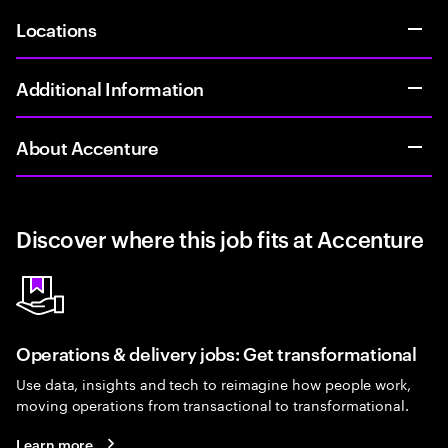
Locations
Additional Information
About Accenture
Discover where this job fits at Accenture
Operations & delivery jobs: Get transformational
Use data, insights and tech to reimagine how people work,
moving operations from transactional to transformational.
Learn more