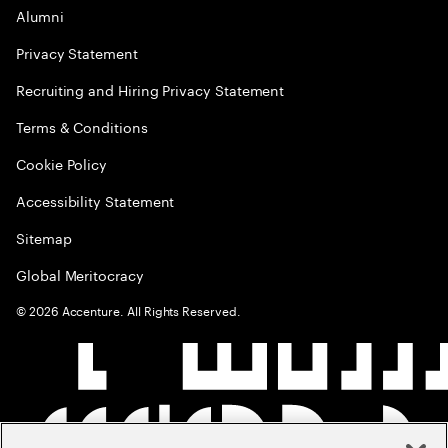
Alumni
Privacy Statement
Recruiting and Hiring Privacy Statement
Terms & Conditions
Cookie Policy
Accessibility Statement
Sitemap
Global Meritocracy
©
2026
Accenture. All Rights Reserved.