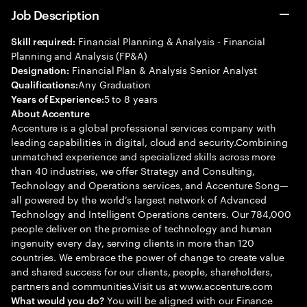
Job Description
Financial Planning & Analysis - Financial
Skill required:
Planning and Analysis (FP&A)
Financial Plan & Analysis Senior Analyst
Designation:
Any Graduation
Qualifications:
5 to 8 years
Years of Experience:
About Accenture
Accenture is a global professional services company with
leading capabilities in digital, cloud and security.Combining
unmatched experience and specialized skills across more
than 40 industries, we offer Strategy and Consulting,
Technology and Operations services, and Accenture Song—
all powered by the world’s largest network of Advanced
Technology and Intelligent Operations centers. Our 784,000
people deliver on the promise of technology and human
ingenuity every day, serving clients in more than 120
countries. We embrace the power of change to create value
and shared success for our clients, people, shareholders,
partners and communities.Visit us at www.accenture.com
You will be aligned with our Finance
What would you do?