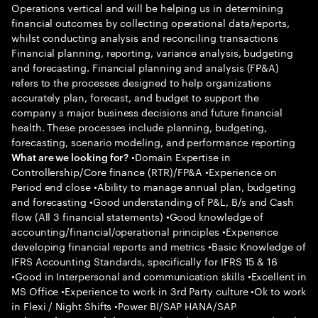
Operations vertical and will be helping us in determining
financial outcomes by collecting operational data/reports,
whilst conducting analysis and reconciling transactions
Financial planning, reporting, variance analysis, budgeting
and forecasting. Financial planning and analysis (FP&A)
refers to the processes designed to help organizations
accurately plan, forecast, and budget to support the
company s major business decisions and future financial
health. These processes include planning, budgeting,
forecasting, scenario modeling, and performance reporting
•Domain Expertise in
What are we looking for?
Controllership/Core finance (RTR)/FP&A •Experience on
Period end close •Ability to manage annual plan, budgeting
and forecasting •Good understanding of P&L, B/s and Cash
flow (All 3 financial statements) •Good knowledge of
accounting/financial/operational principles •Experience
developing financial reports and metrics •Basic Knowledge of
IFRS Accounting Standards, specifically for IFRS 15 & 16
•Good in Interpersonal and communication skills •Excellent in
MS Office •Experience to work in 3rd Party culture •Ok to work
in Flexi / Night Shifts •Power BI/SAP HANA/SAP