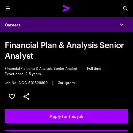
Menu
Sea
Careers
Expa
Financial Plan & Analysis Senior
Analyst
Financial Planning & Analysis Senior Analyst
|
Full time
|
Experience: 2-5 years
Job No. AIOC-S01628899
|
Gurugram
Save this job
Share this job
Apply for this job