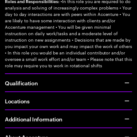
•In this role you are required to do
Roles and Responsibilities:
analysis and solving of increasingly complex problems • Your
day to day interactions are with peers within Accenture • You
are likely to have some interaction with clients and/or
Accenture management • You will be given minimal
instruction on daily work/tasks and a moderate level of
instruction on new assignments • Decisions that are made by
you impact your own work and may impact the work of others
• In this role you would be an individual contributor and/or
oversee a small work effort and/or team • Please note that this
role may require you to work in rotational shifts
Qualification
Locations
Additional Information
About Accenture