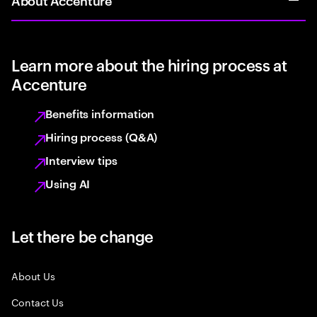
Learn more about the hiring process at
Accenture
Benefits information
Hiring process (Q&A)
Interview tips
Using AI
Let there be change
About Us
Contact Us