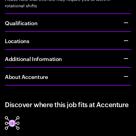
rotational shifts
Qualification
Locations
Additional Information
About Accenture
Discover where this job fits at Accenture