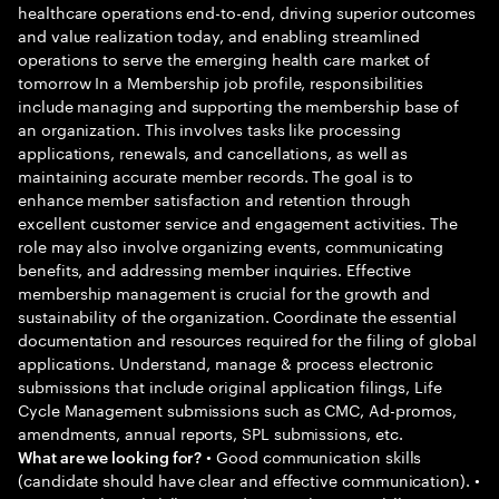
healthcare operations end-to-end, driving superior outcomes
and value realization today, and enabling streamlined
operations to serve the emerging health care market of
tomorrow In a Membership job profile, responsibilities
include managing and supporting the membership base of
an organization. This involves tasks like processing
applications, renewals, and cancellations, as well as
maintaining accurate member records. The goal is to
enhance member satisfaction and retention through
excellent customer service and engagement activities. The
role may also involve organizing events, communicating
benefits, and addressing member inquiries. Effective
membership management is crucial for the growth and
sustainability of the organization. Coordinate the essential
documentation and resources required for the filing of global
applications. Understand, manage & process electronic
submissions that include original application filings, Life
Cycle Management submissions such as CMC, Ad-promos,
amendments, annual reports, SPL submissions, etc.
• Good communication skills
What are we looking for?
(candidate should have clear and effective communication). •