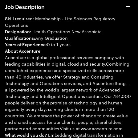
Job Description
Membership - Life Sciences Regulatory
Skill required:
Operations
Health Operations New Associate
Designation:
Any Graduation
Qualifications:
0 to 1 years
Years of Experience:
About Accenture
Accenture is a global professional services company with
leading capabilities in digital, cloud and security.Combining
unmatched experience and specialized skills across more
than 40 industries, we offer Strategy and Consulting,
Technology and Operations services, and Accenture Song—
all powered by the world’s largest network of Advanced
Technology and Intelligent Operations centers. Our 784,000
people deliver on the promise of technology and human
ingenuity every day, serving clients in more than 120
countries. We embrace the power of change to create value
and shared success for our clients, people, shareholders,
partners and communities.Visit us at www.accenture.com
Embedding digital transformation in
What would you do?