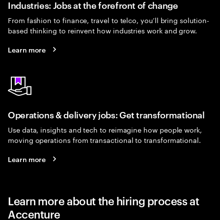
Industries: Jobs at the forefront of change
From fashion to finance, travel to telco, you’ll bring solution-
based thinking to reinvent how industries work and grow.
Learn more
Operations & delivery jobs: Get transformational
Use data, insights and tech to reimagine how people work,
moving operations from transactional to transformational.
Learn more
Learn more about the hiring process at
Accenture