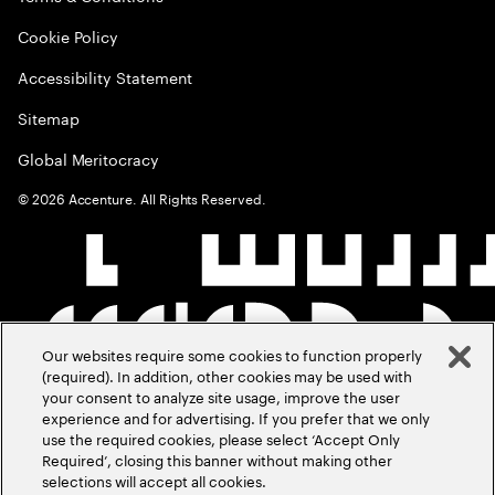
Cookie Policy
Accessibility Statement
Sitemap
Global Meritocracy
©
2026
Accenture. All Rights Reserved.
Our websites require some cookies to function properly
(required). In addition, other cookies may be used with
your consent to analyze site usage, improve the user
experience and for advertising. If you prefer that we only
use the required cookies, please select ‘Accept Only
Required’, closing this banner without making other
selections will accept all cookies.