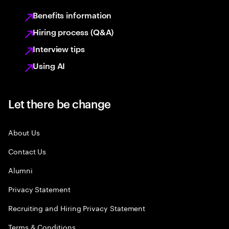
Benefits information
Hiring process (Q&A)
Interview tips
Using AI
Let there be change
About Us
Contact Us
Alumni
Privacy Statement
Recruiting and Hiring Privacy Statement
Terms & Conditions