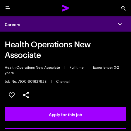
Menu
Sea
Careers
Expa
Health Operations New
Associate
Health Operations New Associate
|
Full time
|
Experience: 0-2
years
Job No. AIOC-S01627923
|
Chennai
Save this job
Share this job
Apply for this job