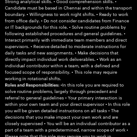
Strong analytical skills. • Good comprehension skills. •
Candidate must be based in Chennai and within the transport
boundary. • Willingness to work night shifts. • Ready to work
from office daily. • Do not consider candidates from Finance
or IT backgrounds for this role. • Solve routine problems by
following established procedures and general guidelines. •
Interact primarily with immediate team members and direct
supervisors. • Receive detailed to moderate instructions for
daily tasks and new assignments. • Make decisions that
directly impact individual work deliverables. • Work as an
individual contributor within a team, with a defined and
focused scope of responsibility. • This role may require
working in rotational shifts.
•In this role you are required to
Roles and Responsibilities:
solve routine problems, largely through precedent and
referral to general guidelines • Your primary interaction is
within your own team and your direct supervisor • In this role
you will be given detailed instructions on all tasks • The
decisions that you make impact your own work and are
closely supervised • You will be an individual contributor as a
part of a team with a predetermined, narrow scope of work •
Please note that this role may require you to work in