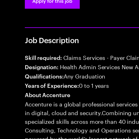
Apply for this job
Job Description
Claims Services - Payer Cla
Skill required:
Health Admin Services New A
Designation:
Any Graduation
Qualifications:
0 to 1 years
Years of Experience:
About Accenture
Accenture is a global professional service
in digital, cloud and security.Combining
specialized skills across more than 40 indu
Consulting, Technology and Operations se
powered by the world’s largest network o