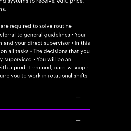
ms.
 are required to solve routine
ferral to general guidelines • Your
 and your direct supervisor • In this
 on all tasks • The decisions that you
 supervised • You will be an
 with a predetermined, narrow scope
uire you to work in rotational shifts