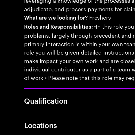
adjudicate, and process payments for clai
Freshers
What are we looking for?
•In this role you
Roles and Responsibilities:
problems, largely through precedent and re
primary interaction is within your own team
role you will be given detailed instructions
make impact your own work and are closely
individual contributor as a part of a team
of work • Please note that this role may req
Qualification
Locations