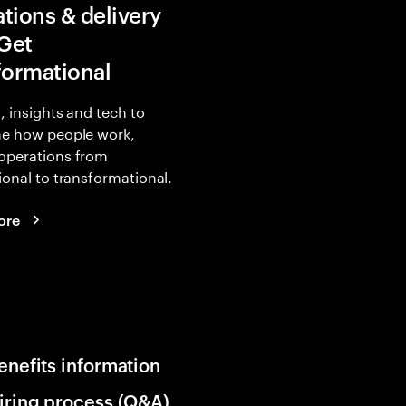
tions & delivery
 Get
formational
, insights and tech to
ne how people work,
operations from
ional to transformational.
ore
enefits information
iring process (Q&A)