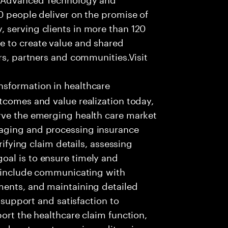
0 people deliver on the promise of
 serving clients in more than 120
e to create value and shared
rs, partners and communities.Visit
nsformation in healthcare
tcomes and value realization today,
rve the emerging health care market
aging and processing insurance
rifying claim details, assessing
al is to ensure timely and
es include communicating with
ments, and maintaining detailed
g support and satisfaction to
ort the healthcare claim function,
d systems to receive, edit, price,