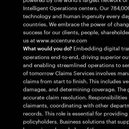
Intelligent Operations centers. Our 784,00
technology and human ingenuity every day,
countries. We embrace the power of chang
success for our clients, people, shareholde
us at www.accenture.com
Embedding digital tra
What would you do?
operations end-to-end, driving superior ou
and enabling streamlined operations to se
of tomorrow Claims Services involves man
claims from start to finish. This includes ve
damages, and determining coverage. The go
accurate claim resolution. Responsibiliti
claimants, coordinating with other depart
records. This role is essential for providin
policyholders. Business solutions that supp
leveraging a knowledge of the processes an