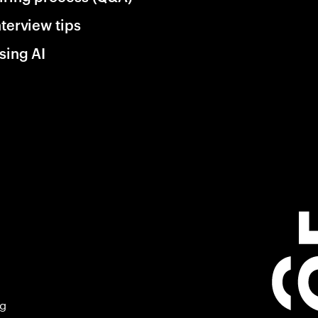
nterview tips
sing AI
ng