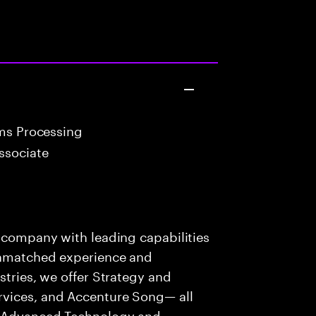
ims Processing
ssociate
s company with leading capabilities
 unmatched experience and
stries, we offer Strategy and
rvices, and Accenture Song— all
f Advanced Technology and