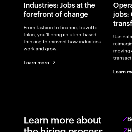
Industries: Jobs at the
Opera
forefront of change
jobs:
trans
From fashion to finance, travel to
telco, you’ll bring solution-based
Use data
thinking to reinvent how industries
reimagi
work and grow.
moving 
transact
Learn more
Learn m
Learn more about
B
the hiring process
H