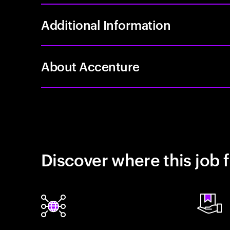
Additional Information
About Accenture
Discover where this job f