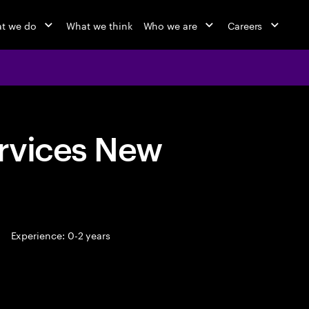
t we do
What we think
Who we are
Careers
rvices New
Experience: 0-2 years