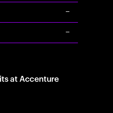
its at Accenture