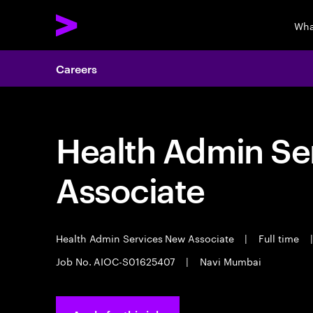
Wha
Careers
Health Admin Se
Associate
Health Admin Services New Associate
|
Full time
|
Job No. AIOC-S01625407
|
Navi Mumbai