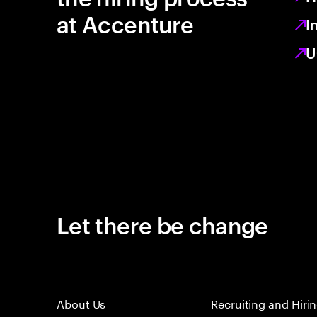
at Accenture
I
U
Let there be change
About Us
Recruiting and Hiri