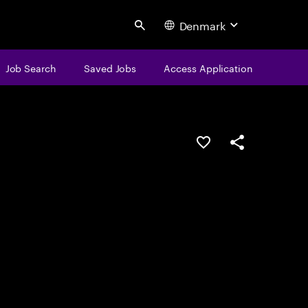
Denmark
Search
Job Search
Saved Jobs
Access Application
Save this job
Share this job