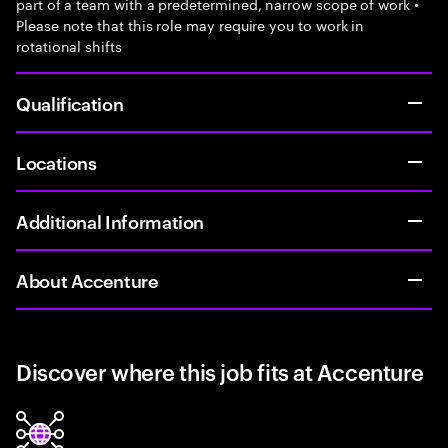
part of a team with a predetermined, narrow scope of work •
Please note that this role may require you to work in
rotational shifts
Qualification
Locations
Additional Information
About Accenture
Discover where this job fits at Accenture