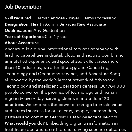
Job Description
Claims Services - Payer Claims Processing
Skill required:
Health Admin Services New Associate
Designation:
Any Graduation
Qualifications:
0 to 1 years
Years of Experience:
About Accenture
Accenture is a global professional services company with
leading capabilities in digital, cloud and security.Combining
unmatched experience and specialized skills across more
than 40 industries, we offer Strategy and Consulting,
Technology and Operations services, and Accenture Song—
all powered by the world’s largest network of Advanced
Technology and Intelligent Operations centers. Our 784,000
people deliver on the promise of technology and human
ingenuity every day, serving clients in more than 120
countries. We embrace the power of change to create value
and shared success for our clients, people, shareholders,
partners and communities.Visit us at www.accenture.com
Embedding digital transformation in
What would you do?
healthcare operations end-to-end, driving superior outcomes