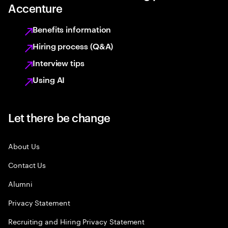
Accenture
Benefits information
Hiring process (Q&A)
Interview tips
Using AI
Let there be change
About Us
Contact Us
Alumni
Privacy Statement
Recruiting and Hiring Privacy Statement