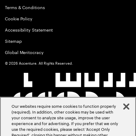
Terms & Conditions
Cookie Policy
Accessibility Statement
Sitemap
Global Meritocracy
©
2026
Accenture. All Rights Reserved.
Our websites require some cookies to function properly
(required). In addition, other cookies may be used with
your consent to analyze site usage, improve the user
experience and for advertising. If you prefer that we only
use the required cookies, please select ‘Accept Only
Required’, closing this banner without making other