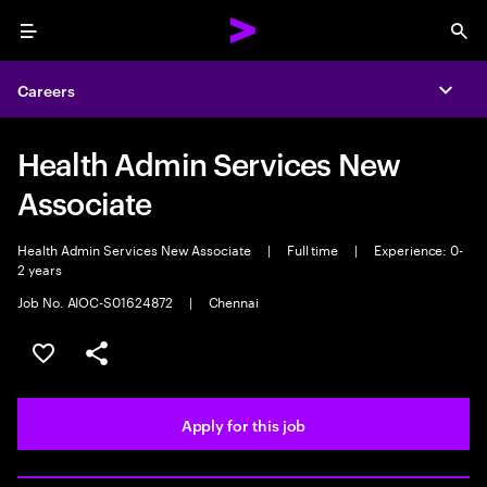
Menu
Sea
Careers
Expa
Health Admin Services New
Associate
Health Admin Services New Associate
|
Full time
|
Experience: 0-
2 years
Job No. AIOC-S01624872
|
Chennai
Save this job
Share this job
Apply for this job