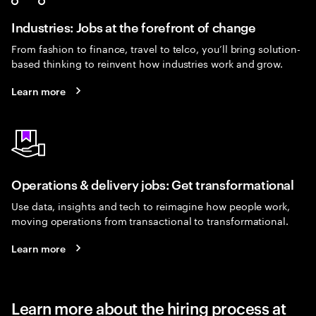
Industries: Jobs at the forefront of change
From fashion to finance, travel to telco, you’ll bring solution-
based thinking to reinvent how industries work and grow.
Learn more
Operations & delivery jobs: Get transformational
Use data, insights and tech to reimagine how people work,
moving operations from transactional to transformational.
Learn more
Learn more about the hiring process at