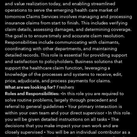
and value realization today, and enabling streamlined
operations to serve the emerging health care market of
tomorrow Claims Services involves managing and processing
insurance claims from start to finish. This includes verifying
claim details, assessing damages, and determining coverage.
The goal is to ensure timely and accurate claim resolution.
Responsibilities include communicating with claimants,
coordinating with other departments, and maintaining
detailed records. This role is essential for providing support
and satisfaction to policyholders. Business solutions that
support the healthcare claim function, leveraging a
knowledge of the processes and systems to receive, edit,
price, adjudicate, and process payments for claims.
Freshers
What are we looking for?
•In this role you are required to
Roles and Responsibilities:
solve routine problems, largely through precedent and
referral to general guidelines • Your primary interaction is
within your own team and your direct supervisor • In this role
you will be given detailed instructions on all tasks • The
decisions that you make impact your own work and are
closely supervised • You will be an individual contributor as a