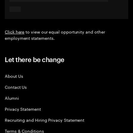
Click here
to view our equal opportunity and other
employment statements.
Let there be change
About Us
Contact Us
Alumni
Privacy Statement
Recruiting and Hiring Privacy Statement
Terms & Conditions