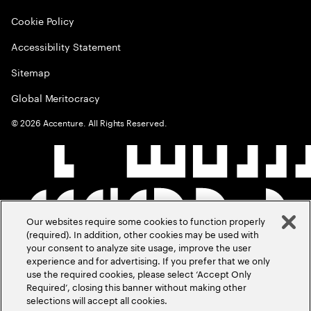
Cookie Policy
Accessibility Statement
Sitemap
Global Meritocracy
©
2026
Accenture. All Rights Reserved.
Our websites require some cookies to function properly
(required). In addition, other cookies may be used with
your consent to analyze site usage, improve the user
experience and for advertising. If you prefer that we only
use the required cookies, please select ‘Accept Only
Required’, closing this banner without making other
selections will accept all cookies.