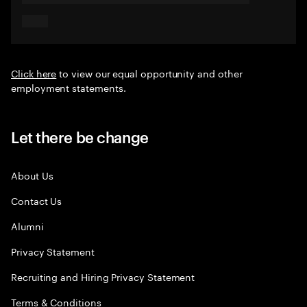
Click here
to view our equal opportunity and other
employment statements.
Let there be change
About Us
Contact Us
Alumni
Privacy Statement
Recruiting and Hiring Privacy Statement
Terms & Conditions