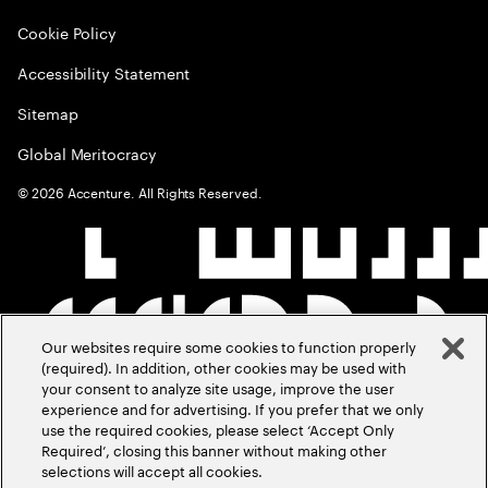
Cookie Policy
Accessibility Statement
Sitemap
Global Meritocracy
©
2026
Accenture. All Rights Reserved.
Our websites require some cookies to function properly
(required). In addition, other cookies may be used with
your consent to analyze site usage, improve the user
experience and for advertising. If you prefer that we only
use the required cookies, please select ‘Accept Only
Required’, closing this banner without making other
selections will accept all cookies.