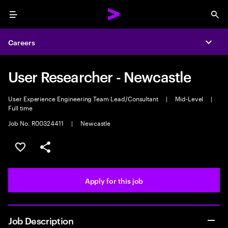
Menu
Sea
Careers
Expa
User Researcher - Newcastle
User Experience Engineering Team Lead/Consultant
|
Mid-Level
|
Full time
Job No. R00324411
|
Newcastle
Save this job
Share this job
Apply for this job
Job Description