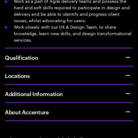
Work as a part of Agile delivery teams and possess the
hard and soft skills required to participate in design and
delivery and be able to identify and progress client
issues, whilst advocating for users.
Work closely with our UX & Design Team, to share
knowledge, learn new skills, and design transformational
services.
Qualification
Locations
Additional Information
About Accenture