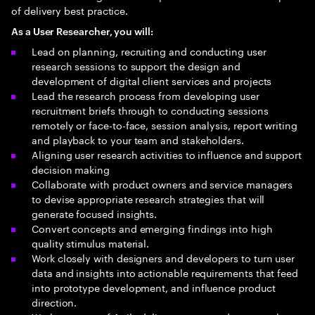
of delivery best practice.
As a User Researcher, you will:
Lead on planning, recruiting and conducting user
research sessions to support the design and
development of digital client services and projects
Lead the research process from developing user
recruitment briefs through to conducting sessions
remotely or face-to-face, session analysis, report writing
and playback to your team and stakeholders.
Aligning user research activities to influence and support
decision making
Collaborate with product owners and service managers
to devise appropriate research strategies that will
generate focused insights.
Convert concepts and emerging findings into high
quality stimulus material.
Work closely with designers and developers to turn user
data and insights into actionable requirements that feed
into prototype development, and influence product
direction.