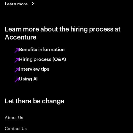
Learn more
Learn more about the hiring process at
Accenture
Benefits information
Hiring process (Q&A)
Interview tips
Using AI
Let there be change
About Us
Contact Us