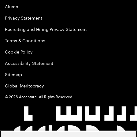
Alumni
Privacy Statement
Recruiting and Hiring Privacy Statement
Terms & Conditions
Cookie Policy
Accessibility Statement
Sitemap
Global Meritocracy
©
2026
Accenture. All Rights Reserved.