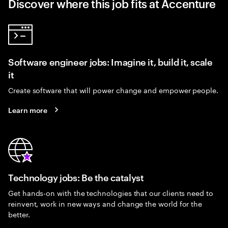
Discover where this job fits at Accenture
Software engineer jobs: Imagine it, build it, scale
it
Create software that will power change and empower people.
Learn more
Technology jobs: Be the catalyst
Get hands-on with the technologies that our clients need to
reinvent, work in new ways and change the world for the
better.