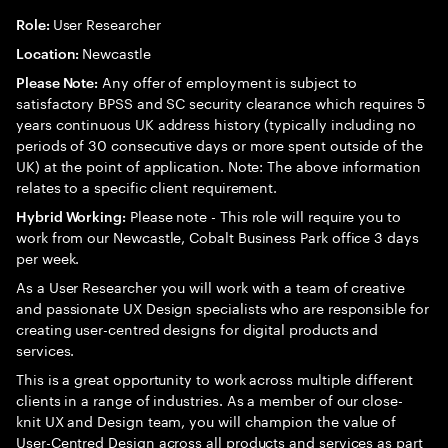
User Researcher
Role:
Newcastle
Location:
Any offer of employment is subject to
Please Note:
satisfactory BPSS and SC security clearance which requires 5
years continuous UK address history (typically including no
periods of 30 consecutive days or more spent outside of the
UK) at the point of application. Note: The above information
relates to a specific client requirement.
Please note - This role will require you to
Hybrid Working:
work from our Newcastle, Cobalt Business Park office 3 days
per week.
As a User Researcher you will work with a team of creative
and passionate UX Design specialists who are responsible for
creating user-centred designs for digital products and
services.
This is a great opportunity to work across multiple different
clients in a range of industries. As a member of our close-
knit UX and Design team, you will champion the value of
User-Centred Design across all products and services as part