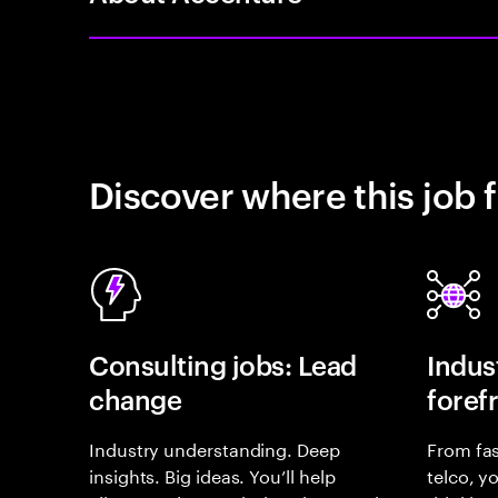
Discover where this job f
Consulting jobs: Lead
Indust
change
foref
Industry understanding. Deep
From fas
insights. Big ideas. You’ll help
telco, y