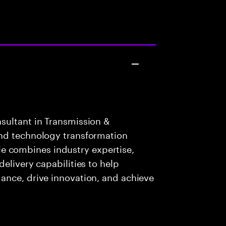
sultant in Transmission &
and technology transformation
role combines industry expertise,
elivery capabilities to help
ance, drive innovation, and achieve