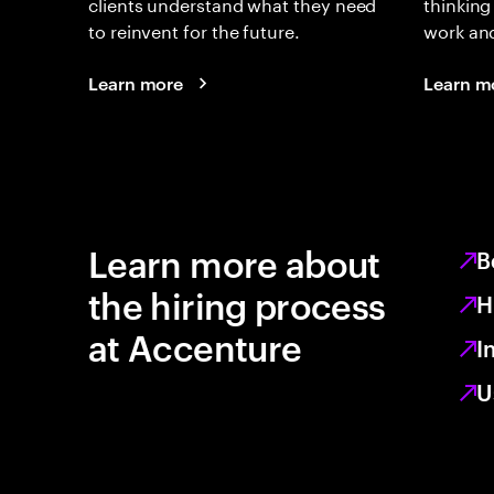
clients understand what they need
thinking
to reinvent for the future.
work an
Learn more
Learn m
Learn more about
B
the hiring process
H
at Accenture
I
U