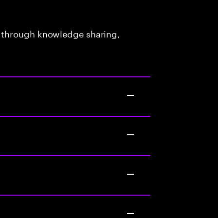
 through knowledge sharing,