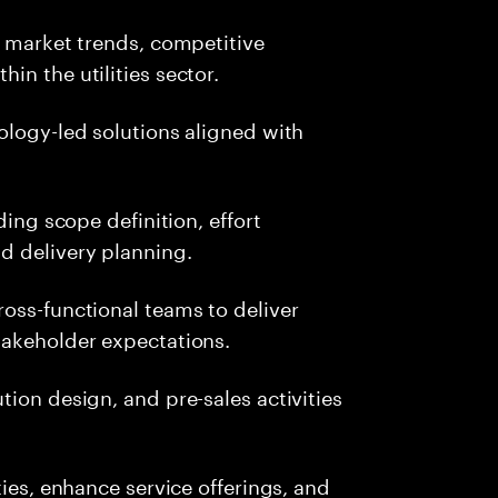
, market trends, competitive
in the utilities sector.
ology-led solutions aligned with
ding scope definition, effort
d delivery planning.
oss-functional teams to deliver
takeholder expectations.
ion design, and pre-sales activities
ties, enhance service offerings, and