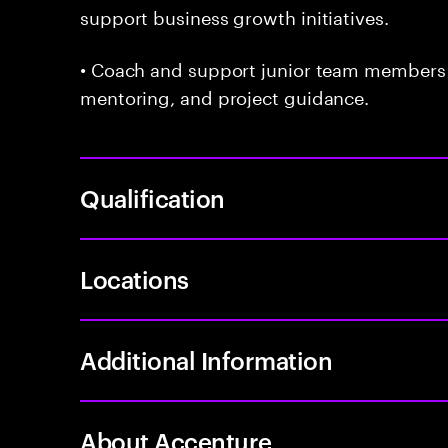
support business growth initiatives.
• Coach and support junior team members
mentoring, and project guidance.
Qualification
Locations
Additional Information
About Accenture