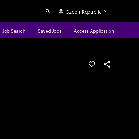
Czech Republic
Search
Job Search
Saved Jobs
Access Application
Save this job
Share this job