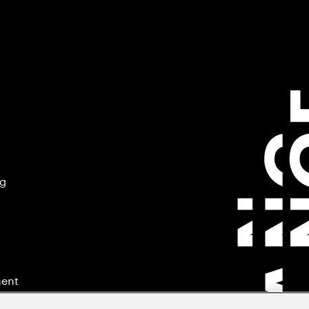
ng
ment