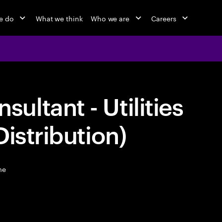
e do
What we think
Who we are
Careers
ltant - Utilities
istribution)
me