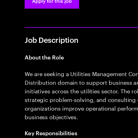
Apply for this job
Job Description
About the Role
We are seeking a Utilities Management Con
Distribution domain to support business 
initiatives across the utilities sector. The 
strategic problem-solving, and consulting d
organizations improve operational perform
business objectives.
Key Responsibilities