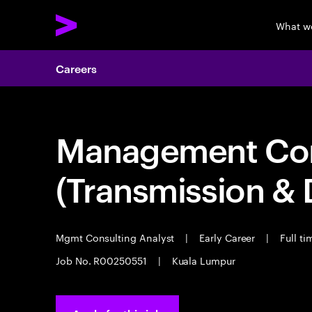
What w
Careers
Management Consu
(Transmission & D
Mgmt Consulting Analyst
|
Early Career
|
Full ti
Job No. R00250551
|
Kuala Lumpur