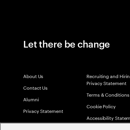
Let there be change
About Us
Recruiting and Hiri
Privacy Statement
Contact Us
Terms & Conditions
Alumni
Cookie Policy
Privacy Statement
Accessibility State
Sitemap