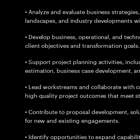
• Analyze and evaluate business strategies
landscapes, and industry developments with
• Develop business, operational, and techn
client objectives and transformation goals.
• Support project planning activities, inclu
estimation, business case development, an
• Lead workstreams and collaborate with cr
high-quality project outcomes that meet s
• Contribute to proposal development, solut
for new and existing engagements.
• Identify opportunities to expand capabili