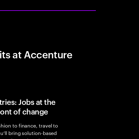
its at Accenture
ries: Jobs at the
ront of change
hion to finance, travel to
ou’ll bring solution-based