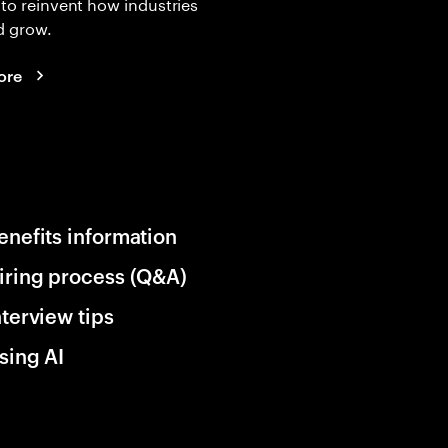
 to reinvent how industries
d grow.
ore
enefits information
iring process (Q&A)
nterview tips
sing AI