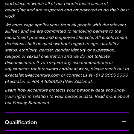
workplace in which all of our people feel a sense of
belonging and are respected and empowered to do their best
work.
We encourage applications from all people with the relevant
skillset, and we are committed to removing barriers to the
recruitment process and employee lifecycle. All employment
decisions shall be made without regard to age, disability
status, ethnicity, gender, gender identity or expression,
religion or sexual orientation and we do not tolerate
discrimination. If you require any accommodations or
adjustments for interviews and/or at work, please reach out to
exectalent@accenture.com
or contact us at +61 2 9005 5000
(Australia) or +64 44666056 (New Zealand).
Learn how Accenture protects your personal data and know
your rights in relation to your personal data. Read more about
our Privacy Statement.
Qualification