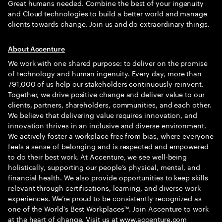
Great humans needed. Combine the best of your ingenuity
and Cloud technologies to build a better world and manage
clients towards change. Join us and do extraordinary things.
About Accenture
We work with one shared purpose: to deliver on the promise
of technology and human ingenuity. Every day, more than
791,000 of us help our stakeholders continuously reinvent.
Together, we drive positive change and deliver value to our
clients, partners, shareholders, communities, and each other.
We believe that delivering value requires innovation, and
innovation thrives in an inclusive and diverse environment.
We actively foster a workplace free from bias, where everyone
feels a sense of belonging and is respected and empowered
to do their best work. At Accenture, we see well-being
holistically, supporting our people’s physical, mental, and
financial health. We also provide opportunities to keep skills
relevant through certifications, learning, and diverse work
experiences. We’re proud to be consistently recognized as
one of the World’s Best Workplaces™. Join Accenture to work
at the heart of change. Visit us at
www.accenture.com