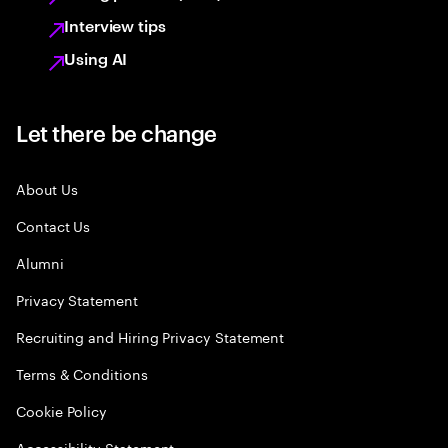
Interview tips
Using AI
Let there be change
About Us
Contact Us
Alumni
Privacy Statement
Recruiting and Hiring Privacy Statement
Terms & Conditions
Cookie Policy
Accessibility Statement