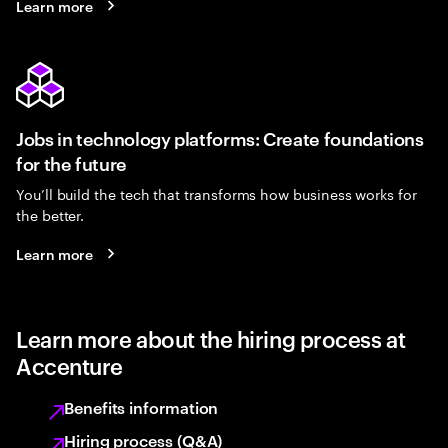
Learn more
Jobs in technology platforms: Create foundations
for the future
You’ll build the tech that transforms how business works for
the better.
Learn more
Learn more about the hiring process at
Accenture
Benefits information
Hiring process (Q&A)