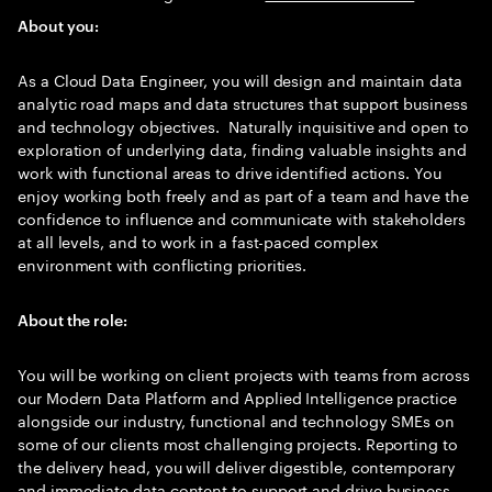
About you:
As a Cloud Data Engineer, you will design and maintain data
analytic road maps and data structures that support business
and technology objectives. Naturally inquisitive and open to
exploration of underlying data, finding valuable insights and
work with functional areas to drive identified actions. You
enjoy working both freely and as part of a team and have the
confidence to influence and communicate with stakeholders
at all levels, and to work in a fast-paced complex
environment with conflicting priorities.
About the role:
You will be working on client projects with teams from across
our Modern Data Platform and Applied Intelligence practice
alongside our industry, functional and technology SMEs on
some of our clients most challenging projects. Reporting to
the delivery head, you will deliver digestible, contemporary
and immediate data content to support and drive business