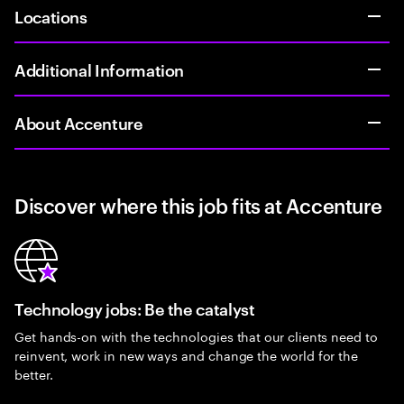
Locations
Additional Information
About Accenture
Discover where this job fits at Accenture
Technology jobs: Be the catalyst
Get hands-on with the technologies that our clients need to
reinvent, work in new ways and change the world for the
better.