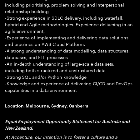
including prioritising, problem solving and interpersonal
relationship building
-Strong experience in SDLC delivery, including waterfall,
hybrid and Agile methodologies. Experience delivering in an
agile environment,
-Experience of implementing and delivering data solutions
and pipelines on AWS Cloud Platform.
-A strong understanding of data modelling, data structures,
databases, and ETL processes
-An in-depth understanding of large-scale data sets,
including both structured and unstructured data
-Strong SQL and/or Python knowledge
-Knowledge and experience of delivering CI/CD and DevOps
capabilities in a data environment
Location
: Melbourne, Sydney, Canberra
Equal Employment Opportunity Statement for Australia and
New Zealand:
At Accenture, our intention is to foster a culture and a