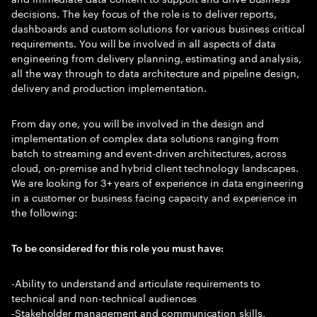
decisions. The key focus of the role is to deliver reports,
dashboards and custom solutions for various business critical
requirements. You will be involved in all aspects of data
engineering from delivery planning, estimating and analysis,
all the way through to data architecture and pipeline design,
delivery and production implementation.
From day one, you will be involved in the design and
implementation of complex data solutions ranging from
batch to streaming and event-driven architectures, across
cloud, on-premise and hybrid client technology landscapes.
We are looking for 3+ years of experience in data engineering
in a customer or business facing capacity and experience in
the following:
To be considered for this role you must have:
-Ability to understand and articulate requirements to
technical and non-technical audiences
-Stakeholder management and communication skills,