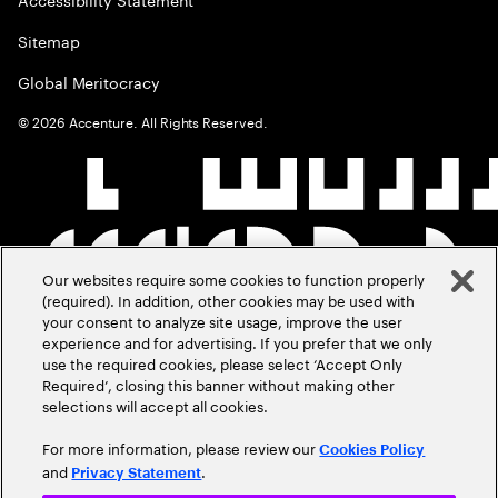
Sitemap
Global Meritocracy
©
2026
Accenture. All Rights Reserved.
Our websites require some cookies to function properly
(required). In addition, other cookies may be used with
your consent to analyze site usage, improve the user
experience and for advertising. If you prefer that we only
use the required cookies, please select ‘Accept Only
Required’, closing this banner without making other
selections will accept all cookies.
For more information, please review our
Cookies Policy
and
.
Privacy Statement