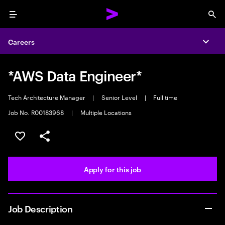
Menu
Sea
Careers
Expa
*AWS Data Engineer*
Tech Architecture Manager
|
Senior Level
|
Full time
Job No. R00183968
|
Multiple Locations
Save this job
Share this job
Apply for this job
Job Description