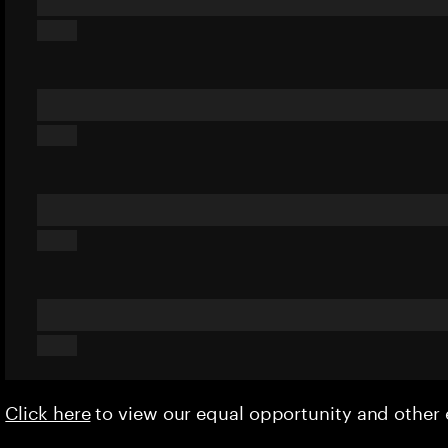
Click here
to view our equal opportunity and othe