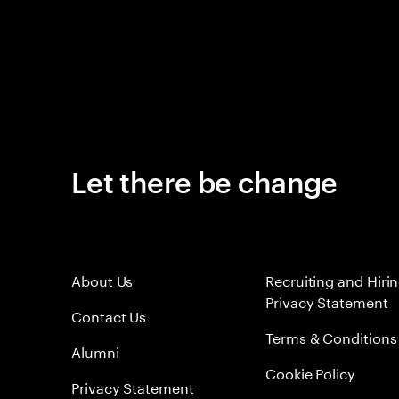
Let there be change
About Us
Recruiting and Hiri
Privacy Statement
Contact Us
Terms & Conditions
Alumni
Cookie Policy
Privacy Statement