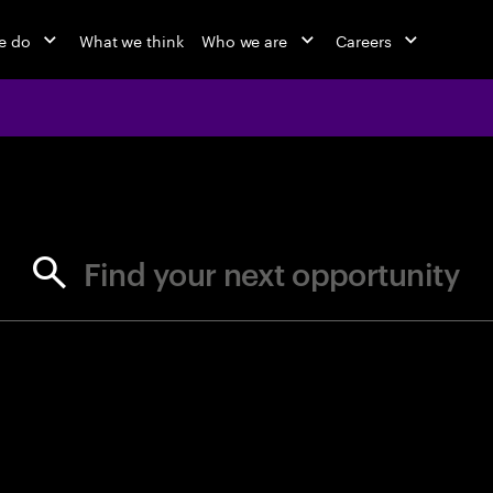
e do
What we think
Who we are
Careers
jobs at Ac
Find your next opportunity