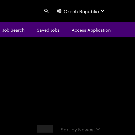
Czech Republic
Search
Job Search
Saved Jobs
Access Application
centure
Results
Sort by
Newest