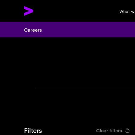
What w
Careers
Search 
Filters
Clear filters