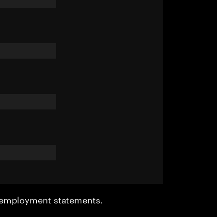
r employment statements.