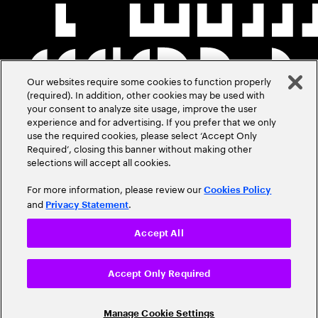
Our websites require some cookies to function properly
(required). In addition, other cookies may be used with
your consent to analyze site usage, improve the user
experience and for advertising. If you prefer that we only
use the required cookies, please select ‘Accept Only
Required’, closing this banner without making other
selections will accept all cookies.
For more information, please review our
Cookies Policy
and
.
Privacy Statement
Accept All
Accept Only Required
Manage Cookie Settings