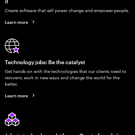
it
Create software that will power change and empower people.
Learn more
Technology jobs: Be the catalyst
Get hands-on with the technologies that our clients need to
reinvent, work in new ways and change the world for the
better.
Learn more