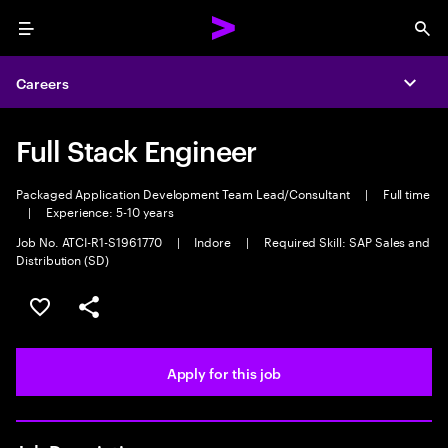
Menu
Sea
Careers
Expa
Full Stack Engineer
Packaged Application Development Team Lead/Consultant
|
Full time
|
Experience: 5-10 years
Job No. ATCI-R1-S1961770
|
Indore
|
Required Skill: SAP Sales and
Distribution (SD)
Save this job
Share this job
Apply for this job