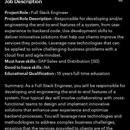
Job Description
Full Stack Engineer
Project Role :
Responsible for developing and/or
Project Role Description :
engineering the end-to-end features of a system, from user
experience to backend code. Use development skills to
deliver innovative solutions that help our clients improve the
services they provide. Leverage new technologies that can
be applied to solve challenging business problems with a
cloud first and agile mindset.
SAP Sales and Distribution (SD)
Must have skills :
NA
Good to have skills :
15 years full time education
Educational Qualification :
Summary: As a Full Stack Engineer, you will be responsible for
developing and engineering the end-to-end features of a
system. Your typical day will involve collaborating with cross-
functional teams to design and implement innovative
solutions that enhance user experience and optimize
backend processes. You will leverage new technologies and
methodologies to address complex business challenges,
ensuring that the services provided to clients are of the