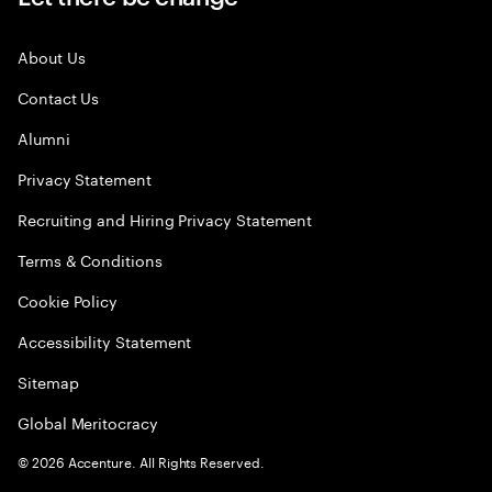
About Us
Contact Us
Alumni
Privacy Statement
Recruiting and Hiring Privacy Statement
Terms & Conditions
Cookie Policy
Accessibility Statement
Sitemap
Global Meritocracy
©
2026
Accenture. All Rights Reserved.