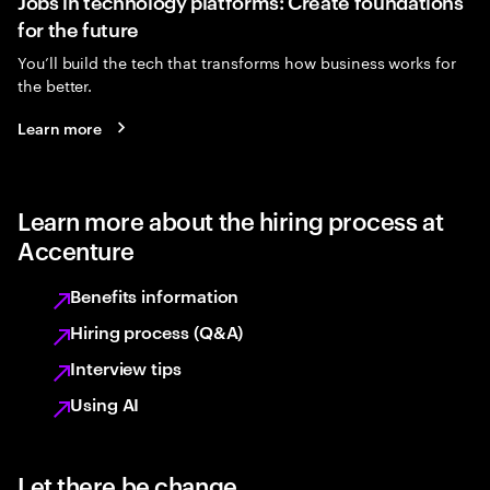
Jobs in technology platforms: Create foundations
for the future
You’ll build the tech that transforms how business works for
the better.
Learn more
Learn more about the hiring process at
Accenture
Benefits information
Hiring process (Q&A)
Interview tips
Using AI
Let there be change