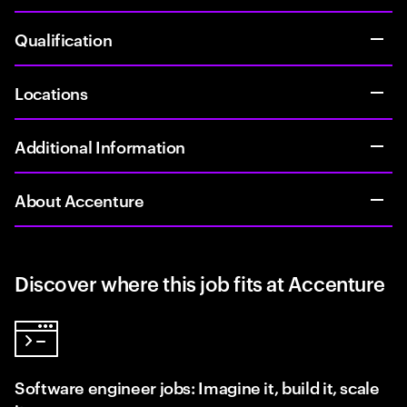
Qualification
Locations
Additional Information
About Accenture
Discover where this job fits at Accenture
Software engineer jobs: Imagine it, build it, scale