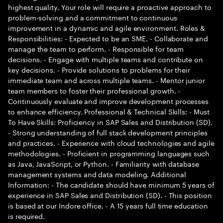
highest quality. Your role will require a proactive approach to
problem-solving and a commitment to continuous
improvement in a dynamic and agile environment. Roles &
Responsibilities: - Expected to be an SME. - Collaborate and
manage the team to perform. - Responsible for team
decisions. - Engage with multiple teams and contribute on
key decisions. - Provide solutions to problems for their
immediate team and across multiple teams. - Mentor junior
team members to foster their professional growth. -
Continuously evaluate and improve development processes
to enhance efficiency. Professional & Technical Skills: - Must
To Have Skills: Proficiency in SAP Sales and Distribution (SD).
- Strong understanding of full stack development principles
and practices. - Experience with cloud technologies and agile
methodologies. - Proficient in programming languages such
as Java, JavaScript, or Python. - Familiarity with database
management systems and data modeling. Additional
Information: - The candidate should have minimum 5 years of
experience in SAP Sales and Distribution (SD). - This position
is based at our Indore office. - A 15 years full time education
is required.