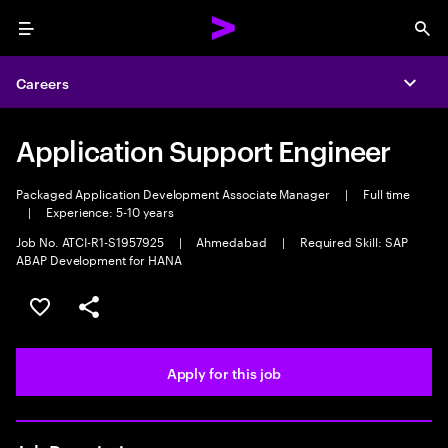
Menu
Sea
Careers
Expa
Application Support Engineer
Packaged Application Development Associate Manager
|
Full time
|
Experience: 5-10 years
Job No. ATCI-R1-S1957925
|
Ahmedabad
|
Required Skill: SAP
ABAP Development for HANA
Save this job
Share this job
Apply for this job