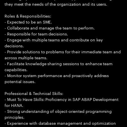
they meet the needs of the organization and its users.
Roles & Responsibilities:
- Expected to be an SME.
- Collaborate and manage the team to perform.
- Responsible for team decisions.
- Engage with multiple teams and contribute on key
decisions.
- Provide solutions to problems for their immediate team and
across multiple teams.
- Facilitate knowledge sharing sessions to enhance team
capabilities.
- Monitor system performance and proactively address
potential issues.
Professional & Technical Skills:
- Must To Have Skills: Proficiency in SAP ABAP Development
for HANA.
- Strong understanding of object-oriented programming
principles.
- Experience with database management and optimization