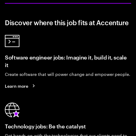
Discover where this job fits at Accenture
Software engineer jobs: Imagine it, build it, scale
it
Create software that will power change and empower people.
Learn more
Technology jobs: Be the catalyst
Get hands-on with the technologies that our clients need to