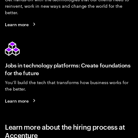
reinvent, work in new ways and change the world for the
better.
Learn more
Jobs in technology platforms: Create foundations
for the future
You’ll build the tech that transforms how business works for
the better.
Learn more
Learn more about the hiring process at
Accenture