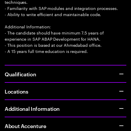
techniques.
- Familiarity with SAP modules and integration processes.
- Ability to write efficient and maintainable code.
Additional Information:
- The candidate should have minimum 7.5 years of
experience in SAP ABAP Development for HANA.
- This position is based at our Ahmedabad office.
- A 15 years full time education is required.
Qualification
Locations
Additional Information
About Accenture