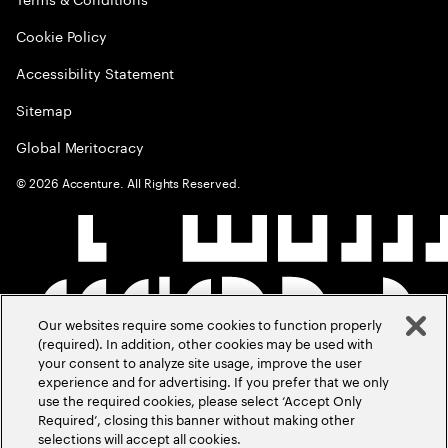
Cookie Policy
Accessibility Statement
Sitemap
Global Meritocracy
©
2026
Accenture. All Rights Reserved.
Our websites require some cookies to function properly
(required). In addition, other cookies may be used with
your consent to analyze site usage, improve the user
experience and for advertising. If you prefer that we only
use the required cookies, please select ‘Accept Only
Required’, closing this banner without making other
selections will accept all cookies.