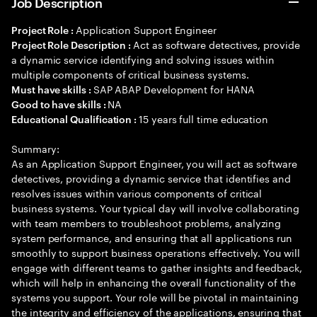
Job Description
Application Support Engineer
Project Role :
Act as software detectives, provide
Project Role Description :
a dynamic service identifying and solving issues within
multiple components of critical business systems.
SAP ABAP Development for HANA
Must have skills :
NA
Good to have skills :
15 years full time education
Educational Qualification :
Summary:
As an Application Support Engineer, you will act as software
detectives, providing a dynamic service that identifies and
resolves issues within various components of critical
business systems. Your typical day will involve collaborating
with team members to troubleshoot problems, analyzing
system performance, and ensuring that all applications run
smoothly to support business operations effectively. You will
engage with different teams to gather insights and feedback,
which will help in enhancing the overall functionality of the
systems you support. Your role will be pivotal in maintaining
the integrity and efficiency of the applications, ensuring that