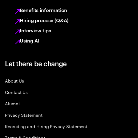
Benefits information
Hiring process (Q&A)
Interview tips
Using AI
Let there be change
About Us
Contact Us
Alumni
Privacy Statement
Recruiting and Hiring Privacy Statement
Terms & Conditions