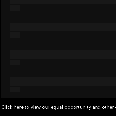
Click here
to view our equal opportunity and othe