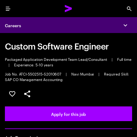
Menu
Sea
Careers
Expa
Custom Software Engineer
Packaged Application Development Team Lead/Consultant
|
Full time
|
Experience: 5-10 years
Job No. ATCI-5502515-S2010607
|
Navi Mumbai
|
Required Skill:
SAP CO Management Accounting
Save this job
Share this job
Apply for this job