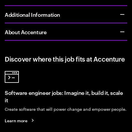
Additional Information
About Accenture
Discover where this job fits at Accenture
Software engineer jobs: Imagine it, build it, scale
it
Create software that will power change and empower people.
Learn more