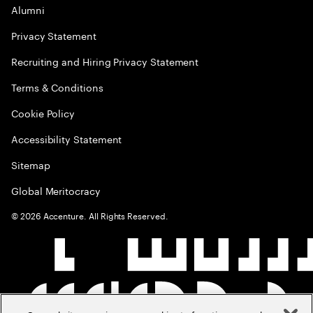
Alumni
Privacy Statement
Recruiting and Hiring Privacy Statement
Terms & Conditions
Cookie Policy
Accessibility Statement
Sitemap
Global Meritocracy
©
2026
Accenture. All Rights Reserved.