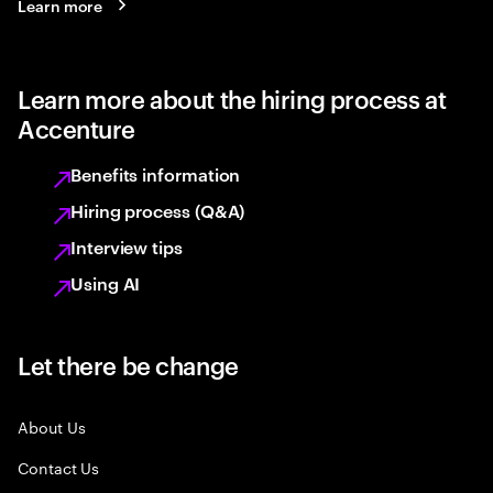
Learn more
Learn more about the hiring process at
Accenture
Benefits information
Hiring process (Q&A)
Interview tips
Using AI
Let there be change
About Us
Contact Us