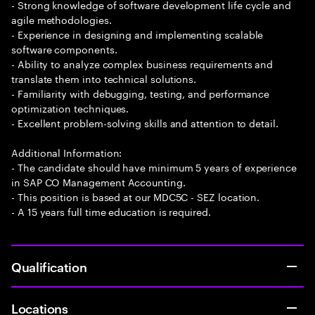
- Strong knowledge of software development life cycle and
agile methodologies.
- Experience in designing and implementing scalable
software components.
- Ability to analyze complex business requirements and
translate them into technical solutions.
- Familiarity with debugging, testing, and performance
optimization techniques.
- Excellent problem-solving skills and attention to detail.
Additional Information:
- The candidate should have minimum 5 years of experience
in SAP CO Management Accounting.
- This position is based at our MDC5C - SEZ location.
- A 15 years full time education is required.
Qualification
Locations