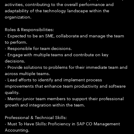
activities, contributing to the overall performance and
adaptability of the technology landscape within the
organization.
Roles & Responsibilities:
- Expected to be an SME, collaborate and manage the team
to perform.
- Responsible for team decisions.
- Engage with multiple teams and contribute on key
decisions.
- Provide solutions to problems for their immediate team and
across multiple teams.
- Lead efforts to identify and implement process
improvements that enhance team productivity and software
quality.
- Mentor junior team members to support their professional
growth and integration within the team.
Professional & Technical Skills:
- Must To Have Skills: Proficiency in SAP CO Management
Accounting.