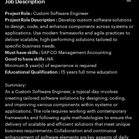
Job Description
Custom Software Engineer
Project Role :
Develop custom software solutions
Project Role Description :
to design, code, and enhance components across systems or
applications. Use modern frameworks and agile practices to
deliver scalable, high-performing solutions tailored to
specific business needs.
SAP CO Management Accounting
Must have skills :
NA
Good to have skills :
Minimum
year(s) of experience is required
5
15 years full time education
Educational Qualification :
Summary:
As a Custom Software Engineer, a typical day involves
creating tailored software solutions by designing, coding,
and improving various components within systems or
applications. The role requires working with contemporary
frameworks and following agile methodologies to ensure the
delivery of scalable and efficient solutions that meet unique
business requirements. Collaboration and continuous
enhancement of software elements are key aspects of daily