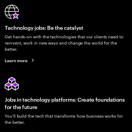
Technology jobs: Be the catalyst
Get hands-on with the technologies that our clients need to
reinvent, work in new ways and change the world for the
better.
Learn more
Jobs in technology platforms: Create foundations
for the future
You’ll build the tech that transforms how business works for
the better.