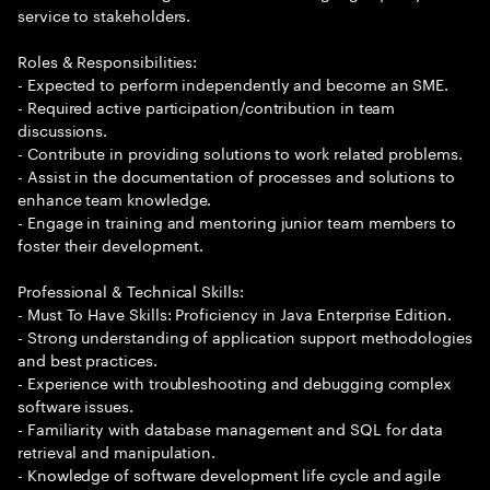
service to stakeholders.
Roles & Responsibilities:
- Expected to perform independently and become an SME.
- Required active participation/contribution in team
discussions.
- Contribute in providing solutions to work related problems.
- Assist in the documentation of processes and solutions to
enhance team knowledge.
- Engage in training and mentoring junior team members to
foster their development.
Professional & Technical Skills:
- Must To Have Skills: Proficiency in Java Enterprise Edition.
- Strong understanding of application support methodologies
and best practices.
- Experience with troubleshooting and debugging complex
software issues.
- Familiarity with database management and SQL for data
retrieval and manipulation.
- Knowledge of software development life cycle and agile