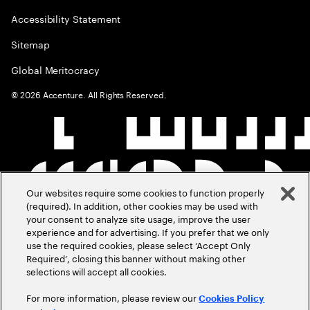
Accessibility Statement
Sitemap
Global Meritocracy
©
2026
Accenture. All Rights Reserved.
Our websites require some cookies to function properly
(required). In addition, other cookies may be used with
your consent to analyze site usage, improve the user
experience and for advertising. If you prefer that we only
use the required cookies, please select ‘Accept Only
Required’, closing this banner without making other
selections will accept all cookies.
For more information, please review our
Cookies Policy