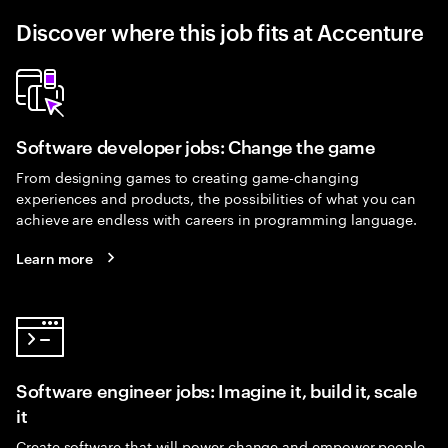
Discover where this job fits at Accenture
Software developer jobs: Change the game
From designing games to creating game-changing
experiences and products, the possibilities of what you can
achieve are endless with careers in programming language.
Learn more
Software engineer jobs: Imagine it, build it, scale
it
Create software that will power change and empower people.