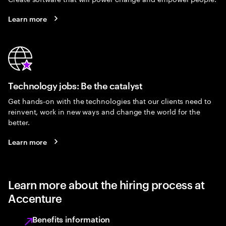
Learn more
Technology jobs: Be the catalyst
Get hands-on with the technologies that our clients need to
reinvent, work in new ways and change the world for the
better.
Learn more
Learn more about the hiring process at
Accenture
Benefits information