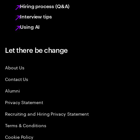
Hiring process (Q&A)
Interview tips
Using AI
Let there be change
About Us
Contact Us
Alumni
Privacy Statement
Recruiting and Hiring Privacy Statement
Terms & Conditions
Cookie Policy