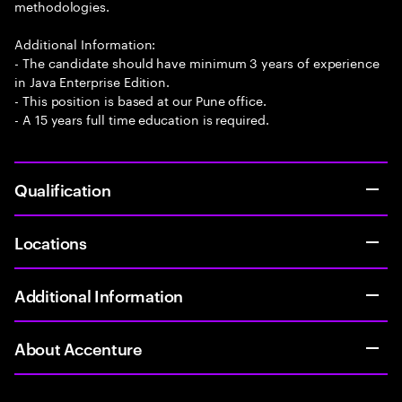
methodologies.
Additional Information:
- The candidate should have minimum 3 years of experience
in Java Enterprise Edition.
- This position is based at our Pune office.
- A 15 years full time education is required.
Qualification
Locations
Additional Information
About Accenture