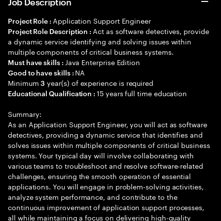
Job Description
Application Support Engineer
Project Role :
Act as software detectives, provide
Project Role Description :
a dynamic service identifying and solving issues within
multiple components of critical business systems.
Java Enterprise Edition
Must have skills :
NA
Good to have skills :
Minimum
year(s) of experience is required
3
15 years full time education
Educational Qualification :
Summary:
As an Application Support Engineer, you will act as software
detectives, providing a dynamic service that identifies and
solves issues within multiple components of critical business
systems. Your typical day will involve collaborating with
various teams to troubleshoot and resolve software-related
challenges, ensuring the smooth operation of essential
applications. You will engage in problem-solving activities,
analyze system performance, and contribute to the
continuous improvement of application support processes,
all while maintaining a focus on delivering high-quality