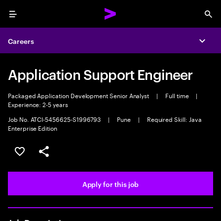
Menu
Sea
Careers
Expa
Application Support Engineer
Packaged Application Development Senior Analyst
|
Full time
|
Experience: 2-5 years
Job No. ATCI-5456625-S1996793
|
Pune
|
Required Skill: Java
Enterprise Edition
Save this job
Share this job
Apply for this job