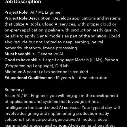
Job Description
AI / ML Engineer
Project Role :
Develops applications and systems
Project Role Description :
that utilize AI tools, Cloud AI services, with proper cloud or
on-prem application pipeline with production ready quality.
Be able to apply GenAI models as part of the solution. Could
also include but not limited to deep learning, neural
networks, chatbots, image processing.
Generative AI
Must have skills :
Large Language Models (LLMs), Python
Good to have skills :
(Programming Language), GitHub
Minimum
year(s) of experience is required
3
15 years full time education
Educational Qualification :
Summary:
As an AI / ML Engineer, you will engage in the development
of applications and systems that leverage artificial
intelligence tools and cloud AI services. Your typical day will
involve designing and implementing production-ready
solutions that incorporate generative AI models, deep
learning techniques, and various AI-driven functionalities.