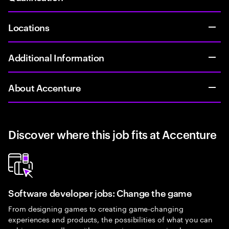
Locations
Additional Information
About Accenture
Discover where this job fits at Accenture
Software developer jobs: Change the game
From designing games to creating game-changing
experiences and products, the possibilities of what you can