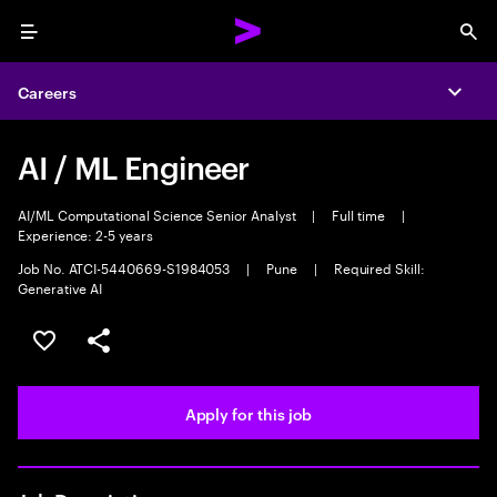
Menu
Sea
Careers
Expa
AI / ML Engineer
AI/ML Computational Science Senior Analyst
|
Full time
|
Experience: 2-5 years
Job No. ATCI-5440669-S1984053
|
Pune
|
Required Skill:
Generative AI
Save this job
Share this job
Apply for this job