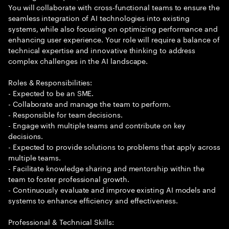
You will collaborate with cross-functional teams to ensure the
seamless integration of AI technologies into existing
systems, while also focusing on optimizing performance and
enhancing user experience. Your role will require a balance of
technical expertise and innovative thinking to address
complex challenges in the AI landscape.
Roles & Responsibilities:
- Expected to be an SME.
- Collaborate and manage the team to perform.
- Responsible for team decisions.
- Engage with multiple teams and contribute on key
decisions.
- Expected to provide solutions to problems that apply across
multiple teams.
- Facilitate knowledge sharing and mentorship within the
team to foster professional growth.
- Continuously evaluate and improve existing AI models and
systems to enhance efficiency and effectiveness.
Professional & Technical Skills: