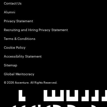
Contact Us
Alumni
Privacy Statement
Recruiting and Hiring Privacy Statement
Terms & Conditions
Cookie Policy
Accessibility Statement
Sitemap
Global Meritocracy
©
2026
Accenture. All Rights Reserved.