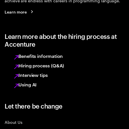
achieve are endless with careers in programming language.
Learn more
Learn more about the hiring process at
Accenture
Benefits information
Hiring process (Q&A)
Interview tips
Using AI
Let there be change
About Us