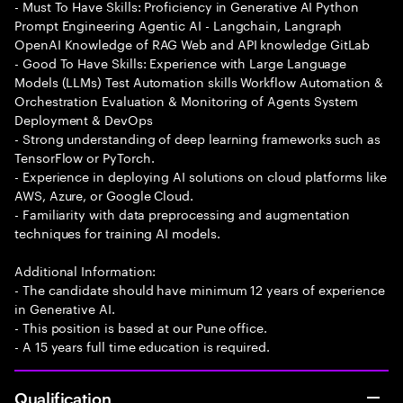
- Must To Have Skills: Proficiency in Generative AI Python
Prompt Engineering Agentic AI - Langchain, Langraph
OpenAI Knowledge of RAG Web and API knowledge GitLab
- Good To Have Skills: Experience with Large Language
Models (LLMs) Test Automation skills Workflow Automation &
Orchestration Evaluation & Monitoring of Agents System
Deployment & DevOps
- Strong understanding of deep learning frameworks such as
TensorFlow or PyTorch.
- Experience in deploying AI solutions on cloud platforms like
AWS, Azure, or Google Cloud.
- Familiarity with data preprocessing and augmentation
techniques for training AI models.
Additional Information:
- The candidate should have minimum 12 years of experience
in Generative AI.
- This position is based at our Pune office.
- A 15 years full time education is required.
Qualification