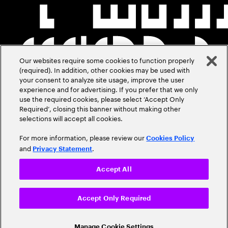
Our websites require some cookies to function properly
(required). In addition, other cookies may be used with
your consent to analyze site usage, improve the user
experience and for advertising. If you prefer that we only
use the required cookies, please select ‘Accept Only
Required’, closing this banner without making other
selections will accept all cookies.
For more information, please review our
Cookies Policy
and
.
Privacy Statement
Accept All
Accept Only Required
Manage Cookie Settings