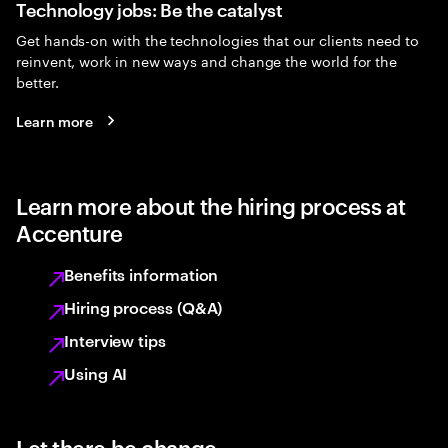
Technology jobs: Be the catalyst
Get hands-on with the technologies that our clients need to
reinvent, work in new ways and change the world for the
better.
Learn more
Learn more about the hiring process at
Accenture
Benefits information
Hiring process (Q&A)
Interview tips
Using AI
Let there be change