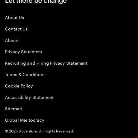
About Us
Contact Us
Alumni
Privacy Statement
Recruiting and Hiring Privacy Statement
Terms & Conditions
Cookie Policy
Accessibility Statement
Sitemap
Global Meritocracy
©
2026
Accenture. All Rights Reserved.