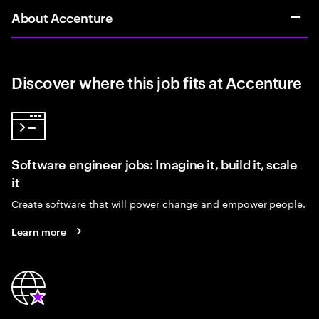
About Accenture
Discover where this job fits at Accenture
Software engineer jobs: Imagine it, build it, scale
it
Create software that will power change and empower people.
Learn more