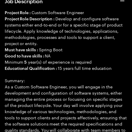
Job Description
Custom Software Engineer
Project Role :
Develop and configure software
Project Role Description :
systems either end-to-end or for a specific stage of product
lifecycle. Apply knowledge of technologies, applications,
methodologies, processes and tools to support a client,
project or entity.
Spring Boot
Must have skills :
NA
Good to have skills :
Minimum
year(s) of experience is required
5
15 years full time education
Educational Qualification :
Summary:
As a Custom Software Engineer, you will engage in the
development and configuration of software systems, either
managing the entire process or focusing on specific stages
of the product lifecycle. Your day will involve applying your
knowledge of various technologies, methodologies, and
tools to support clients and projects effectively, ensuring that
the software solutions meet the required specifications and
quality standards. You will collaborate with team members to