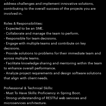
address challenges and implement innovative solutions,
contributing to the overall success of the projects you are
involved in.
Roles & Responsibilities:
- Expected to be an SME.
- Collaborate and manage the team to perform.
- Responsible for team decisions.
- Engage with multiple teams and contribute on key
decisions.
- Provide solutions to problems for their immediate team and
across multiple teams.
- Facilitate knowledge sharing and mentoring within the team
to enhance overall performance.
- Analyze project requirements and design software solutions
that align with client needs.
Professional & Technical Skills:
- Must To Have Skills: Proficiency in Spring Boot.
- Strong understanding of RESTful web services and
microservices architecture.