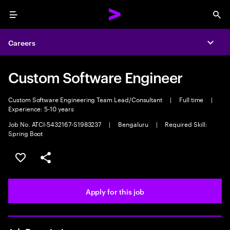
Menu
Sea
Careers
Expa
Custom Software Engineer
Custom Software Engineering Team Lead/Consultant
|
Full time
|
Experience: 5-10 years
Job No. ATCI-5432167-S1983237
|
Bengaluru
|
Required Skill:
Spring Boot
Save this job
Share this job
Apply for this job