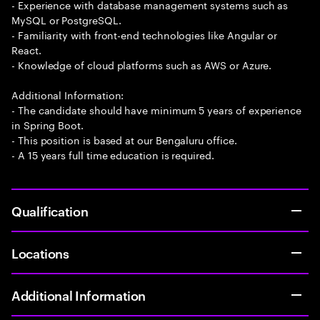
- Experience with database management systems such as
MySQL or PostgreSQL.
- Familiarity with front-end technologies like Angular or
React.
- Knowledge of cloud platforms such as AWS or Azure.
Additional Information:
- The candidate should have minimum 5 years of experience
in Spring Boot.
- This position is based at our Bengaluru office.
- A 15 years full time education is required.
Qualification
Locations
Additional Information