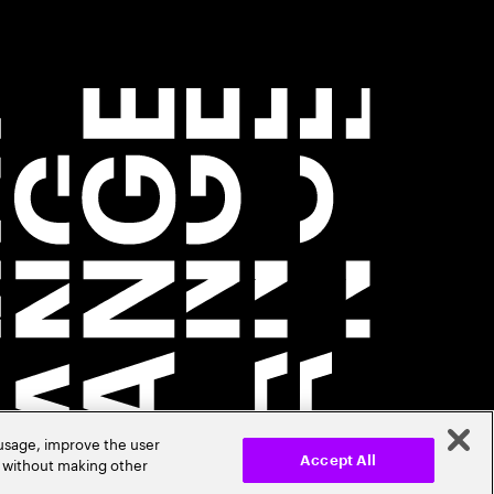
 usage, improve the user
r without making other
Accept All