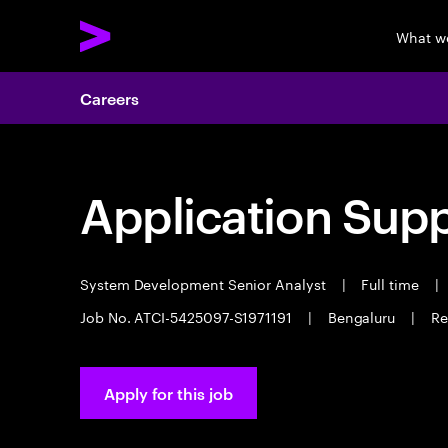
What w
Careers
Application Sup
System Development Senior Analyst
|
Full time
|
Job No. ATCI-5425097-S1971191
|
Bengaluru
|
Re
Apply for this job