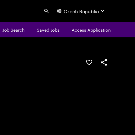
Czech Republic
Search
Job Search
Saved Jobs
Access Application
Save this job
Share this job