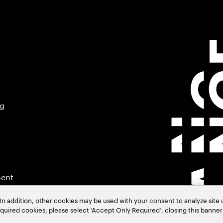
ng
ment
In addition, other cookies may be used with your consent to analyze site
required cookies, please select ‘Accept Only Required’, closing this banne