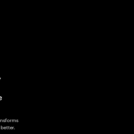
y
e
ransforms
better.