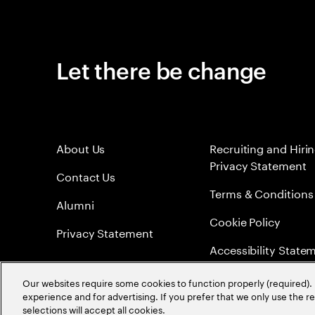
Let there be change
About Us
Recruiting and Hiri
Privacy Statement
Contact Us
Terms & Conditions
Alumni
Cookie Policy
Privacy Statement
Accessibility State
Sitemap
Our websites require some cookies to function properly (required). 
experience and for advertising. If you prefer that we only use the 
Global Meritocracy
selections will accept all cookies.