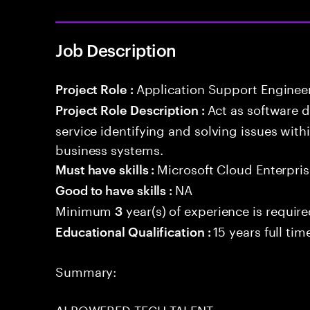
Job Description
Application Support Enginee
Project Role :
Act as software 
Project Role Description :
service identifying and solving issues with
business systems.
Microsoft Cloud Enterpris
Must have skills :
NA
Good to have skills :
Minimum
year(s) of experience is requir
3
15 years full ti
Educational Qualification :
Summary:
AI POWERED TECH TALENT