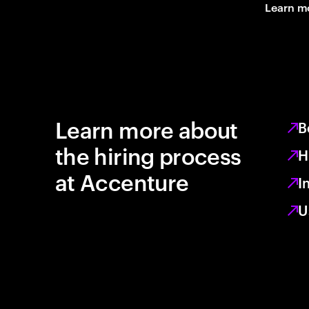
Learn m
Learn more about
B
the hiring process
H
at Accenture
I
U