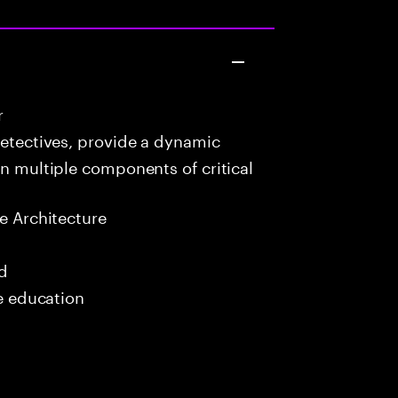
r
detectives, provide a dynamic
in multiple components of critical
e Architecture
ed
me education