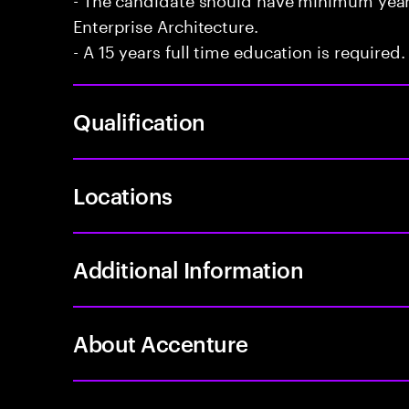
Enterprise Architecture.
- A 15 years full time education is required.
Qualification
Locations
Additional Information
About Accenture