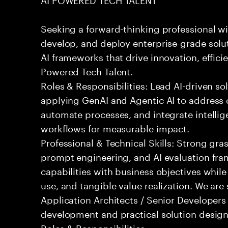
Seeking a forward-thinking professional wit
develop, and deploy enterprise-grade solu
AI frameworks that drive innovation, effici
Powered Tech Talent.
Roles & Responsibilities: Lead AI-driven so
applying GenAI and Agentic AI to address
automate processes, and integrate intellige
workflows for measurable impact.
Professional & Technical Skills: Strong gra
prompt engineering, and AI evaluation fram
capabilities with business objectives while
use, and tangible value realization. We ar
Application Architects / Senior Developers
development and practical solution design
Roles & Responsibilities: