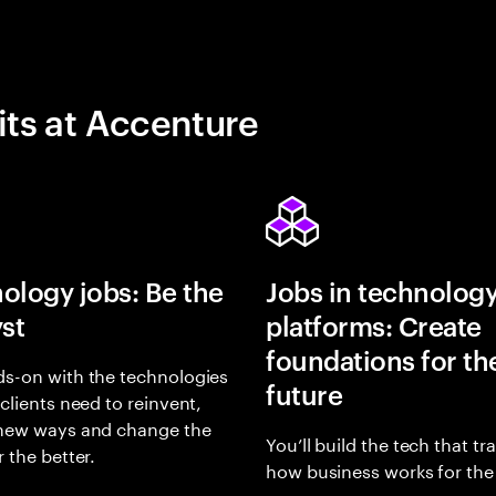
its at Accenture
ology jobs: Be the
Jobs in technolog
yst
platforms: Create
foundations for th
s-on with the technologies
future
 clients need to reinvent,
 new ways and change the
You’ll build the tech that t
r the better.
how business works for the 