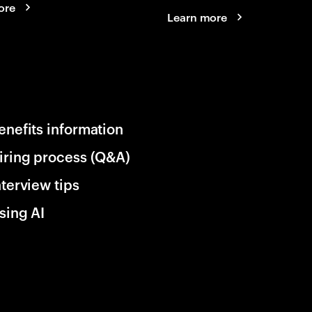
ore
Learn more
enefits information
iring process (Q&A)
nterview tips
sing AI