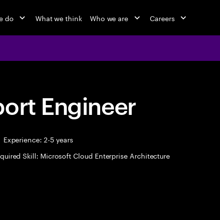
e do
What we think
Who we are
Careers
port Engineer
Experience: 2-5 years
quired Skill: Microsoft Cloud Enterprise Architecture