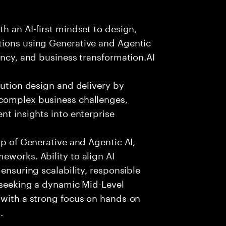
h an AI-first mindset to design,
tions using Generative and Agentic
ency, and business transformation.AI
lution design and delivery by
 complex business challenges,
nt insights into enterprise
sp of Generative and Agentic AI,
eworks. Ability to align AI
 ensuring scalability, responsible
e seeking a dynamic Mid-Level
 with a strong focus on hands-on
.