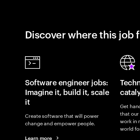
Discover where this job f
Software engineer jobs:
Techn
Imagine it, build it, scale
catal
it
Get hand
that our
Create software that will power
work in
change and empower people.
world fo
Learn more