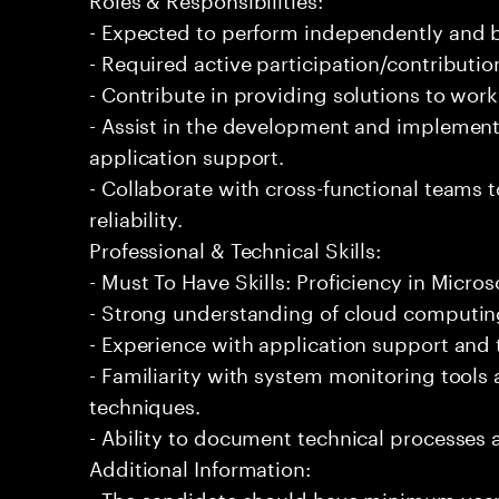
- Expected to perform independently and
- Required active participation/contributio
- Contribute in providing solutions to wor
- Assist in the development and implementa
application support.
- Collaborate with cross-functional teams
reliability.
Professional & Technical Skills:
- Must To Have Skills: Proficiency in Micros
- Strong understanding of cloud computing
- Experience with application support and
- Familiarity with system monitoring tool
techniques.
- Ability to document technical processes a
Additional Information:
- The candidate should have minimum years