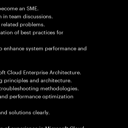
 become an SME.
n in team discussions.
k related problems.
tion of best practices for
 to enhance system performance and
oft Cloud Enterprise Architecture.
 principles and architecture.
 troubleshooting methodologies.
s and performance optimization
nd solutions clearly.
 of experience in Microsoft Cloud