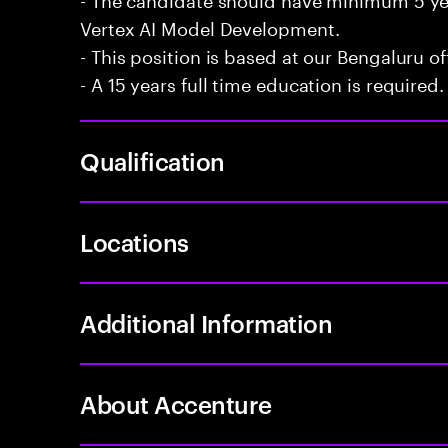
Vertex AI Model Development.
- This position is based at our Bengaluru of
- A 15 years full time education is required.
Qualification
Locations
Additional Information
About Accenture