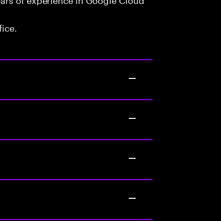
fice.