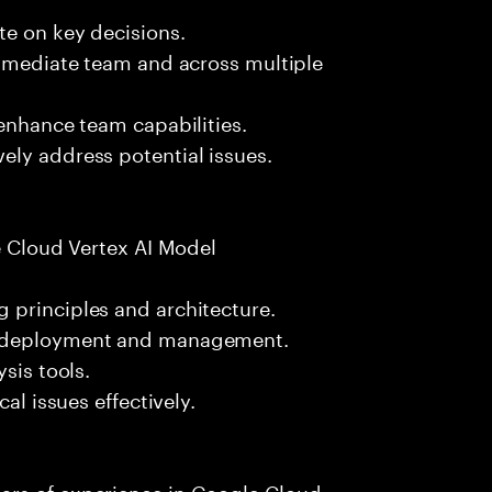
te on key decisions.
immediate team and across multiple
 enhance team capabilities.
ely address potential issues.
le Cloud Vertex AI Model
 principles and architecture.
l deployment and management.
sis tools.
al issues effectively.
ars of experience in Google Cloud