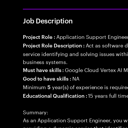
Job Description
Application Support Enginee
Project Role :
Act as software 
Project Role Description :
service identifying and solving issues with
business systems.
Google Cloud Vertex AI 
Must have skills :
NA
Good to have skills :
Minimum
year(s) of experience is requir
5
15 years full ti
Educational Qualification :
Summary:
As an Application Support Engineer, you wil
providing a dynamic service that identifies