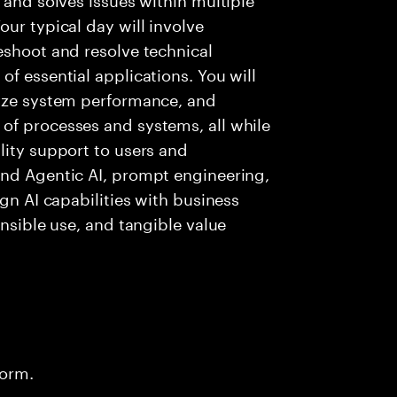
ur typical day will involve
eshoot and resolve technical
f essential applications. You will
lyze system performance, and
of processes and systems, all while
lity support to users and
and Agentic AI, prompt engineering,
ign AI capabilities with business
onsible use, and tangible value
form.