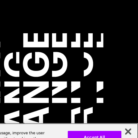
 usage, improve the user
Accept All