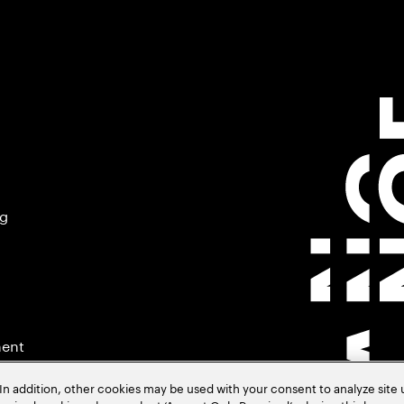
ng
ment
In addition, other cookies may be used with your consent to analyze site