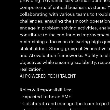
components of critical business systems. Yo
collaborating with various teams to troubl
challenges, ensuring the smooth operation o
engage in problem-solving activities, ana
contribute to the continuous improvement 
maintaining a focus on delivering high-qua
stakeholders. Strong grasp of Generative 
and AI evaluation frameworks. Ability to al
objectives while ensuring scalability, resp
realization.
AI POWERED TECH TALENT
Roles & Responsibilities:
- Expected to be an SME.
- Collaborate and manage the team to per
- Responsible for team decisions.