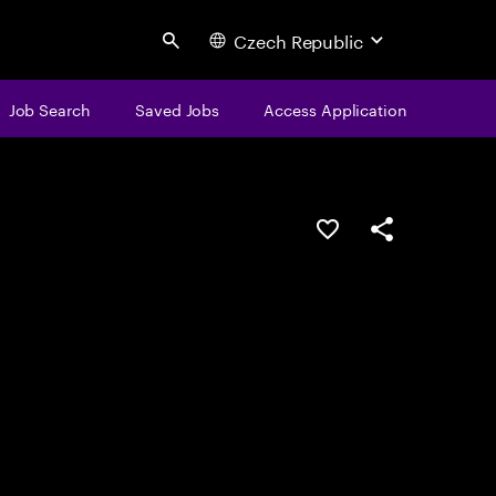
Czech Republic
Search
Job Search
Saved Jobs
Access Application
Save this job
Share this job