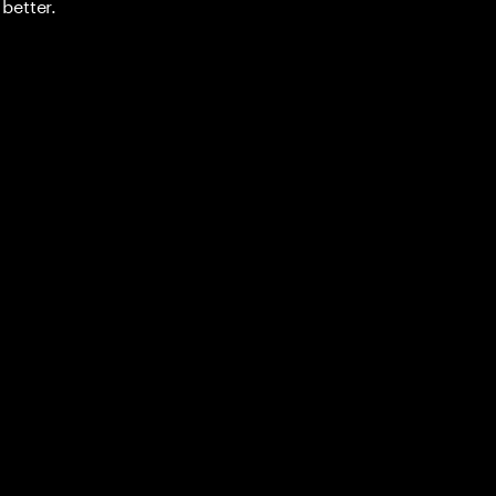
better.