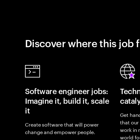
Discover where this job f
Software engineer jobs:
Techn
Imagine it, build it, scale
catal
it
Get hand
that our
Create software that will power
work in
change and empower people.
world fo