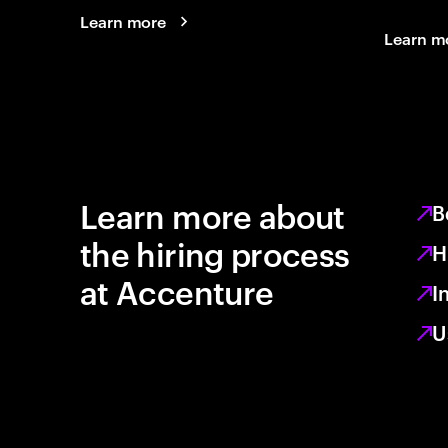
Learn more
Learn m
Learn more about
B
the hiring process
H
at Accenture
I
U