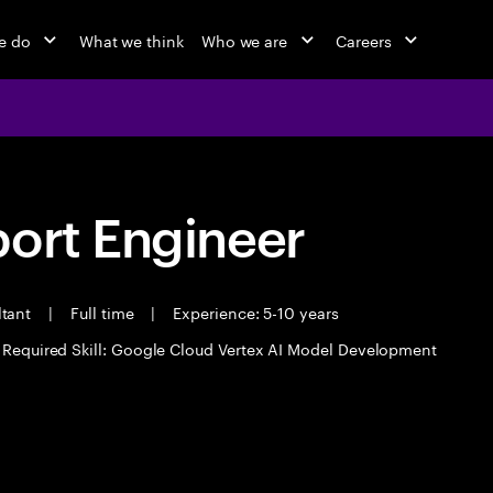
e do
What we think
Who we are
Careers
port Engineer
ltant
|
Full time
|
Experience: 5-10 years
Required Skill: Google Cloud Vertex AI Model Development