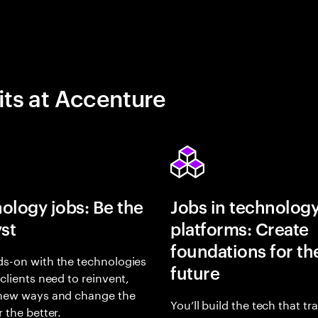
its at Accenture
ology jobs: Be the
Jobs in technolog
yst
platforms: Create
foundations for th
s-on with the technologies
future
 clients need to reinvent,
 new ways and change the
You’ll build the tech that t
r the better.