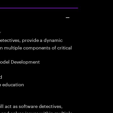
r
detectives, provide a dynamic
in multiple components of critical
Model Development
ed
me education
l act as software detectives,
 and solves issues within multiple