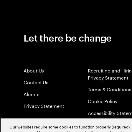
Let there be change
About Us
Recruiting and Hiri
Privacy Statement
Contact Us
Terms & Conditions
Alumni
Cookie Policy
Privacy Statement
Accessibility State
Sitemap
Our websites require some cookies to function properly (required). 