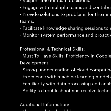
- Engage with multiple teams and contribu
- Provide solutions to problems for their 
teams.
- Facilitate knowledge sharing sessions to
- Monitor system performance and proactiv
Professional & Technical Skills:
- Must To Have Skills: Proficiency in Goog
Development.
- Strong understanding of cloud computing
- Experience with machine learning mode
- Familiarity with data processing and analy
- Ability to troubleshoot and resolve technic
Additional Information:
- The candidate should have minimum 5 ye