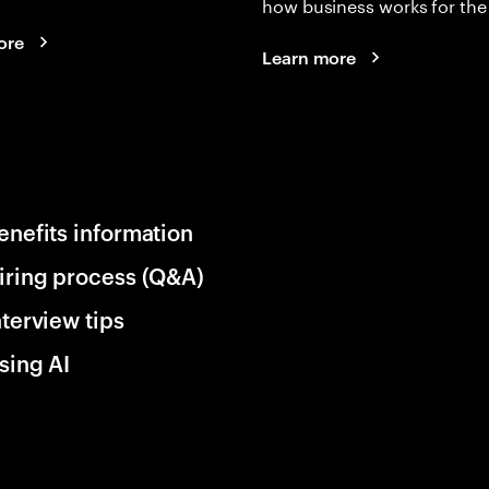
how business works for the 
ore
Learn more
enefits information
iring process (Q&A)
nterview tips
sing AI