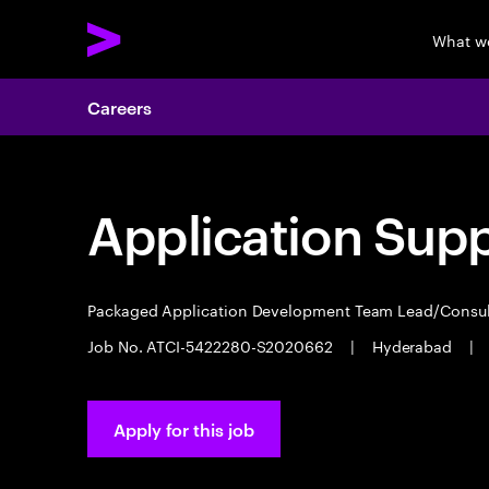
What w
Careers
Application Sup
Packaged Application Development Team Lead/Consu
Job No. ATCI-5422280-S2020662
|
Hyderabad
|
Apply for this job