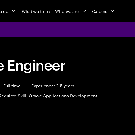
e do
What we think
Who we are
Careers
 Engineer
Full time
|
Experience: 2-5 years
Required Skill: Oracle Applications Development