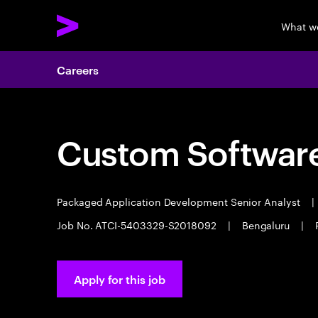
What w
Careers
Custom Software
Packaged Application Development Senior Analyst
|
Job No. ATCI-5403329-S2018092
|
Bengaluru
|
Apply for this job