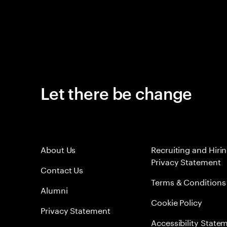
Let there be change
About Us
Recruiting and Hiri
Privacy Statement
Contact Us
Terms & Conditions
Alumni
Cookie Policy
Privacy Statement
Accessibility State