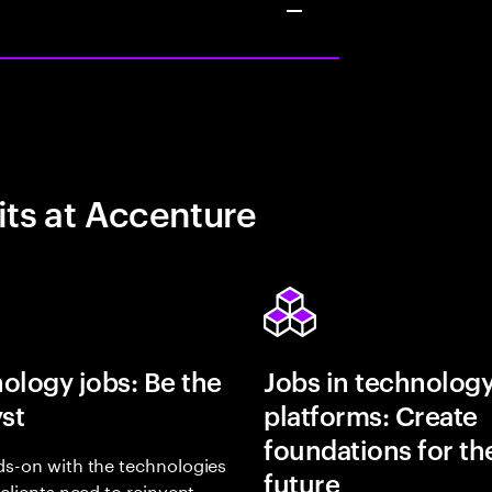
its at Accenture
ology jobs: Be the
Jobs in technolog
yst
platforms: Create
foundations for th
s-on with the technologies
future
 clients need to reinvent,