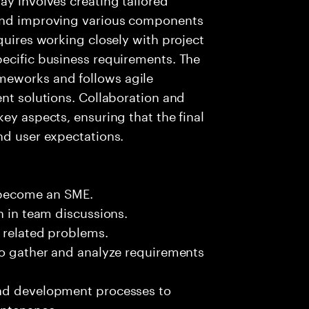
 and improving various components
quires working closely with project
pecific business requirements. The
meworks and follows agile
ent solutions. Collaboration and
ey aspects, ensuring that the final
nd user expectations.
 become an SME.
n in team discussions.
k related problems.
to gather and analyze requirements
and development processes to
intenance.