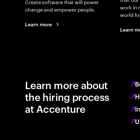
Create software that will power
work in
change and empower people.
world fo
Learn more
Learn m
Learn more about
B
the hiring process
H
at Accenture
I
U