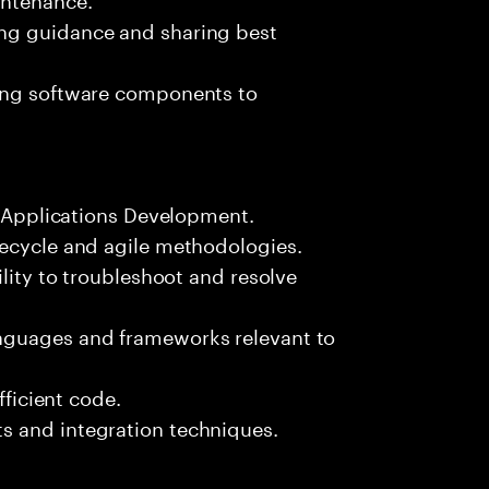
ng guidance and sharing best
ting software components to
le Applications Development.
fecycle and agile methodologies.
ility to troubleshoot and resolve
nguages and frameworks relevant to
fficient code.
s and integration techniques.