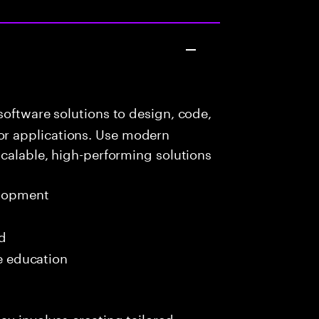
oftware solutions to design, code,
r applications. Use modern
scalable, high-performing solutions
elopment
ed
me education
ay involves creating tailored