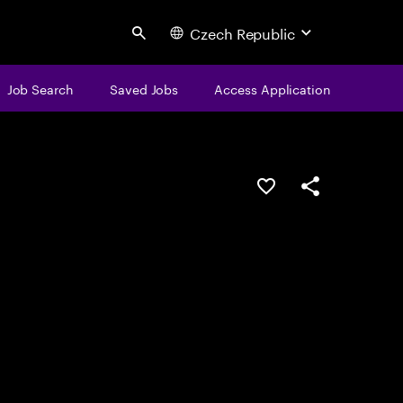
Czech Republic
Search
Job Search
Saved Jobs
Access Application
Save this job
Share this job