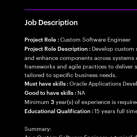
Job Description
Custom Software Engineer
Project Role :
Develop custom s
Project Role Description :
and enhance components across systems o
frameworks and agile practices to deliver 
tailored to specific business needs.
Oracle Applications Dev
Must have skills :
NA
Good to have skills :
Minimum
year(s) of experience is requir
3
15 years full ti
Educational Qualification :
Summary:
As a Custom Software Engineer, a typical d