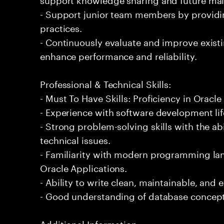
- Support junior team members by providi
practices.
- Continuously evaluate and improve exis
enhance performance and reliability.
Professional & Technical Skills:
- Must To Have Skills: Proficiency in Orac
- Experience with software development li
- Strong problem-solving skills with the ab
technical issues.
- Familiarity with modern programming la
Oracle Applications.
- Ability to write clean, maintainable, and e
- Good understanding of database concept
Additional Information: