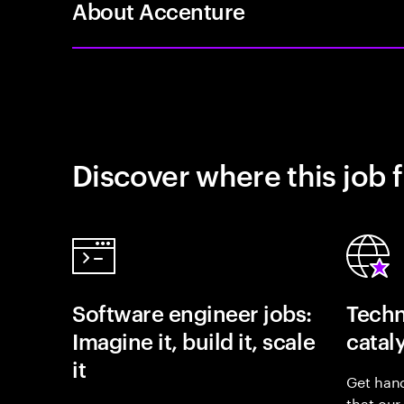
About Accenture
Discover where this job f
Software engineer jobs:
Techn
Imagine it, build it, scale
catal
it
Get hand
that our