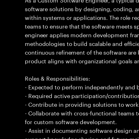
software solutions by designing, coding,
within systems or applications. The role re
teams to ensure that the software meets s
engineer applies modern development fra
methodologies to build scalable and effici
continuous refinement of the software are k
product aligns with organizational goals a
Roles & Responsibilities:
- Expected to perform independently and
- Required active participation/contributio
- Contribute in providing solutions to wor
- Collaborate with cross-functional teams 
for custom software development.
- Assist in documenting software design 
support knowledge sharing and future ma