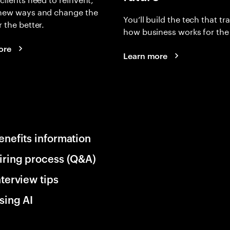
 new ways and change the
You’ll build the tech that t
r the better.
how business works for the 
ore
Learn more
enefits information
iring process (Q&A)
nterview tips
sing AI