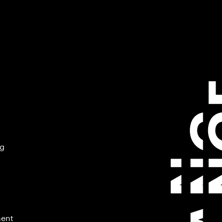
ng
ment