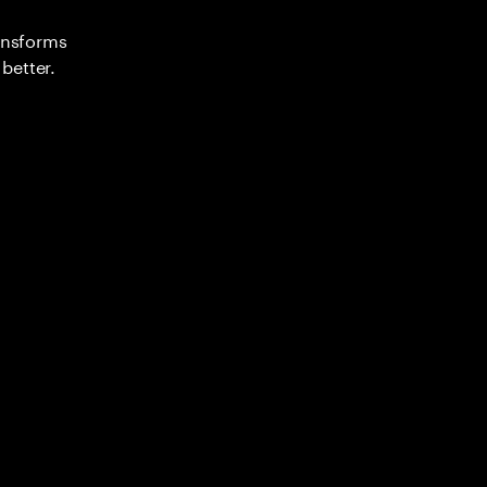
ransforms
better.