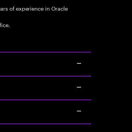
rs of experience in Oracle
fice.