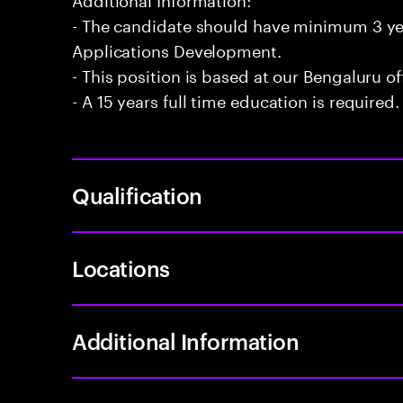
- The candidate should have minimum 3 yea
Applications Development.
- This position is based at our Bengaluru of
- A 15 years full time education is required.
Qualification
Locations
Additional Information