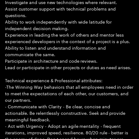
Investigate and use new technologies where relevant.
Assist customer support with technical problems and
questions.
Ability to work independently with wide latitude for
independent decision making.
Experience in leading the work of others and mentor less
experienced developers in the context of a project is a plus.
Ability to listen and understand information and
communicate the same.
Participate in architecture and code reviews.
Lead or participate in other projects or duties as need arises.
Technical experience & Professional attributes:
-The Winning Way behaviors that all employees need in order
to meet the expectations of each other, our customers, and
our partners.
- Communicate with Clarity - Be clear, concise and
actionable. Be relentlessly constructive. Seek and provide
meaningful feedback.
- Act with Urgency - Adopt an agile mentality - frequent
iterations, improved speed, resilience. 80/20 rule - better is
the enemy of done. Don t spend hours when minutes are