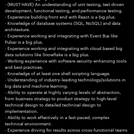
- (MUST HAVE) An understanding of unit testing, test driven
development, functional testing, and performance testing.
- Experience building front end with React is a big plus.
- Knowledge of database systems (SQL, NoSQL) and data
architecture.
- Experience working and integrating with Event Bus like
Pulsar is a big plus.
- Experience working and integrating with cloud based big
data solutions like Snowflake is a big plus.
- Working experience with software security-enhancing tools
and best practices.
- Knowledge of at least one shell scripting language.
- Understanding of industry-leading technology/solutions in
big data and machine learning.
- Ability to operate at highly varying levels of abstraction,
from business strategy to product strategy to high-level
technical design to detailed technical design to
implementation.
- Ability to work effectively in a fast-paced, complex
technical environment.
- Experience driving for results across cross-functional teams