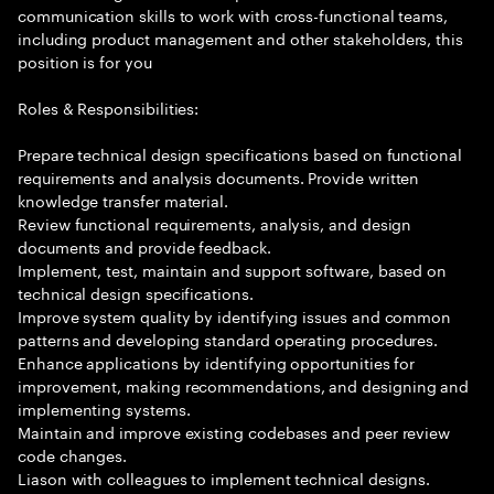
communication skills to work with cross-functional teams,
including product management and other stakeholders, this
position is for you
Roles & Responsibilities:
Prepare technical design specifications based on functional
requirements and analysis documents. Provide written
knowledge transfer material.
Review functional requirements, analysis, and design
documents and provide feedback.
Implement, test, maintain and support software, based on
technical design specifications.
Improve system quality by identifying issues and common
patterns and developing standard operating procedures.
Enhance applications by identifying opportunities for
improvement, making recommendations, and designing and
implementing systems.
Maintain and improve existing codebases and peer review
code changes.
Liason with colleagues to implement technical designs.