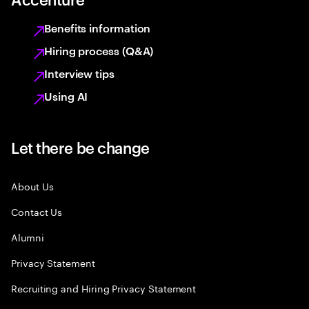
Benefits information
Hiring process (Q&A)
Interview tips
Using AI
Let there be change
About Us
Contact Us
Alumni
Privacy Statement
Recruiting and Hiring Privacy Statement