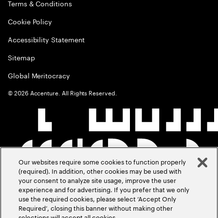
Terms & Conditions
Cookie Policy
Accessibility Statement
Sitemap
Global Meritocracy
©
2026
Accenture. All Rights Reserved.
Our websites require some cookies to function properly
(required). In addition, other cookies may be used with
your consent to analyze site usage, improve the user
experience and for advertising. If you prefer that we only
use the required cookies, please select ‘Accept Only
Required’, closing this banner without making other
selections will accept all cookies.