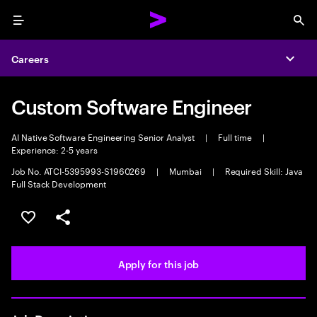
Menu
Sea
Careers
Expa
Custom Software Engineer
AI Native Software Engineering Senior Analyst
|
Full time
|
Experience: 2-5 years
Job No. ATCI-5395993-S1960269
|
Mumbai
|
Required Skill: Java
Full Stack Development
Save this job
Share this job
Apply for this job