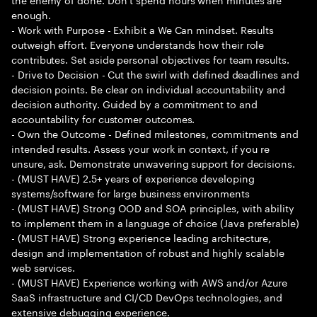
enough.
- Work with Purpose - Exhibit a We Can mindset. Results
outweigh effort. Everyone understands how their role
contributes. Set aside personal objectives for team results.
- Drive to Decision - Cut the swirl with defined deadlines and
decision points. Be clear on individual accountability and
decision authority. Guided by a commitment to and
accountability for customer outcomes.
- Own the Outcome - Defined milestones, commitments and
intended results. Assess your work in context, if you re
unsure, ask. Demonstrate unwavering support for decisions.
- (MUST HAVE) 2.5+ years of experience developing
systems/software for large business environments
- (MUST HAVE) Strong OOD and SOA principles, with ability
to implement them in a language of choice (Java preferable)
- (MUST HAVE) Strong experience leading architecture,
design and implementation of robust and highly scalable
web services.
- (MUST HAVE) Experience working with AWS and/or Azure
SaaS infrastructure and CI/CD DevOps technologies, and
extensive debugging experience.