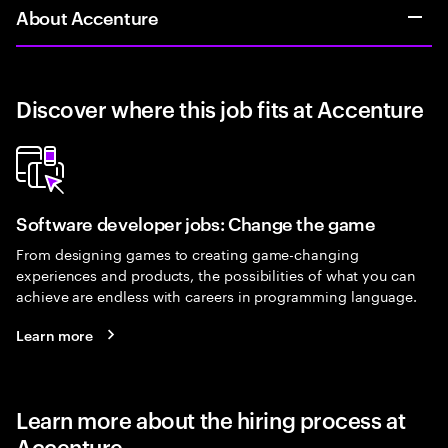
About Accenture
Discover where this job fits at Accenture
Software developer jobs: Change the game
From designing games to creating game-changing
experiences and products, the possibilities of what you can
achieve are endless with careers in programming language.
Learn more
Learn more about the hiring process at
Accenture