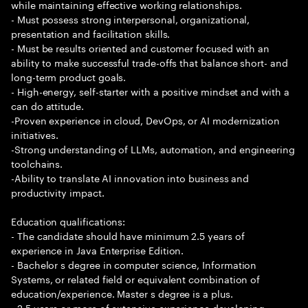
while maintaining effective working relationships.
- Must possess strong interpersonal, organizational,
presentation and facilitation skills.
- Must be results oriented and customer focused with an
ability to make successful trade-offs that balance short- and
long-term product goals.
- High-energy, self-starter with a positive mindset and with a
can do attitude.
-Proven experience in cloud, DevOps, or AI modernization
initiatives.
-Strong understanding of LLMs, automation, and engineering
toolchains.
-Ability to translate AI innovation into business and
productivity impact.
Education qualifications:
- The candidate should have minimum 2.5 years of
experience in Java Enterprise Edition.
- Bachelor s degree in computer science, Information
Systems, or related field or equivalent combination of
education/experience. Master s degree is a plus.
- 2.5 years or more of extensive experience developing