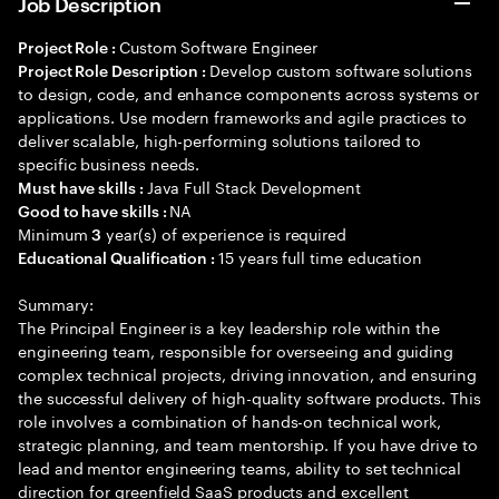
Job Description
Custom Software Engineer
Project Role :
Develop custom software solutions
Project Role Description :
to design, code, and enhance components across systems or
applications. Use modern frameworks and agile practices to
deliver scalable, high-performing solutions tailored to
specific business needs.
Java Full Stack Development
Must have skills :
NA
Good to have skills :
Minimum
year(s) of experience is required
3
15 years full time education
Educational Qualification :
Summary:
The Principal Engineer is a key leadership role within the
engineering team, responsible for overseeing and guiding
complex technical projects, driving innovation, and ensuring
the successful delivery of high-quality software products. This
role involves a combination of hands-on technical work,
strategic planning, and team mentorship. If you have drive to
lead and mentor engineering teams, ability to set technical
direction for greenfield SaaS products and excellent