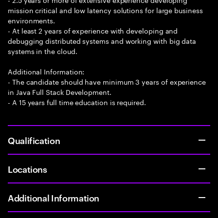
mission critical and low latency solutions for large business
environments.
- At least 2 years of experience with developing and
debugging distributed systems and working with big data
systems in the cloud.
Additional Information:
- The candidate should have minimum 3 years of experience
in Java Full Stack Development.
- A 15 years full time education is required.
Qualification
Locations
Additional Information