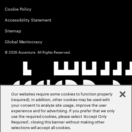
Cookie Policy
Accessibility Statement
Sitemap
Global Meritocracy
©
2026
Accenture. All Rights Reserved.
Our websites require some cookies to function properly
(required). In addition, other cookies may be used with
your consent to analyze site usage, improve the user
experience and for advertising. If you prefer that we only
use the required cookies, please select ‘Accept Only
Required’, closing this banner without making other
selections will accept all cookies.