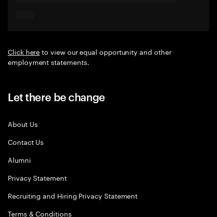
Click here
to view our equal opportunity and other
employment statements.
Let there be change
About Us
Contact Us
Alumni
Privacy Statement
Recruiting and Hiring Privacy Statement
Terms & Conditions