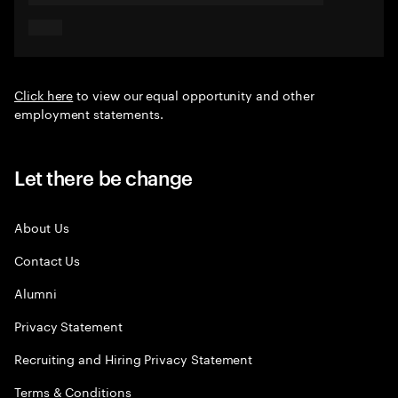
Click here
to view our equal opportunity and other
employment statements.
Let there be change
About Us
Contact Us
Alumni
Privacy Statement
Recruiting and Hiring Privacy Statement
Terms & Conditions