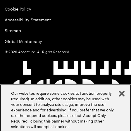
Cookie Policy
Accessibility Statement
Sitemap
Global Meritocracy
©
2026
Accenture. All Rights Reserved.
Our websites require some cookies to function properly
(required). In addition, other cookies may be used with
your consent to analyze site usage, improve the user
experience and for advertising. If you prefer that we only
use the required cookies, please select ‘Accept Only
Required’, closing this banner without making other
selections will accept all cookies.