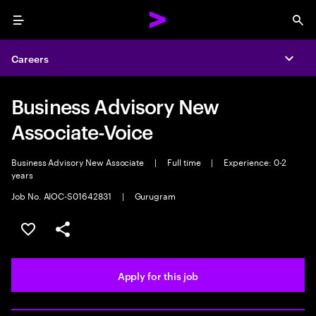
Menu
Sea
Careers
Expa
Business Advisory New
Associate-Voice
Business Advisory New Associate
|
Full time
|
Experience: 0-2
years
Job No. AIOC-S01642831
|
Gurugram
Save this job
Share this job
Apply for this job