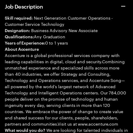
Job Description
Next Generation Customer Operations -
Skill required:
Customer Service Technology
Business Advisory New Associate
Designation:
Any Graduation
Qualifications:
0 to 1 years
Years of Experience:
About Accenture
Accenture is a global professional services company with
leading capabilities in digital, cloud and security.Combining
unmatched experience and specialized skills across more
than 40 industries, we offer Strategy and Consulting,
Technology and Operations services, and Accenture Song—
all powered by the world’s largest network of Advanced
Technology and Intelligent Operations centers. Our 784,000
people deliver on the promise of technology and human
ingenuity every day, serving clients in more than 120
countries. We embrace the power of change to create value
and shared success for our clients, people, shareholders,
partners and communities.Visit us at www.accenture.com
We are looking for talented individuals in
What would you do?