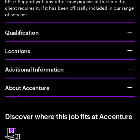
KPIs • Support with any other new process at the time the
client requires it, if it has been officially included in our range
of services
Qualification
Locations
Additional Information
About Accenture
Discover where this job fits at Accenture