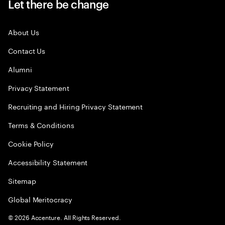
Let there be change
About Us
Contact Us
Alumni
Privacy Statement
Recruiting and Hiring Privacy Statement
Terms & Conditions
Cookie Policy
Accessibility Statement
Sitemap
Global Meritocracy
©
2026
Accenture. All Rights Reserved.