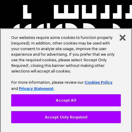
Our websites require some cookies to function properly
(required). In addition, other cookies may be used with
your consent to analyze site usage, improve the user
experience and for advertising. If you prefer that we only
use the required cookies, please select ‘Accept Only
Required’, closing this banner without making other
selections will accept all cookies.
For more information, please review our
Cookies Policy
and
.
Privacy Statement
Accept All
Accept Only Required