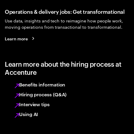
Operations & delivery jobs: Get transformational
Use data, insights and tech to reimagine how people work,
moving operations from transactional to transformational.
Learn more
Learn more about the hiring process at
Accenture
Benefits information
Hiring process (Q&A)
Interview tips
Using AI