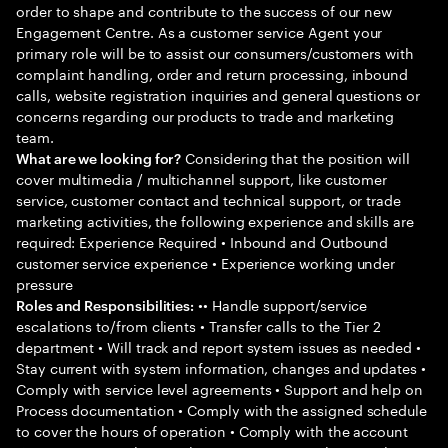
order to shape and contribute to the success of our new
Engagement Centre. As a customer service Agent your
primary role will be to assist our consumers/customers with
complaint handling, order and return processing, inbound
calls, website registration inquiries and general questions or
concerns regarding our products to trade and marketing
team.
Considering that the position will
What are we looking for?
cover multimedia / multichannel support, like customer
service, customer contact and technical support, or trade
marketing activities, the following experience and skills are
required: Experience Required • Inbound and Outbound
customer service experience • Experience working under
pressure
•• Handle support/service
Roles and Responsibilities:
escalations to/from clients • Transfer calls to the Tier 2
department • Will track and report system issues as needed •
Stay current with system information, changes and updates •
Comply with service level agreements • Support and help on
Process documentation • Comply with the assigned schedule
to cover the hours of operation • Comply with the account