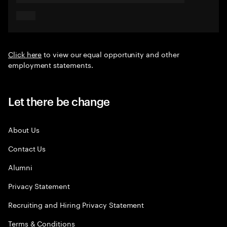
Click here
to view our equal opportunity and other
employment statements.
Let there be change
About Us
Contact Us
Alumni
Privacy Statement
Recruiting and Hiring Privacy Statement
Terms & Conditions