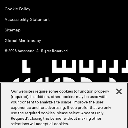
Cookie Policy
Accessibility Statement
Sitemap
Global Meritocracy
©
2026
Accenture. All Rights Reserved.
Our websites require some cookies to function properly
(required). In addition, other cookies may be used with
your consent to analyze site usage, improve the user
experience and for advertising. If you prefer that we only
use the required cookies, please select ‘Accept Only
Required’, closing this banner without making other
selections will accept all cookies.