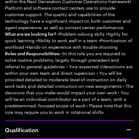
within the Next Generation Customer Operations framework!
Platform and software contact centers use to provide
customer support. The quality and capabilities of the
technology have a significant impact on both customer and
agent experience, as well as contact center performance.
•Problem-solving skills •Agility for
What are we looking for?
quick learning •Ability to work well in a team •Prioritization of
workload •Hands-on experience with trouble-shooting
•In this role you are required to
Roles and Responsibilities:
solve routine problems, largely through precedent and
referral to general guidelines • Your expected interactions are
within your own team and direct supervisor • You will be
provided detailed to moderate level of instruction on daily
work tasks and detailed instruction on new assignments • The
decisions that you make would impact your own work • You
will be an individual contributor as a part of a team, with a
predetermined, focused scope of work • Please note that this
role may require you to work in rotational shifts
Qualification