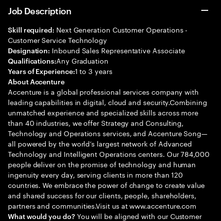
Job Description
Next Generation Customer Operations -
Skill required:
Customer Service Technology
Inbound Sales Representative Associate
Designation:
Any Graduation
Qualifications:
1 to 3 years
Years of Experience:
About Accenture
Accenture is a global professional services company with
leading capabilities in digital, cloud and security.Combining
unmatched experience and specialized skills across more
than 40 industries, we offer Strategy and Consulting,
Technology and Operations services, and Accenture Song—
all powered by the world’s largest network of Advanced
Technology and Intelligent Operations centers. Our 784,000
people deliver on the promise of technology and human
ingenuity every day, serving clients in more than 120
countries. We embrace the power of change to create value
and shared success for our clients, people, shareholders,
partners and communities.Visit us at www.accenture.com
You will be aligned with our Customer
What would you do?