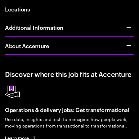
Locations
Additional Information
About Accenture
Discover where this job fits at Accenture
Operations & delivery jobs: Get transformational
Use data, insights and tech to reimagine how people work,
moving operations from transactional to transformational.
Learn more