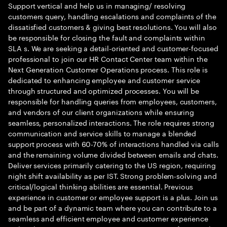
Support vertical and help us in managing/ resolving
customers query, handling escalations and complaints of the
dissatisfied customers & giving best resolutions. You will also
be responsible for closing the fault and complaints within
SLA s. We are seeking a detail-oriented and customer-focused
professional to join our HR Contact Center team within the
Next Generation Customer Operations process. This role is
dedicated to enhancing employee and customer service
through structured and optimized processes. You will be
responsible for handling queries from employees, customers,
and vendors of our client organizations while ensuring
seamless, personalized interactions. The role requires strong
communication and service skills to manage a blended
support process with 60-70% of interactions handled via calls
and the remaining volume divided between emails and chats.
Deliver services primarily catering to the US region, requiring
night shift availability as per IST. Strong problem-solving and
critical/logical thinking abilities are essential. Previous
experience in customer or employee support is a plus. Join us
and be part of a dynamic team where you can contribute to a
seamless and efficient employee and customer experience