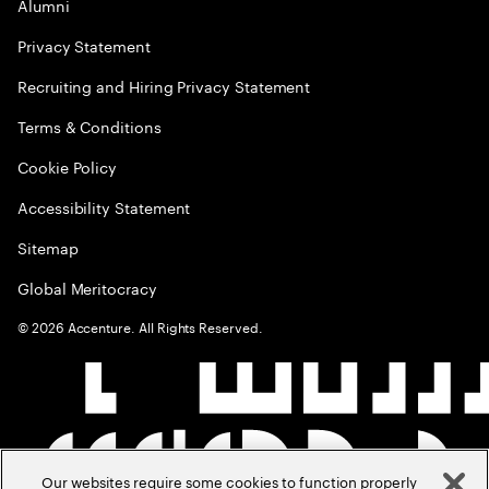
Alumni
Privacy Statement
Recruiting and Hiring Privacy Statement
Terms & Conditions
Cookie Policy
Accessibility Statement
Sitemap
Global Meritocracy
©
2026
Accenture. All Rights Reserved.
Our websites require some cookies to function properly