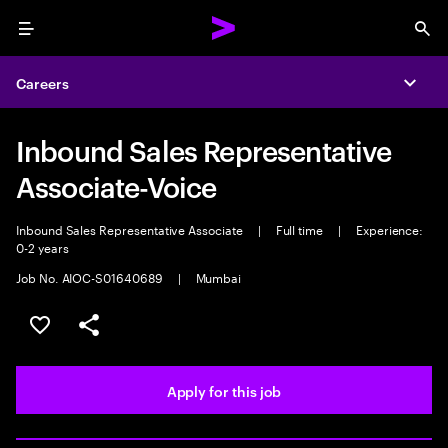
Menu
Sea
Careers
Expa
Inbound Sales Representative
Associate-Voice
Inbound Sales Representative Associate
|
Full time
|
Experience:
0-2 years
Job No. AIOC-S01640689
|
Mumbai
Save this job
Share this job
Apply for this job