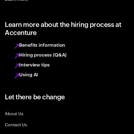
Learn more about the hiring process at
Accenture
Benefits information
Hiring process (Q&A)
Interview tips
Using AI
Let there be change
About Us
Contact Us