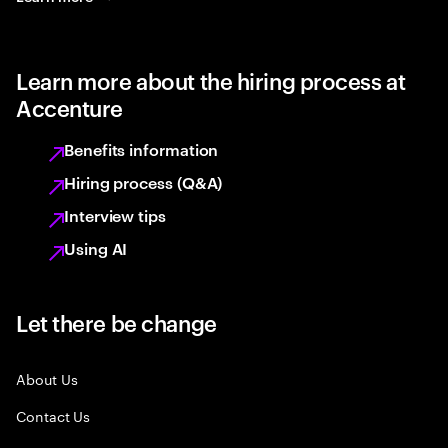
Learn more about the hiring process at
Accenture
Benefits information
Hiring process (Q&A)
Interview tips
Using AI
Let there be change
About Us
Contact Us