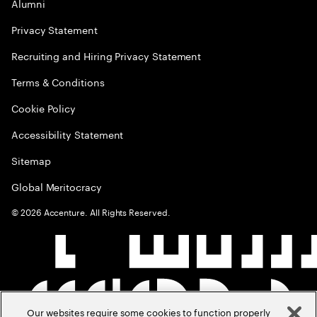
Alumni
Privacy Statement
Recruiting and Hiring Privacy Statement
Terms & Conditions
Cookie Policy
Accessibility Statement
Sitemap
Global Meritocracy
©
2026
Accenture. All Rights Reserved.
Our websites require some cookies to function properly