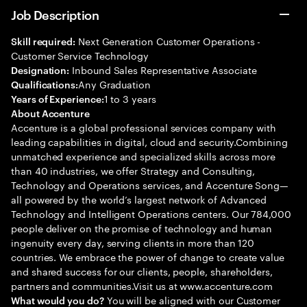
Job Description
Next Generation Customer Operations -
Skill required:
Customer Service Technology
Inbound Sales Representative Associate
Designation:
Any Graduation
Qualifications:
1 to 3 years
Years of Experience:
About Accenture
Accenture is a global professional services company with
leading capabilities in digital, cloud and security.Combining
unmatched experience and specialized skills across more
than 40 industries, we offer Strategy and Consulting,
Technology and Operations services, and Accenture Song—
all powered by the world’s largest network of Advanced
Technology and Intelligent Operations centers. Our 784,000
people deliver on the promise of technology and human
ingenuity every day, serving clients in more than 120
countries. We embrace the power of change to create value
and shared success for our clients, people, shareholders,
partners and communities.Visit us at www.accenture.com
You will be aligned with our Customer
What would you do?