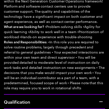
within the Next Generation Customer Operations framework!
Platform and software contact centers use to provide
customer support. The quality and capabilities of the
technology have a significant impact on both customer and
agent experience, as well as contact center performance.
•Problem-solving skills •Agility for
What are we looking for?
quick learning •Ability to work well in a team •Prioritization of
workload •Hands-on experience with trouble-shooting
•In this role you are required to
Roles and Responsibilities:
solve routine problems, largely through precedent and
referral to general guidelines • Your expected interactions are
within your own team and direct supervisor • You will be
provided detailed to moderate level of instruction on daily
work tasks and detailed instruction on new assignments • The
decisions that you make would impact your own work • You
will be an individual contributor as a part of a team, with a
predetermined, focused scope of work • Please note that this
role may require you to work in rotational shifts
Qualification