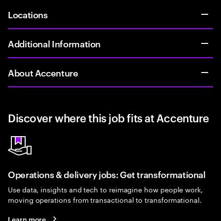
Locations
Additional Information
About Accenture
Discover where this job fits at Accenture
Operations & delivery jobs: Get transformational
Use data, insights and tech to reimagine how people work,
moving operations from transactional to transformational.
Learn more