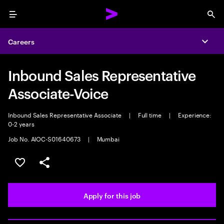
Menu
Sea
Careers
Expa
Inbound Sales Representative
Associate-Voice
Inbound Sales Representative Associate
|
Full time
|
Experience:
0-2 years
Job No. AIOC-S01640673
|
Mumbai
Save this job
Share this job
Apply for this job