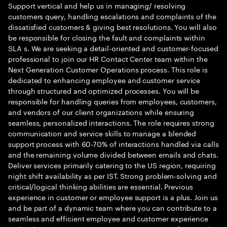
Support vertical and help us in managing/ resolving
customers query, handling escalations and complaints of the
dissatisfied customers & giving best resolutions. You will also
be responsible for closing the fault and complaints within
SLA s. We are seeking a detail-oriented and customer-focused
professional to join our HR Contact Center team within the
Next Generation Customer Operations process. This role is
dedicated to enhancing employee and customer service
through structured and optimized processes. You will be
responsible for handling queries from employees, customers,
and vendors of our client organizations while ensuring
seamless, personalized interactions. The role requires strong
communication and service skills to manage a blended
support process with 60-70% of interactions handled via calls
and the remaining volume divided between emails and chats.
Deliver services primarily catering to the US region, requiring
night shift availability as per IST. Strong problem-solving and
critical/logical thinking abilities are essential. Previous
experience in customer or employee support is a plus. Join us
and be part of a dynamic team where you can contribute to a
seamless and efficient employee and customer experience