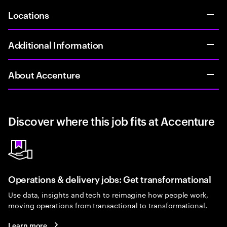
Locations
Additional Information
About Accenture
Discover where this job fits at Accenture
Operations & delivery jobs: Get transformational
Use data, insights and tech to reimagine how people work,
moving operations from transactional to transformational.
Learn more