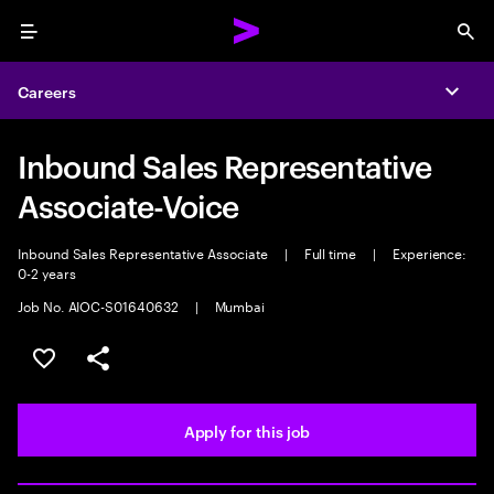
Menu
Sea
Careers
Expa
Inbound Sales Representative
Associate-Voice
Inbound Sales Representative Associate
|
Full time
|
Experience:
0-2 years
Job No. AIOC-S01640632
|
Mumbai
Save this job
Share this job
Apply for this job