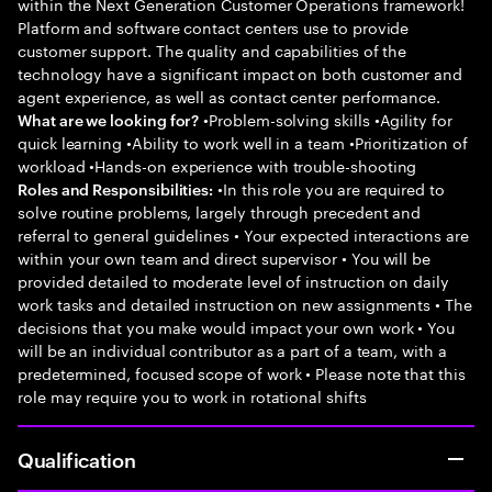
within the Next Generation Customer Operations framework!
Platform and software contact centers use to provide
customer support. The quality and capabilities of the
technology have a significant impact on both customer and
agent experience, as well as contact center performance.
•Problem-solving skills •Agility for
What are we looking for?
quick learning •Ability to work well in a team •Prioritization of
workload •Hands-on experience with trouble-shooting
•In this role you are required to
Roles and Responsibilities:
solve routine problems, largely through precedent and
referral to general guidelines • Your expected interactions are
within your own team and direct supervisor • You will be
provided detailed to moderate level of instruction on daily
work tasks and detailed instruction on new assignments • The
decisions that you make would impact your own work • You
will be an individual contributor as a part of a team, with a
predetermined, focused scope of work • Please note that this
role may require you to work in rotational shifts
Qualification