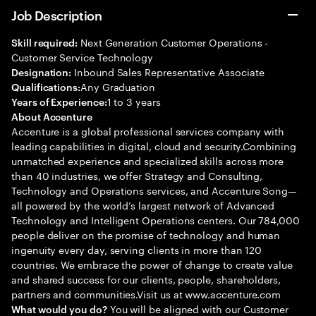
Job Description
Next Generation Customer Operations -
Skill required:
Customer Service Technology
Inbound Sales Representative Associate
Designation:
Any Graduation
Qualifications:
1 to 3 years
Years of Experience:
About Accenture
Accenture is a global professional services company with
leading capabilities in digital, cloud and security.Combining
unmatched experience and specialized skills across more
than 40 industries, we offer Strategy and Consulting,
Technology and Operations services, and Accenture Song—
all powered by the world’s largest network of Advanced
Technology and Intelligent Operations centers. Our 784,000
people deliver on the promise of technology and human
ingenuity every day, serving clients in more than 120
countries. We embrace the power of change to create value
and shared success for our clients, people, shareholders,
partners and communities.Visit us at www.accenture.com
You will be aligned with our Customer
What would you do?