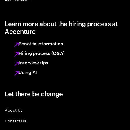
Learn more about the hiring process at
Accenture
Benefits information
Hiring process (Q&A)
Interview tips
Using AI
Let there be change
About Us
Contact Us