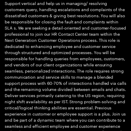
Support vertical and help us in managing/ resolving
customers query, handling escalations and complaints of the
dissatisfied customers & giving best resolutions. You will also
be responsible for closing the fault and complaints within
SLA s. We are seeking a detail-oriented and customer-focused
professional to join our HR Contact Center team within the
Next Generation Customer Operations process. This role is
dedicated to enhancing employee and customer service
through structured and optimized processes. You will be
responsible for handling queries from employees, customers,
and vendors of our client organizations while ensuring
seamless, personalized interactions. The role requires strong
communication and service skills to manage a blended
support process with 60-70% of interactions handled via calls
and the remaining volume divided between emails and chats.
Deliver services primarily catering to the US region, requiring
night shift availability as per IST. Strong problem-solving and
critical/logical thinking abilities are essential. Previous
experience in customer or employee support is a plus. Join us
and be part of a dynamic team where you can contribute to a
seamless and efficient employee and customer experience