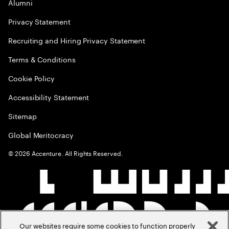
Alumni
Privacy Statement
Recruiting and Hiring Privacy Statement
Terms & Conditions
Cookie Policy
Accessibility Statement
Sitemap
Global Meritocracy
©
2026
Accenture. All Rights Reserved.
Our websites require some cookies to function properly