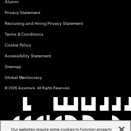
Alumni
Privacy Statement
Recruiting and Hiring Privacy Statement
Terms & Conditions
Cookie Policy
Accessibility Statement
Sitemap
Global Meritocracy
©
2026
Accenture. All Rights Reserved.
Our websites require some cookies to function properly