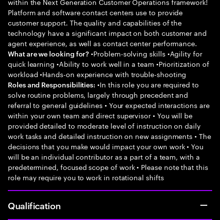
within the Next Generation Customer Operations framework!
Platform and software contact centers use to provide
customer support. The quality and capabilities of the
technology have a significant impact on both customer and
agent experience, as well as contact center performance.
•Problem-solving skills •Agility for
What are we looking for?
quick learning •Ability to work well in a team •Prioritization of
workload •Hands-on experience with trouble-shooting
•In this role you are required to
Roles and Responsibilities:
solve routine problems, largely through precedent and
referral to general guidelines • Your expected interactions are
within your own team and direct supervisor • You will be
provided detailed to moderate level of instruction on daily
work tasks and detailed instruction on new assignments • The
decisions that you make would impact your own work • You
will be an individual contributor as a part of a team, with a
predetermined, focused scope of work • Please note that this
role may require you to work in rotational shifts
Qualification