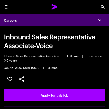
Menu
Sea
Careers
Expa
Inbound Sales Representative
Associate-Voice
Inbound Sales Representative Associate
|
Full time
|
Experience:
0-2 years
Job No. AIOC-S01640529
|
Mumbai
Save this job
Share this job
Apply for this job