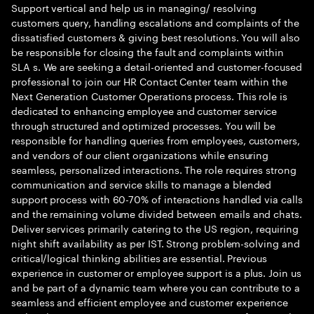
Support vertical and help us in managing/ resolving
customers query, handling escalations and complaints of the
dissatisfied customers & giving best resolutions. You will also
be responsible for closing the fault and complaints within
SLA s. We are seeking a detail-oriented and customer-focused
professional to join our HR Contact Center team within the
Next Generation Customer Operations process. This role is
dedicated to enhancing employee and customer service
through structured and optimized processes. You will be
responsible for handling queries from employees, customers,
and vendors of our client organizations while ensuring
seamless, personalized interactions. The role requires strong
communication and service skills to manage a blended
support process with 60-70% of interactions handled via calls
and the remaining volume divided between emails and chats.
Deliver services primarily catering to the US region, requiring
night shift availability as per IST. Strong problem-solving and
critical/logical thinking abilities are essential. Previous
experience in customer or employee support is a plus. Join us
and be part of a dynamic team where you can contribute to a
seamless and efficient employee and customer experience