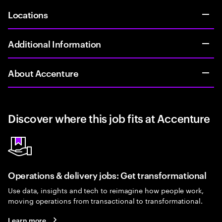
Locations
Additional Information
About Accenture
Discover where this job fits at Accenture
Operations & delivery jobs: Get transformational
Use data, insights and tech to reimagine how people work,
moving operations from transactional to transformational.
Learn more