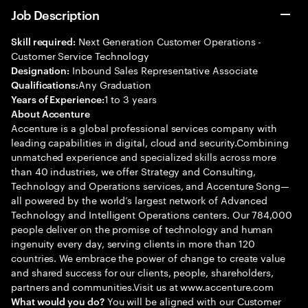
Job Description
Next Generation Customer Operations -
Skill required:
Customer Service Technology
Inbound Sales Representative Associate
Designation:
Any Graduation
Qualifications:
1 to 3 years
Years of Experience:
About Accenture
Accenture is a global professional services company with
leading capabilities in digital, cloud and security.Combining
unmatched experience and specialized skills across more
than 40 industries, we offer Strategy and Consulting,
Technology and Operations services, and Accenture Song—
all powered by the world’s largest network of Advanced
Technology and Intelligent Operations centers. Our 784,000
people deliver on the promise of technology and human
ingenuity every day, serving clients in more than 120
countries. We embrace the power of change to create value
and shared success for our clients, people, shareholders,
partners and communities.Visit us at www.accenture.com
You will be aligned with our Customer
What would you do?