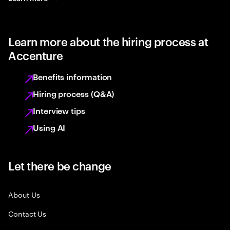
Learn more about the hiring process at
Accenture
Benefits information
Hiring process (Q&A)
Interview tips
Using AI
Let there be change
About Us
Contact Us