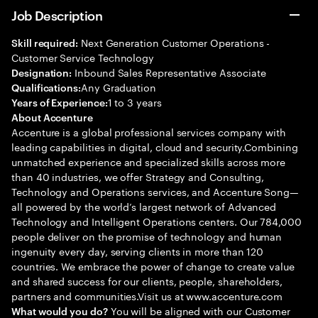
Job Description
Next Generation Customer Operations -
Skill required:
Customer Service Technology
Inbound Sales Representative Associate
Designation:
Any Graduation
Qualifications:
1 to 3 years
Years of Experience:
About Accenture
Accenture is a global professional services company with
leading capabilities in digital, cloud and security.Combining
unmatched experience and specialized skills across more
than 40 industries, we offer Strategy and Consulting,
Technology and Operations services, and Accenture Song—
all powered by the world’s largest network of Advanced
Technology and Intelligent Operations centers. Our 784,000
people deliver on the promise of technology and human
ingenuity every day, serving clients in more than 120
countries. We embrace the power of change to create value
and shared success for our clients, people, shareholders,
partners and communities.Visit us at www.accenture.com
You will be aligned with our Customer
What would you do?