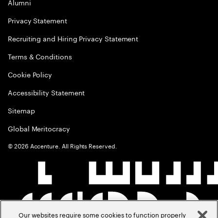
Alumni
Privacy Statement
Recruiting and Hiring Privacy Statement
Terms & Conditions
Cookie Policy
Accessibility Statement
Sitemap
Global Meritocracy
©
2026
Accenture. All Rights Reserved.
Our websites require some cookies to function properly