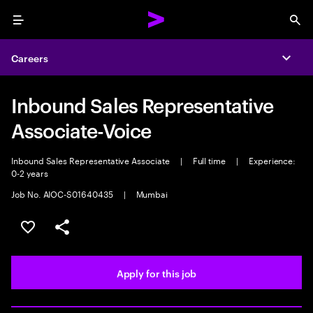
Menu
Sea
Careers
Expa
Inbound Sales Representative
Associate-Voice
Inbound Sales Representative Associate
|
Full time
|
Experience:
0-2 years
Job No. AIOC-S01640435
|
Mumbai
Save this job
Share this job
Apply for this job