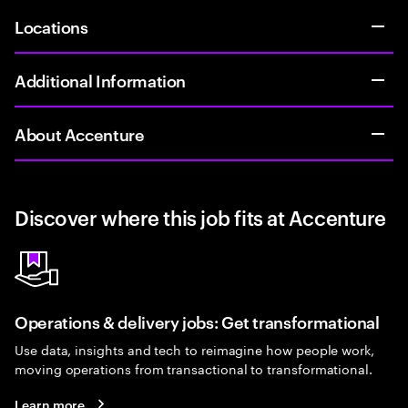
Locations
Additional Information
About Accenture
Discover where this job fits at Accenture
Operations & delivery jobs: Get transformational
Use data, insights and tech to reimagine how people work,
moving operations from transactional to transformational.
Learn more