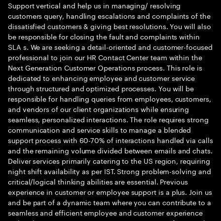
Support vertical and help us in managing/ resolving
customers query, handling escalations and complaints of the
dissatisfied customers & giving best resolutions. You will also
be responsible for closing the fault and complaints within
SLA s. We are seeking a detail-oriented and customer-focused
professional to join our HR Contact Center team within the
Next Generation Customer Operations process. This role is
dedicated to enhancing employee and customer service
through structured and optimized processes. You will be
responsible for handling queries from employees, customers,
and vendors of our client organizations while ensuring
seamless, personalized interactions. The role requires strong
communication and service skills to manage a blended
support process with 60-70% of interactions handled via calls
and the remaining volume divided between emails and chats.
Deliver services primarily catering to the US region, requiring
night shift availability as per IST. Strong problem-solving and
critical/logical thinking abilities are essential. Previous
experience in customer or employee support is a plus. Join us
and be part of a dynamic team where you can contribute to a
seamless and efficient employee and customer experience