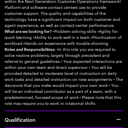
within the Next Generation Customer Operations framework!
Platform and software contact centers use to provide
customer support. The quality and capabilities of the
technology have a significant impact on both customer and
agent experience, as well as contact center performance.
•Problem-solving skills •Agility for
What are we looking for?
quick learning •Ability to work well in a team •Prioritization of
workload •Hands-on experience with trouble-shooting
•In this role you are required to
Roles and Responsibilities:
solve routine problems, largely through precedent and
referral to general guidelines • Your expected interactions are
within your own team and direct supervisor • You will be
provided detailed to moderate level of instruction on daily
work tasks and detailed instruction on new assignments • The
decisions that you make would impact your own work • You
will be an individual contributor as a part of a team, with a
predetermined, focused scope of work • Please note that this
role may require you to work in rotational shifts
Qualification