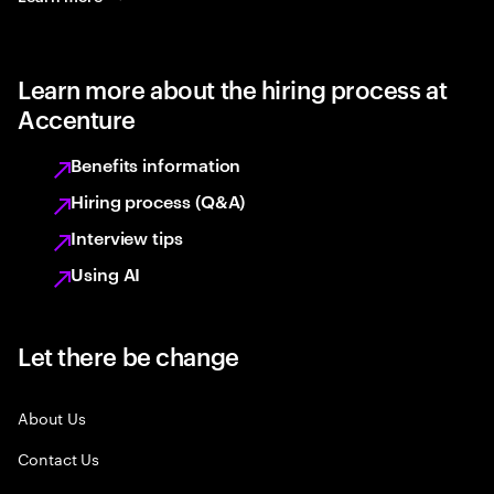
Learn more about the hiring process at
Accenture
Benefits information
Hiring process (Q&A)
Interview tips
Using AI
Let there be change
About Us
Contact Us