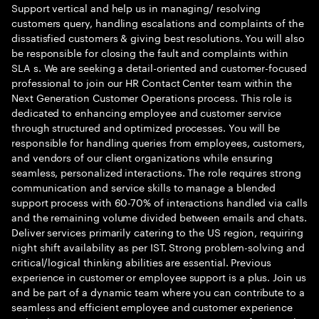
Support vertical and help us in managing/ resolving
customers query, handling escalations and complaints of the
dissatisfied customers & giving best resolutions. You will also
be responsible for closing the fault and complaints within
SLA s. We are seeking a detail-oriented and customer-focused
professional to join our HR Contact Center team within the
Next Generation Customer Operations process. This role is
dedicated to enhancing employee and customer service
through structured and optimized processes. You will be
responsible for handling queries from employees, customers,
and vendors of our client organizations while ensuring
seamless, personalized interactions. The role requires strong
communication and service skills to manage a blended
support process with 60-70% of interactions handled via calls
and the remaining volume divided between emails and chats.
Deliver services primarily catering to the US region, requiring
night shift availability as per IST. Strong problem-solving and
critical/logical thinking abilities are essential. Previous
experience in customer or employee support is a plus. Join us
and be part of a dynamic team where you can contribute to a
seamless and efficient employee and customer experience