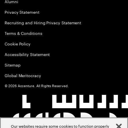
Alumni
Privacy Statement
Recruiting and Hiring Privacy Statement
Terms & Conditions
Cookie Policy
Accessibility Statement
Sitemap
Global Meritocracy
©
2026
Accenture. All Rights Reserved.
Our websites require some cookies to function properly