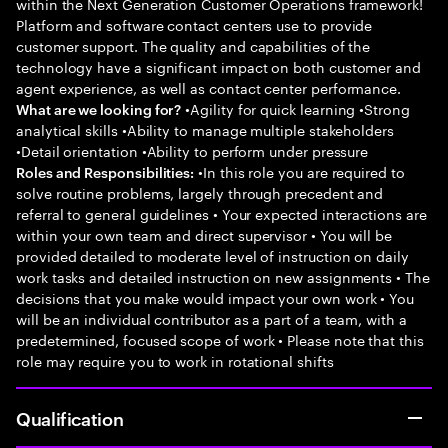
within the Next Generation Customer Operations framework!
Platform and software contact centers use to provide
customer support. The quality and capabilities of the
technology have a significant impact on both customer and
agent experience, as well as contact center performance.
•Agility for quick learning •Strong
What are we looking for?
analytical skills •Ability to manage multiple stakeholders
•Detail orientation •Ability to perform under pressure
•In this role you are required to
Roles and Responsibilities:
solve routine problems, largely through precedent and
referral to general guidelines • Your expected interactions are
within your own team and direct supervisor • You will be
provided detailed to moderate level of instruction on daily
work tasks and detailed instruction on new assignments • The
decisions that you make would impact your own work • You
will be an individual contributor as a part of a team, with a
predetermined, focused scope of work • Please note that this
role may require you to work in rotational shifts
Qualification