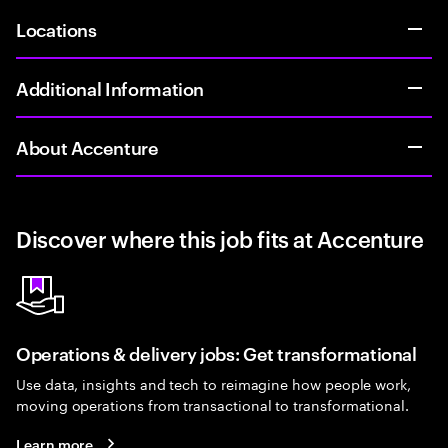
Locations
Additional Information
About Accenture
Discover where this job fits at Accenture
Operations & delivery jobs: Get transformational
Use data, insights and tech to reimagine how people work,
moving operations from transactional to transformational.
Learn more