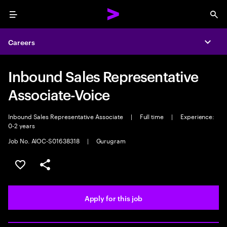
Menu
Sea
Careers
Expa
Inbound Sales Representative
Associate-Voice
Inbound Sales Representative Associate
|
Full time
|
Experience:
0-2 years
Job No. AIOC-S01638318
|
Gurugram
Save this job
Share this job
Apply for this job