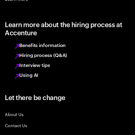
Learn more about the hiring process at
Accenture
Benefits information
Hiring process (Q&A)
Interview tips
Using AI
Let there be change
About Us
Contact Us