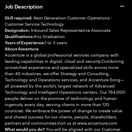
Job Description
Next Generation Customer Operations -
Skill required:
Customer Service Technology
Inbound Sales Representative Associate
Designation:
Any Graduation
Qualifications:
1 to 3 years
Years of Experience:
About Accenture
Accenture is a global professional services company with
leading capabilities in digital, cloud and security.Combining
unmatched experience and specialized skills across more
than 40 industries, we offer Strategy and Consulting,
Technology and Operations services, and Accenture Song—
all powered by the world’s largest network of Advanced
Technology and Intelligent Operations centers. Our 784,000
people deliver on the promise of technology and human
ingenuity every day, serving clients in more than 120
countries. We embrace the power of change to create value
and shared success for our clients, people, shareholders,
partners and communities.Visit us at www.accenture.com
You will be aligned with our Customer
What would you do?