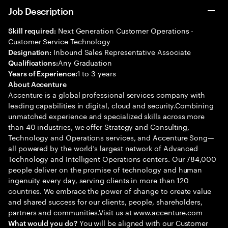
Job Description
Next Generation Customer Operations -
Skill required:
Customer Service Technology
Inbound Sales Representative Associate
Designation:
Any Graduation
Qualifications:
1 to 3 years
Years of Experience:
About Accenture
Accenture is a global professional services company with
leading capabilities in digital, cloud and security.Combining
unmatched experience and specialized skills across more
than 40 industries, we offer Strategy and Consulting,
Technology and Operations services, and Accenture Song—
all powered by the world’s largest network of Advanced
Technology and Intelligent Operations centers. Our 784,000
people deliver on the promise of technology and human
ingenuity every day, serving clients in more than 120
countries. We embrace the power of change to create value
and shared success for our clients, people, shareholders,
partners and communities.Visit us at www.accenture.com
You will be aligned with our Customer
What would you do?