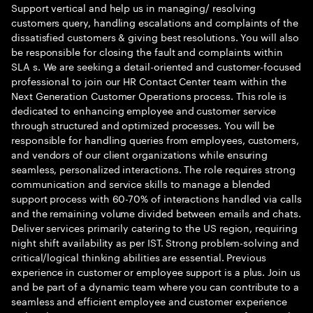
Support vertical and help us in managing/ resolving
customers query, handling escalations and complaints of the
dissatisfied customers & giving best resolutions. You will also
be responsible for closing the fault and complaints within
SLA s. We are seeking a detail-oriented and customer-focused
professional to join our HR Contact Center team within the
Next Generation Customer Operations process. This role is
dedicated to enhancing employee and customer service
through structured and optimized processes. You will be
responsible for handling queries from employees, customers,
and vendors of our client organizations while ensuring
seamless, personalized interactions. The role requires strong
communication and service skills to manage a blended
support process with 60-70% of interactions handled via calls
and the remaining volume divided between emails and chats.
Deliver services primarily catering to the US region, requiring
night shift availability as per IST. Strong problem-solving and
critical/logical thinking abilities are essential. Previous
experience in customer or employee support is a plus. Join us
and be part of a dynamic team where you can contribute to a
seamless and efficient employee and customer experience