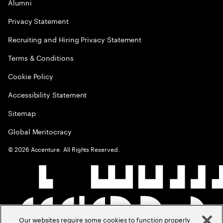
Alumni
Privacy Statement
Recruiting and Hiring Privacy Statement
Terms & Conditions
Cookie Policy
Accessibility Statement
Sitemap
Global Meritocracy
©
2026
Accenture. All Rights Reserved.
Our websites require some cookies to function properly