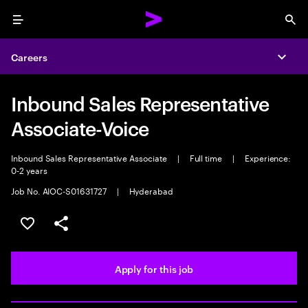
Menu
Sea
Careers
Expa
Inbound Sales Representative
Associate-Voice
Inbound Sales Representative Associate
|
Full time
|
Experience:
0-2 years
Job No. AIOC-S01631727
|
Hyderabad
Save this job
Share this job
Apply for this job