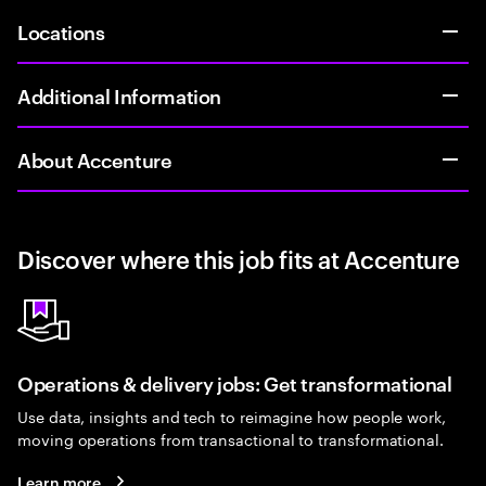
Locations
Additional Information
About Accenture
Discover where this job fits at Accenture
Operations & delivery jobs: Get transformational
Use data, insights and tech to reimagine how people work,
moving operations from transactional to transformational.
Learn more