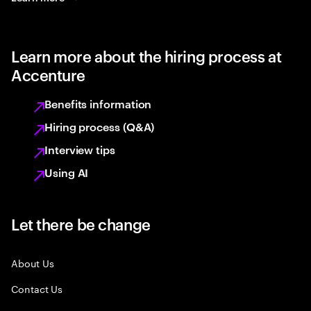
Learn more about the hiring process at
Accenture
Benefits information
Hiring process (Q&A)
Interview tips
Using AI
Let there be change
About Us
Contact Us