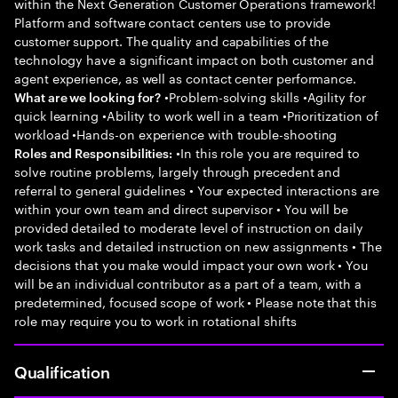
within the Next Generation Customer Operations framework!
Platform and software contact centers use to provide
customer support. The quality and capabilities of the
technology have a significant impact on both customer and
agent experience, as well as contact center performance.
•Problem-solving skills •Agility for
What are we looking for?
quick learning •Ability to work well in a team •Prioritization of
workload •Hands-on experience with trouble-shooting
•In this role you are required to
Roles and Responsibilities:
solve routine problems, largely through precedent and
referral to general guidelines • Your expected interactions are
within your own team and direct supervisor • You will be
provided detailed to moderate level of instruction on daily
work tasks and detailed instruction on new assignments • The
decisions that you make would impact your own work • You
will be an individual contributor as a part of a team, with a
predetermined, focused scope of work • Please note that this
role may require you to work in rotational shifts
Qualification