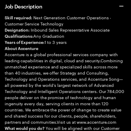
Job Description
Next Generation Customer Operations -
Skill required:
Customer Service Technology
Inbound Sales Representative Associate
Designation:
Any Graduation
Qualifications:
1 to 3 years
Years of Experience:
About Accenture
Accenture is a global professional services company with
leading capabilities in digital, cloud and security.Combining
unmatched experience and specialized skills across more
than 40 industries, we offer Strategy and Consulting,
Technology and Operations services, and Accenture Song—
all powered by the world’s largest network of Advanced
Technology and Intelligent Operations centers. Our 784,000
people deliver on the promise of technology and human
ingenuity every day, serving clients in more than 120
countries. We embrace the power of change to create value
and shared success for our clients, people, shareholders,
partners and communities.Visit us at www.accenture.com
You will be aligned with our Customer
What would you do?