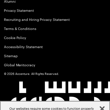
Alumni
Privacy Statement
Recruiting and Hiring Privacy Statement
Terms & Conditions
Cookie Policy
Accessibility Statement
Sitemap
Global Meritocracy
©
2026
Accenture. All Rights Reserved.
Our websites require some cookies to function properly