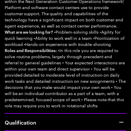
within the Next Generation Customer Operations framework!
Platform and software contact centers use to provide
customer support. The quality and capabilities of the
technology have a significant impact on both customer and
agent experience, as well as contact center performance.
•Problem-solving skills •Agility for
What are we looking for?
quick learning •Ability to work well in a team •Prioritization of
workload •Hands-on experience with trouble-shooting
•In this role you are required to
Roles and Responsibilities:
solve routine problems, largely through precedent and
referral to general guidelines • Your expected interactions are
within your own team and direct supervisor • You will be
provided detailed to moderate level of instruction on daily
work tasks and detailed instruction on new assignments • The
decisions that you make would impact your own work • You
will be an individual contributor as a part of a team, with a
predetermined, focused scope of work • Please note that this
role may require you to work in rotational shifts
Qualification