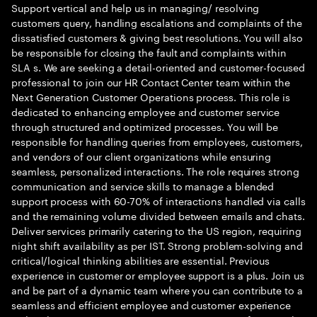
Support vertical and help us in managing/ resolving
customers query, handling escalations and complaints of the
dissatisfied customers & giving best resolutions. You will also
be responsible for closing the fault and complaints within
SLA s. We are seeking a detail-oriented and customer-focused
professional to join our HR Contact Center team within the
Next Generation Customer Operations process. This role is
dedicated to enhancing employee and customer service
through structured and optimized processes. You will be
responsible for handling queries from employees, customers,
and vendors of our client organizations while ensuring
seamless, personalized interactions. The role requires strong
communication and service skills to manage a blended
support process with 60-70% of interactions handled via calls
and the remaining volume divided between emails and chats.
Deliver services primarily catering to the US region, requiring
night shift availability as per IST. Strong problem-solving and
critical/logical thinking abilities are essential. Previous
experience in customer or employee support is a plus. Join us
and be part of a dynamic team where you can contribute to a
seamless and efficient employee and customer experience