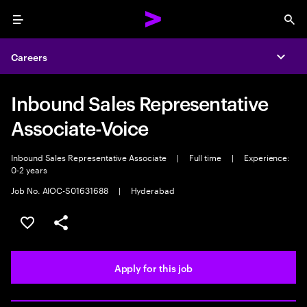
Menu
Sea
Careers
Expa
Inbound Sales Representative
Associate-Voice
Inbound Sales Representative Associate
|
Full time
|
Experience:
0-2 years
Job No. AIOC-S01631688
|
Hyderabad
Save this job
Share this job
Apply for this job