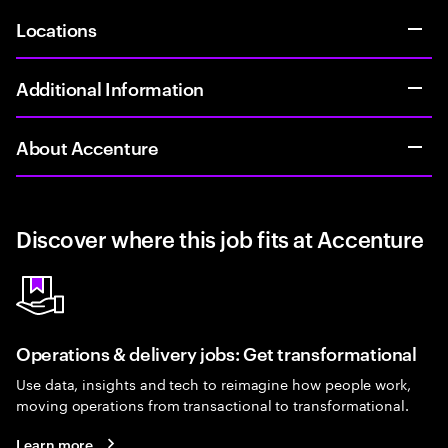
Locations
Additional Information
About Accenture
Discover where this job fits at Accenture
Operations & delivery jobs: Get transformational
Use data, insights and tech to reimagine how people work,
moving operations from transactional to transformational.
Learn more