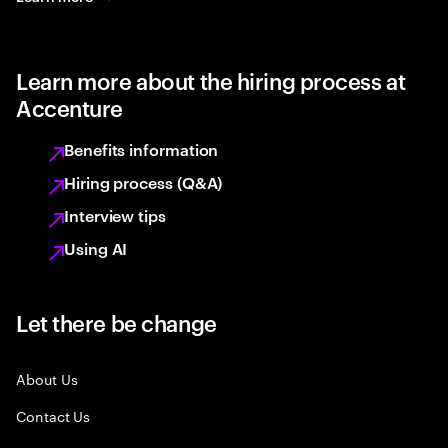
Learn more about the hiring process at
Accenture
Benefits information
Hiring process (Q&A)
Interview tips
Using AI
Let there be change
About Us
Contact Us