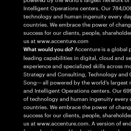
Intelligent Operations centers. Our 784,00
technology and human ingenuity every day,
countries. We embrace the power of chang
success for our clients, people, shareholde
us at www.accenture.com
Accenture is a global 
What would you do?
leading capabilities in digital, cloud and
experience and specialized skills across mo
Strategy and Consulting, Technology and 
Song— all powered by the world’s largest
and Intelligent Operations centers. Our 6
of technology and human ingenuity every d
countries. We embrace the power of chang
success for our clients, people, shareholde
us at www.accenture.com. A version of end
from planning and budgeting, through ma