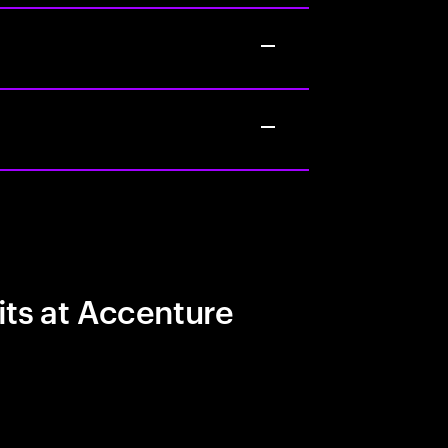
its at Accenture