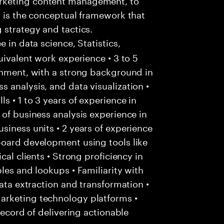
t is the conceptual framework that
 strategy and tactics.
e in data science, Statistics,
uivalent work experience • 3 to 5
onment, with a strong background in
 analysis, and data visualization •
 • 1 to 3 years of experience in
 of business analysis experience in
siness units • 2 years of experience
board development using tools like
cal clients • Strong proficiency in
les and lookups • Familiarity with
data extraction and transformation •
arketing technology platforms •
record of delivering actionable