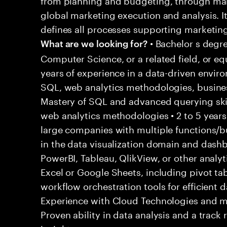
global marketing execution and analysis. I
defines all processes supporting marketing
• Bachelor s degre
What are we looking for?
Computer Science, or a related field, or eq
years of experience in a data-driven envir
SQL, web analytics methodologies, business
Mastery of SQL and advanced querying skills
web analytics methodologies • 2 to 5 years
large companies with multiple functions/bu
in the data visualization domain and dash
PowerBI, Tableau, QlikView, or other analyti
Excel or Google Sheets, including pivot tab
workflow orchestration tools for efficient 
Experience with Cloud Technologies and m
Proven ability in data analysis and a track 