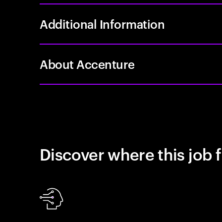
Additional Information
About Accenture
Discover where this job f