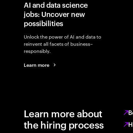
AI and data science
jobs: Uncover new
possibilities
Unlock the power of AI and data to
reinvent all facets of business–
responsibly.
Learn more
Learn more about
B
the hiring process
H