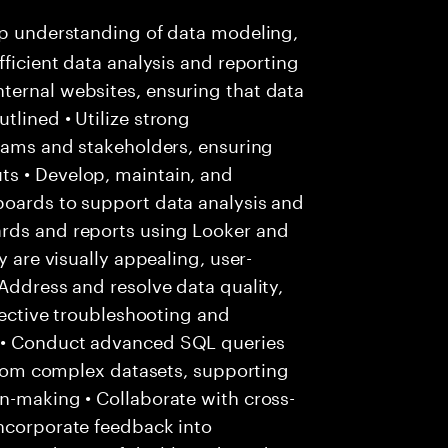
p understanding of data modeling,
fficient data analysis and reporting
ternal websites, ensuring that data
tlined • Utilize strong
teams and stakeholders, ensuring
s • Develop, maintain, and
boards to support data analysis and
ards and reports using Looker and
y are visually appealing, user-
 Address and resolve data quality,
ffective troubleshooting and
 • Conduct advanced SQL queries
 from complex datasets, supporting
n-making • Collaborate with cross-
incorporate feedback into