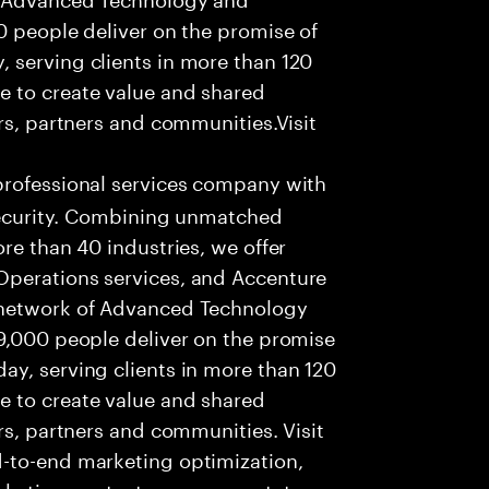
0 people deliver on the promise of
 serving clients in more than 120
e to create value and shared
rs, partners and communities.Visit
professional services company with
 security. Combining unmatched
re than 40 industries, we offer
Operations services, and Accenture
 network of Advanced Technology
99,000 people deliver on the promise
ay, serving clients in more than 120
e to create value and shared
rs, partners and communities. Visit
-to-end marketing optimization,
rketing content management, to