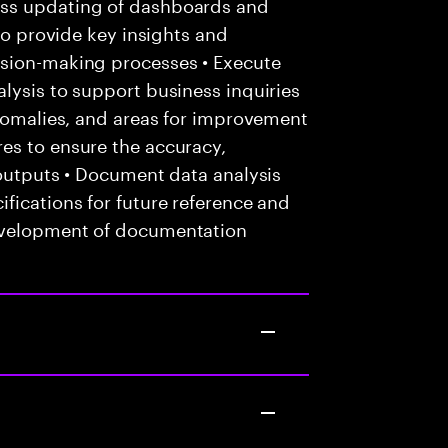
ess updating of dashboards and
 to provide key insights and
ision-making processes • Execute
lysis to support business inquiries
anomalies, and areas for improvement
es to ensure the accuracy,
 outputs • Document data analysis
fications for future reference and
evelopment of documentation