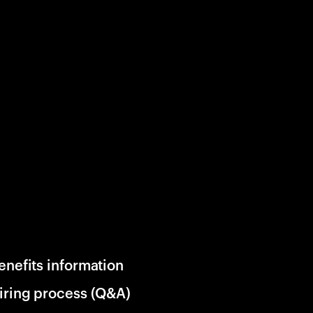
enefits information
iring process (Q&A)