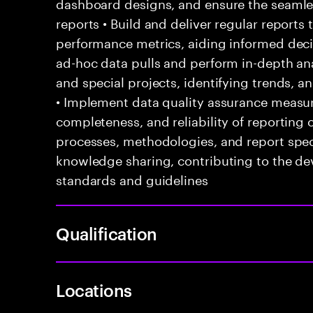
dashboard designs, and ensure the seaml
reports • Build and deliver regular reports
performance metrics, aiding informed dec
ad-hoc data pulls and perform in-depth ana
and special projects, identifying trends, 
• Implement data quality assurance measur
completeness, and reliability of reporting
processes, methodologies, and report speci
knowledge sharing, contributing to the d
standards and guidelines
Qualification
Locations