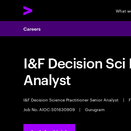
What w
Careers
I&F Decision Sci 
Analyst
I&F Decision Science Practitioner Senior Analyst
|
F
Job No. AIOC-S01630909
|
Gurugram