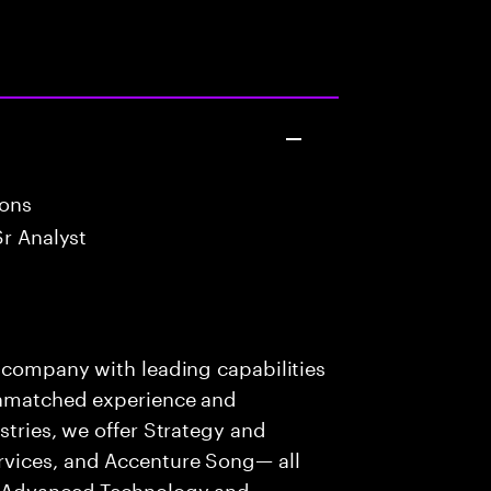
ions
Sr Analyst
s company with leading capabilities
 unmatched experience and
stries, we offer Strategy and
rvices, and Accenture Song— all
f Advanced Technology and