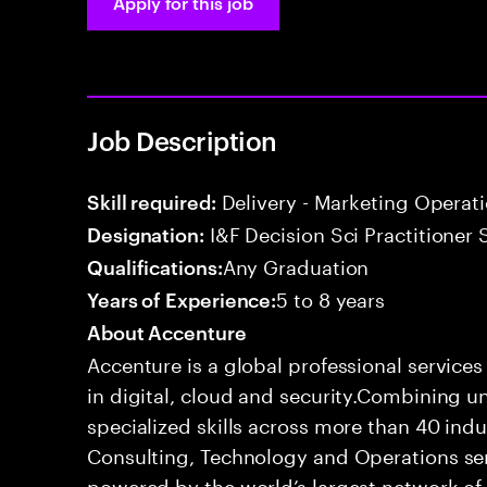
Apply for this job
Job Description
Delivery - Marketing Operat
Skill required:
I&F Decision Sci Practitioner 
Designation:
Any Graduation
Qualifications:
5 to 8 years
Years of Experience:
About Accenture
Accenture is a global professional service
in digital, cloud and security.Combining
specialized skills across more than 40 indu
Consulting, Technology and Operations se
powered by the world’s largest network o