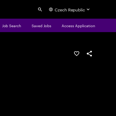
Czech Republic
Search
Job Search
Saved Jobs
Access Application
Save this job
Share this job