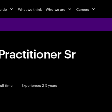
e do
What we think
Who we are
Careers
Practitioner Sr
ull time
|
Experience: 2-5 years