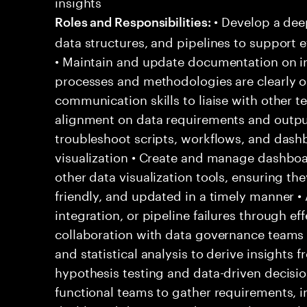
insights
• Develop a dee
Roles and Responsibilities:
data structures, and pipelines to support e
• Maintain and update documentation on in
processes and methodologies are clearly ou
communication skills to liaise with other 
alignment on data requirements and output
troubleshoot scripts, workflows, and dash
visualization • Create and manage dashbo
other data visualization tools, ensuring the
friendly, and updated in a timely manner •
integration, or pipeline failures through e
collaboration with data governance teams
and statistical analysis to derive insights
hypothesis testing and data-driven decisio
functional teams to gather requirements, 