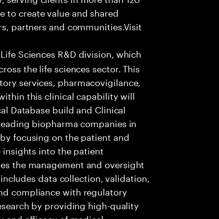
e to create value and shared
rs, partners and communities.Visit
 Life Sciences R&D division, which
ross the life sciences sector. This
tory services, pharmacovigilance,
thin this clinical capability will
cal Database build and Clinical
t leading biopharma companies in
 by focusing on the patient and
 insights into the patient
lves the management and oversight
s includes data collection, validation,
and compliance with regulatory
research by providing high-quality
y and efficacy of medical