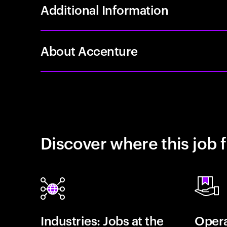
Additional Information
About Accenture
Discover where this job f
Industries: Jobs at the
Opera