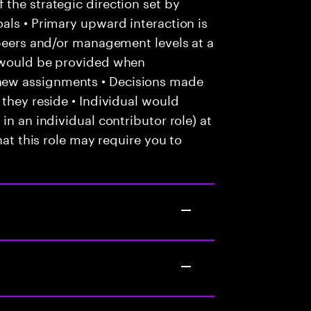
the strategic direction set by
als • Primary upward interaction is
 peers and/or management levels at a
e would be provided when
new assignments • Decisions made
 they reside • Individual would
in an individual contributor role) at
hat this role may require you to