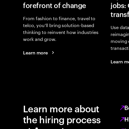
forefront of change
jobs:
trans
From fashion to finance, travel to
telco, you’ll bring solution-based
Use data
thinking to reinvent how industries
reimagi
work and grow.
moving 
transact
Learn more
Learn m
Learn more about
B
the hiring process
H