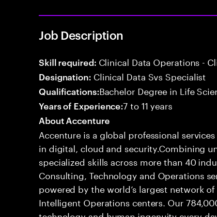
Job Description
Clinical Data Operations - 
Skill required:
Clinical Data Svs Specialist
Designation:
Bachelor Degree in Life Scie
Qualifications:
7 to 11 years
Years of Experience:
About Accenture
Accenture is a global professional service
in digital, cloud and security.Combining
specialized skills across more than 40 indu
Consulting, Technology and Operations se
powered by the world’s largest network o
Intelligent Operations centers. Our 784,00
technology and human ingenuity every day,