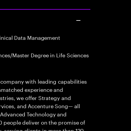
Clinical Data Management
nces/Master Degree in Life Sciences
s company with leading capabilities
 unmatched experience and
stries, we offer Strategy and
rvices, and Accenture Song— all
f Advanced Technology and
0 people deliver on the promise of
 serving clients in more than 120