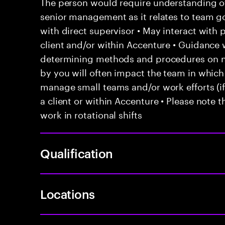
The person would require understanding of 
senior management as it relates to team go
with direct supervisor • May interact with
client and/or within Accenture • Guidanc
determining methods and procedures on 
by you will often impact the team in which
manage small teams and/or work efforts (if 
a client or within Accenture • Please note t
work in rotational shifts
Qualification
Locations