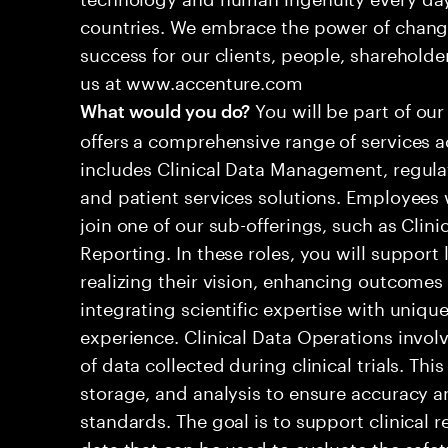
countries. We embrace the power of chang
success for our clients, people, shareholde
us at www.accenture.com
You will be part of our
What would you do?
offers a comprehensive range of services ac
includes Clinical Data Management, regula
and patient services solutions. Employees wi
join one of our sub-offerings, such as Clini
Reporting. In these roles, you will suppor
realizing their vision, enhancing outcomes
integrating scientific expertise with unique
experience. Clinical Data Operations invo
of data collected during clinical trials. Thi
storage, and analysis to ensure accuracy 
standards. The goal is to support clinical 
data that can be used to evaluate the safet