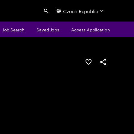
Czech Republic
Search
Job Search
Saved Jobs
Access Application
Save this job
Share this job