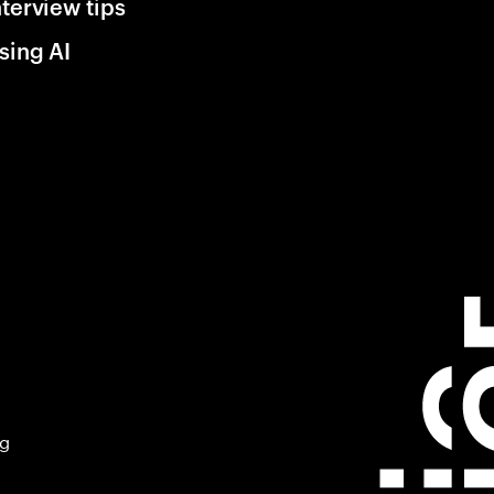
nterview tips
sing AI
ng