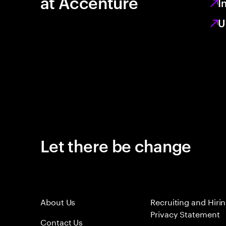
at Accenture
I
U
Let there be change
About Us
Recruiting and Hiri
Privacy Statement
Contact Us