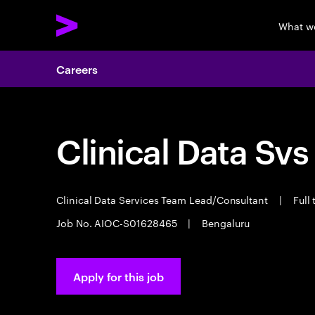
What w
Careers
Clinical Data Svs
Clinical Data Services Team Lead/Consultant
|
Full
Job No. AIOC-S01628465
|
Bengaluru
Apply for this job