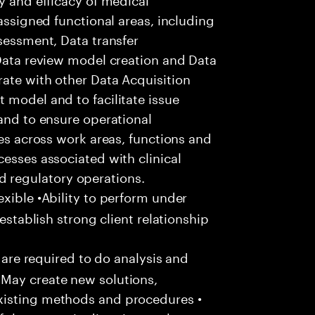
 assigned functional areas, including
ssessment, Data transfer
 Data review model creation and Data
ate with other Data Acquisition
 model and to facilitate issue
 and to ensure operational
ces across work areas, functions and
cesses associated with clinical
regulatory operations.
xible •Ability to perform under
 establish strong client relationship
u are required to do analysis and
May create new solutions,
xisting methods and procedures •