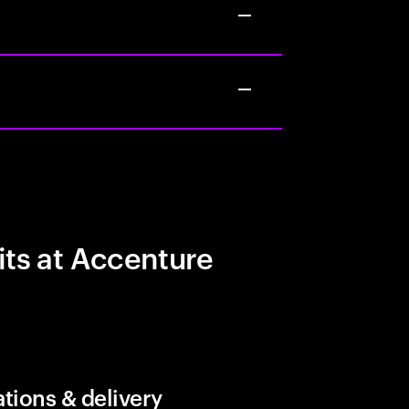
its at Accenture
tions & delivery