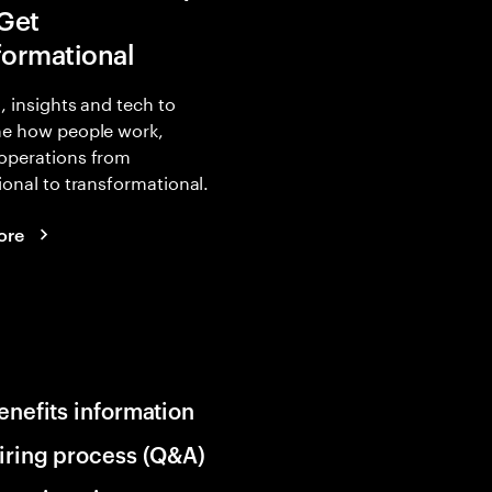
 Get
formational
, insights and tech to
ne how people work,
operations from
ional to transformational.
ore
enefits information
iring process (Q&A)