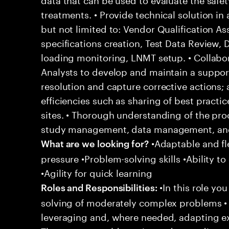
treatments. • Provide technical solution in
but not limited to: Vendor Qualification A
specifications creation, Test Data Review,
loading monitoring, LNMT setup. • Collabor
Analysts to develop and maintain a support
resolution and capture corrective actions;
efficiencies such as sharing of best practi
sites. • Thorough understanding of the pro
study management, data management, and 
•Adaptable and fle
What are we looking for?
pressure •Problem-solving skills •Ability to
•Agility for quick learning
•In this role yo
Roles and Responsibilities:
solving of moderately complex problems • 
leveraging and, where needed, adapting e