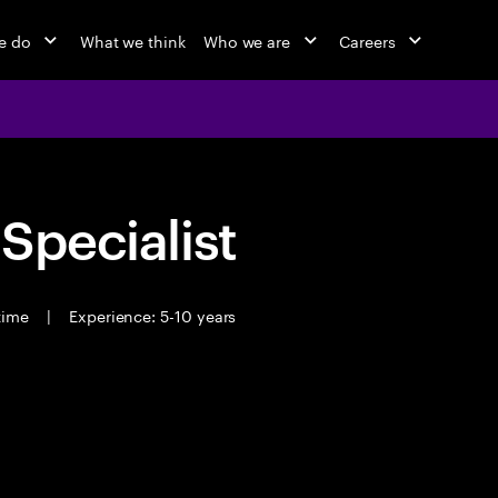
e do
What we think
Who we are
Careers
 Specialist
 time
|
Experience: 5-10 years